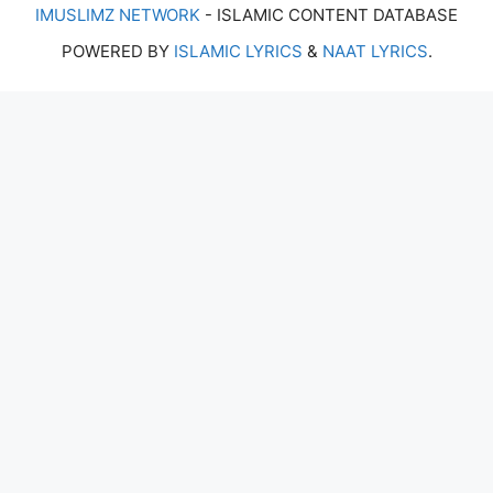
IMUSLIMZ NETWORK
- ISLAMIC CONTENT DATABASE
POWERED BY
ISLAMIC LYRICS
&
NAAT LYRICS
.