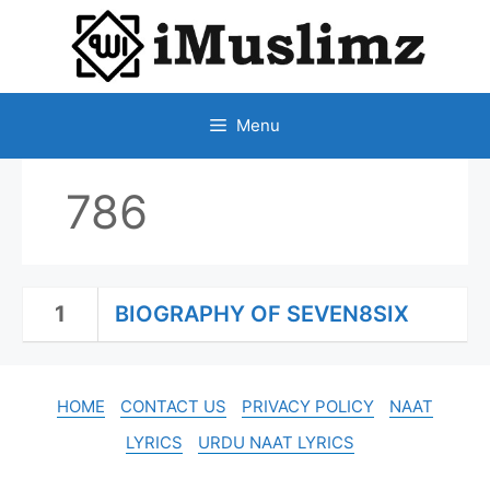
SKIP
TO
CONTENT
Menu
786
1
BIOGRAPHY OF SEVEN8SIX
HOME
CONTACT US
PRIVACY POLICY
NAAT
LYRICS
URDU NAAT LYRICS