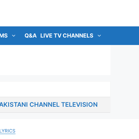
MS
Q&A
LIVE TV CHANNELS
AKISTANI CHANNEL TELEVISION
LYRICS