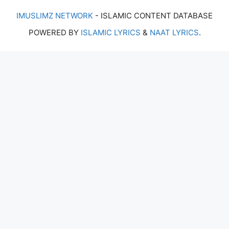
IMUSLIMZ NETWORK
- ISLAMIC CONTENT DATABASE
POWERED BY
ISLAMIC LYRICS
&
NAAT LYRICS
.