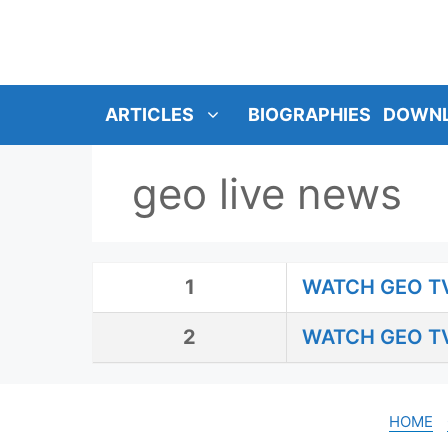
SKIP
TO
CONTENT
ARTICLES
BIOGRAPHIES
DOWN
geo live news
1
WATCH GEO TV
2
WATCH GEO TV
HOME