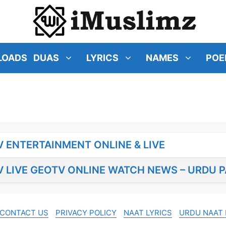
LOADS
DUAS
LYRICS
NAMES
POE
 ENTERTAINMENT ONLINE & LIVE
 LIVE GEOTV ONLINE WATCH NEWS – URDU P
CONTACT US
PRIVACY POLICY
NAAT LYRICS
URDU NAAT 