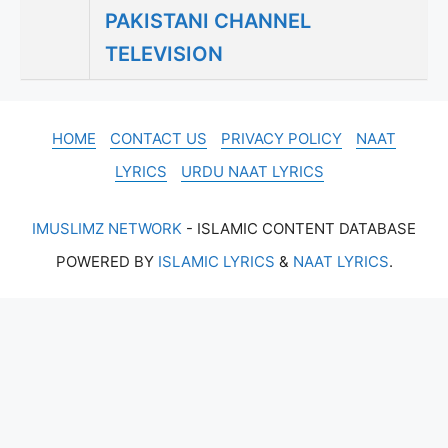
PAKISTANI CHANNEL
TELEVISION
HOME
CONTACT US
PRIVACY POLICY
NAAT
LYRICS
URDU NAAT LYRICS
IMUSLIMZ NETWORK
- ISLAMIC CONTENT DATABASE
POWERED BY
ISLAMIC LYRICS
&
NAAT LYRICS
.