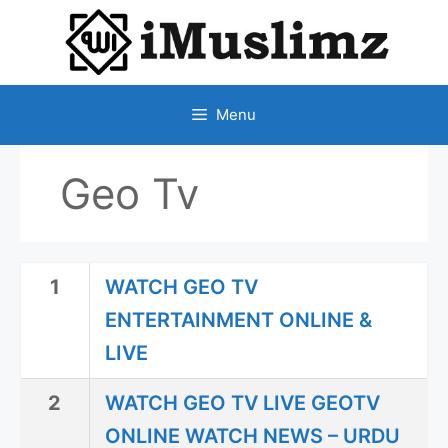
SKIP
TO
CONTENT
Menu
Geo Tv
1
WATCH GEO TV
ENTERTAINMENT ONLINE &
LIVE
2
WATCH GEO TV LIVE GEOTV
ONLINE WATCH NEWS – URDU