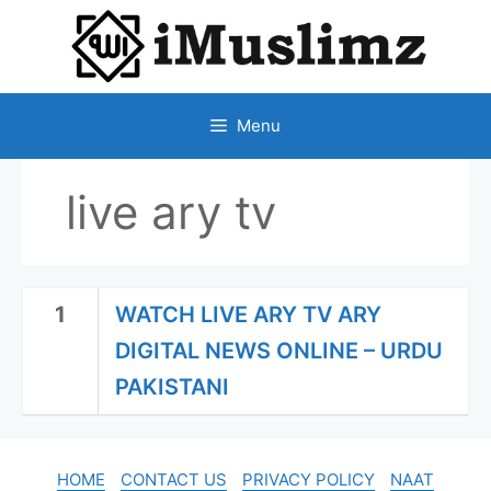
SKIP
TO
CONTENT
Menu
live ary tv
1
WATCH LIVE ARY TV ARY
DIGITAL NEWS ONLINE – URDU
PAKISTANI
HOME
CONTACT US
PRIVACY POLICY
NAAT