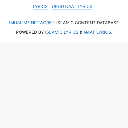
LYRICS
URDU NAAT LYRICS
IMUSLIMZ NETWORK
- ISLAMIC CONTENT DATABASE
POWERED BY
ISLAMIC LYRICS
&
NAAT LYRICS
.