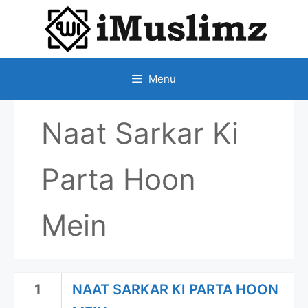
SKIP
TO
CONTENT
Menu
Naat Sarkar Ki
Parta Hoon
Mein
1
NAAT SARKAR KI PARTA HOON