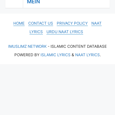
MEIN
HOME
CONTACT US
PRIVACY POLICY
NAAT
LYRICS
URDU NAAT LYRICS
IMUSLIMZ NETWORK
- ISLAMIC CONTENT DATABASE
POWERED BY
ISLAMIC LYRICS
&
NAAT LYRICS
.