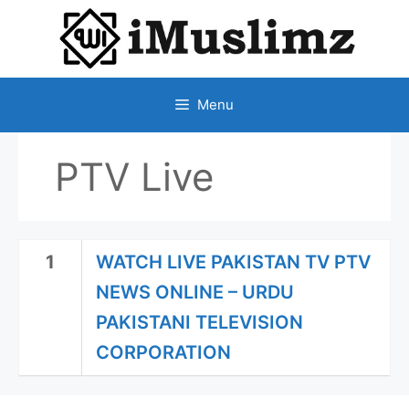
SKIP
TO
CONTENT
Menu
PTV Live
1
WATCH LIVE PAKISTAN TV PTV
NEWS ONLINE – URDU
PAKISTANI TELEVISION
CORPORATION