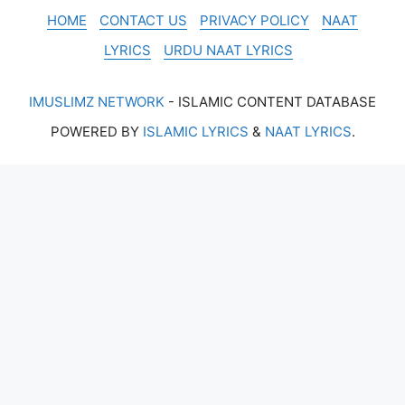
HOME
CONTACT US
PRIVACY POLICY
NAAT
LYRICS
URDU NAAT LYRICS
IMUSLIMZ NETWORK
- ISLAMIC CONTENT DATABASE
POWERED BY
ISLAMIC LYRICS
&
NAAT LYRICS
.