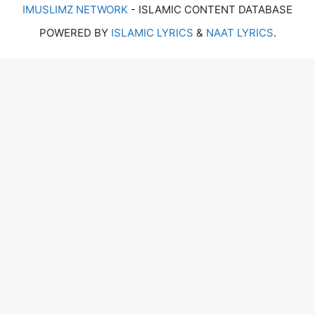
IMUSLIMZ NETWORK
- ISLAMIC CONTENT DATABASE
POWERED BY
ISLAMIC LYRICS
&
NAAT LYRICS
.