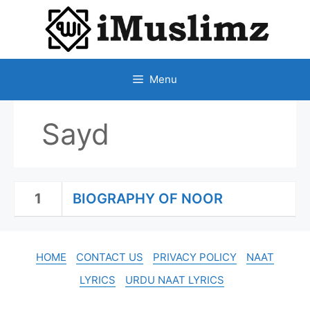
SKIP
TO
CONTENT
Menu
Sayd
1
BIOGRAPHY OF NOOR
HOME
CONTACT US
PRIVACY POLICY
NAAT
LYRICS
URDU NAAT LYRICS