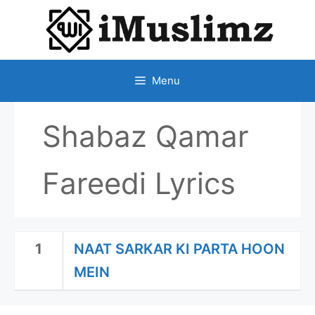
SKIP
TO
CONTENT
Menu
Shabaz Qamar
Fareedi Lyrics
1
NAAT SARKAR KI PARTA HOON
MEIN