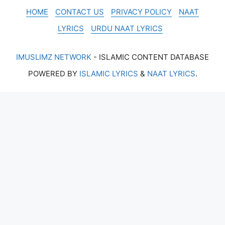
HOME
CONTACT US
PRIVACY POLICY
NAAT
LYRICS
URDU NAAT LYRICS
IMUSLIMZ NETWORK
- ISLAMIC CONTENT DATABASE
POWERED BY
ISLAMIC LYRICS
&
NAAT LYRICS
.