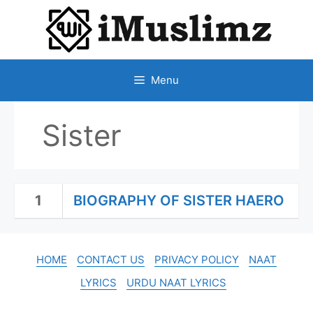
SKIP
TO
CONTENT
Menu
Sister
1
BIOGRAPHY OF SISTER HAERO
HOME
CONTACT US
PRIVACY POLICY
NAAT
LYRICS
URDU NAAT LYRICS