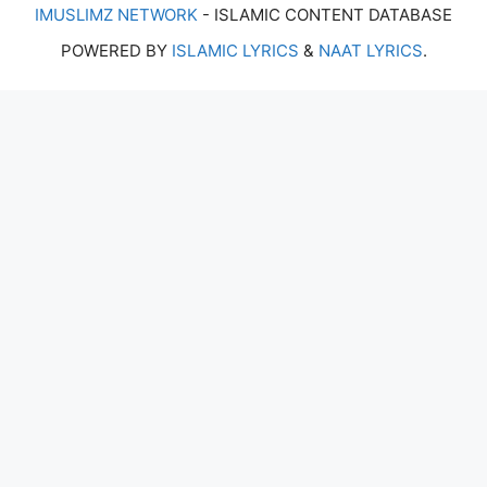
IMUSLIMZ NETWORK
- ISLAMIC CONTENT DATABASE
POWERED BY
ISLAMIC LYRICS
&
NAAT LYRICS
.