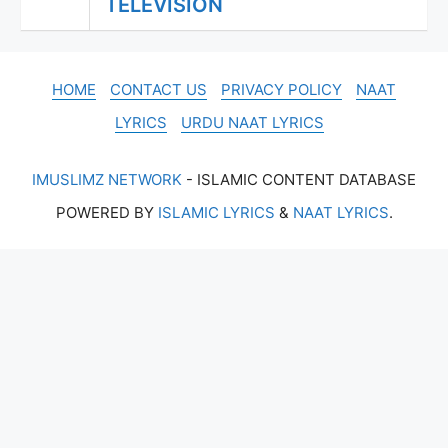
TELEVISION
HOME
CONTACT US
PRIVACY POLICY
NAAT
LYRICS
URDU NAAT LYRICS
IMUSLIMZ NETWORK
- ISLAMIC CONTENT DATABASE
POWERED BY
ISLAMIC LYRICS
&
NAAT LYRICS
.