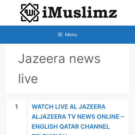
SKIP
TO
CONTENT
Menu
Jazeera news
live
1
WATCH LIVE AL JAZEERA
ALJAZEERA TV NEWS ONLINE –
ENGLISH QATAR CHANNEL