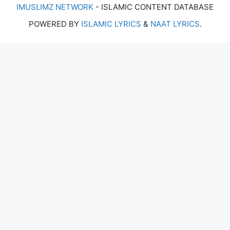
IMUSLIMZ NETWORK
- ISLAMIC CONTENT DATABASE
POWERED BY
ISLAMIC LYRICS
&
NAAT LYRICS
.