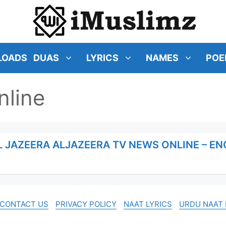
LOADS
DUAS
LYRICS
NAMES
POE
nline
L JAZEERA ALJAZEERA TV NEWS ONLINE – E
CONTACT US
PRIVACY POLICY
NAAT LYRICS
URDU NAAT 