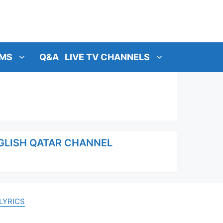
MS
Q&A
LIVE TV CHANNELS
NGLISH QATAR CHANNEL
LYRICS