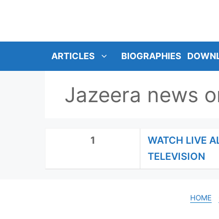
SKIP
TO
CONTENT
ARTICLES
BIOGRAPHIES
DOWN
Jazeera news o
1
WATCH LIVE A
TELEVISION
HOME