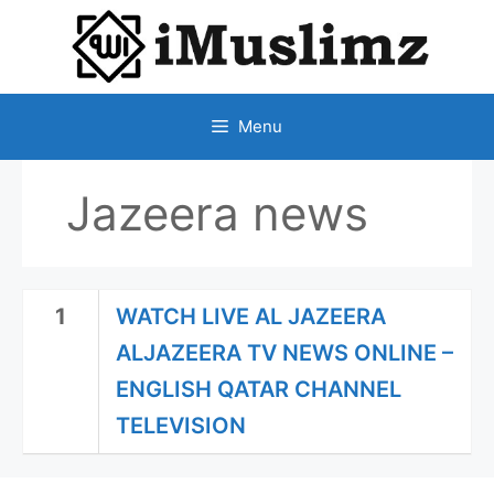
SKIP
TO
CONTENT
Menu
Jazeera news
1
WATCH LIVE AL JAZEERA
ALJAZEERA TV NEWS ONLINE –
ENGLISH QATAR CHANNEL
TELEVISION