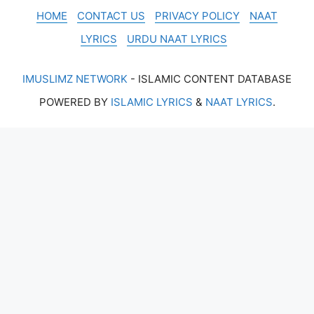
HOME
CONTACT US
PRIVACY POLICY
NAAT
LYRICS
URDU NAAT LYRICS
IMUSLIMZ NETWORK
- ISLAMIC CONTENT DATABASE
POWERED BY
ISLAMIC LYRICS
&
NAAT LYRICS
.