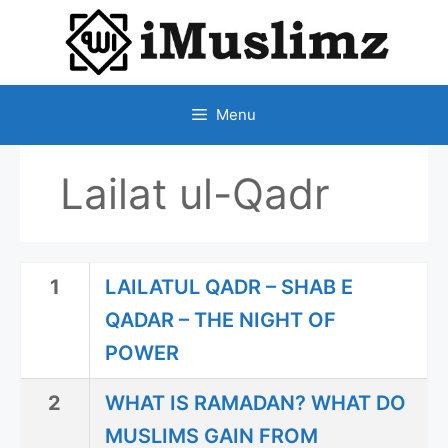
SKIP
TO
CONTENT
Menu
Lailat ul-Qadr
1
LAILATUL QADR – SHAB E
QADAR – THE NIGHT OF
POWER
2
WHAT IS RAMADAN? WHAT DO
MUSLIMS GAIN FROM