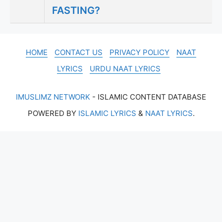
FASTING?
HOME
CONTACT US
PRIVACY POLICY
NAAT
LYRICS
URDU NAAT LYRICS
IMUSLIMZ NETWORK
- ISLAMIC CONTENT DATABASE
POWERED BY
ISLAMIC LYRICS
&
NAAT LYRICS
.