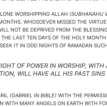
 ALONE WORSHIPPING ALLAH
(SUBHANAHU W
ONTHS. WHOSOEVER MISSED THE VIRTUES 
LL NOT BE DEPRIVED FROM THE BLESSING
IN THE LAST TEN DAYS OF THE HOLY MONT
EEK IT IN ODD NIGHTS OF RAMADAN SUCH A
IGHT OF POWER IN WORSHIP, WITH 
ION, WILL HAVE ALL HIS PAST SINS
BRIL
(GABRIEL IN BIBLE)
WITH THE PERMISS
 WITH MANY ANGELS ON EARTH WITH FOU