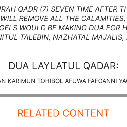
AH QADR (7) SEVEN TIME AFTER TH
WILL REMOVE ALL THE CALAMITIES
ELS WOULD BE MAKING DUA FOR H
ITUL TALEBIN, NAZHATAL MAJALIS,
DUA LAYLATUL QADAR:
AN KARIMUN TOHIBOL AFUWA FAFOANNI Y
RELATED CONTENT