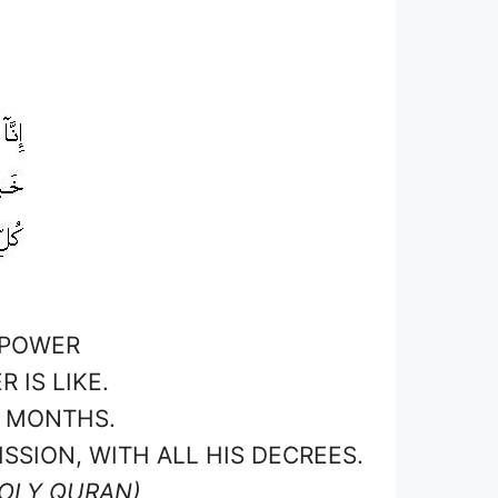
 POWER
IS LIKE.
D MONTHS.
SSION, WITH ALL HIS DECREES.
HOLY QURAN)