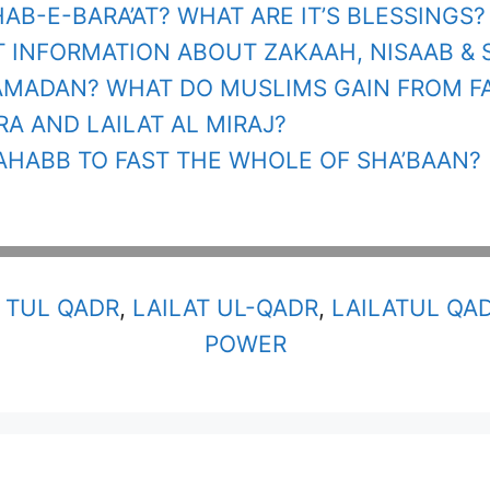
HAB-E-BARA’AT? WHAT ARE IT’S BLESSINGS?
 INFORMATION ABOUT ZAKAAH, NISAAB & 
AMADAN? WHAT DO MUSLIMS GAIN FROM F
RA AND LAILAT AL MIRAJ?
TAHABB TO FAST THE WHOLE OF SHA’BAAN?
 TUL QADR
,
LAILAT UL-QADR
,
LAILATUL QA
POWER