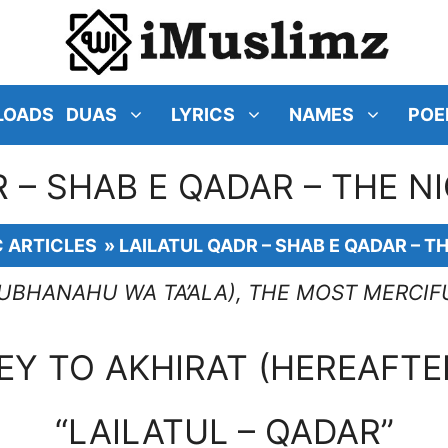
LOADS
DUAS
LYRICS
NAMES
POE
 – SHAB E QADAR – THE 
C ARTICLES
»
LAILATUL QADR – SHAB E QADAR – T
SUBHANAHU WA TA’ALA), THE MOST MERCIF
EY TO AKHIRAT (HEREAFTE
“LAILATUL – QADAR”