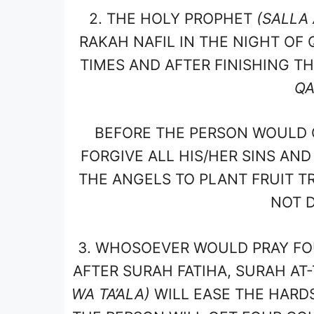
2.
THE HOLY PROPHET
(SALLA 
RAKAH NAFIL IN THE NIGHT OF 
TIMES AND AFTER FINISHING T
QA
BEFORE THE PERSON WOULD 
FORGIVE ALL HIS/HER SINS AND
THE ANGELS TO PLANT FRUIT TR
NOT D
3.
WHOSOEVER WOULD PRAY FOU
AFTER SURAH FATIHA, SURAH AT
WA TA’ALA)
WILL EASE THE HARD