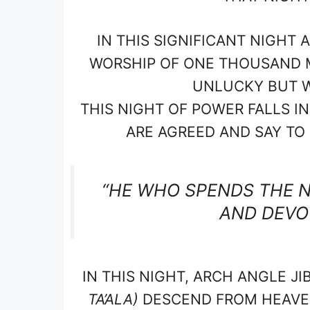
IN THIS SIGNIFICANT NIGHT
WORSHIP OF ONE THOUSAND M
UNLUCKY BUT WI
THIS NIGHT OF POWER FALLS 
ARE AGREED AND SAY TO S
“HE WHO SPENDS THE N
AND DEVOT
IN THIS NIGHT, ARCH ANGLE JI
TA’ALA)
DESCEND FROM HEAVEN