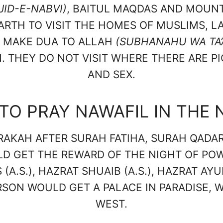
JID-E-NABVI)
, BAITUL MAQDAS AND MOUNT
ARTH TO VISIT THE HOMES OF MUSLIMS, L
Y MAKE DUA TO ALLAH
(SUBHANAHU WA TA’
 THEY DO NOT VISIT WHERE THERE ARE P
AND SEX.
TO PRAY NAWAFIL IN THE 
RAKAH AFTER SURAH FATIHA, SURAH QADAR
LD GET THE REWARD OF THE NIGHT OF PO
(A.S.), HAZRAT SHUAIB (A.S.), HAZRAT AYUB
ERSON WOULD GET A PALACE IN PARADISE,
WEST.