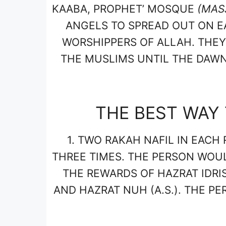
KAABA, PROPHET’ MOSQUE
(MAS
ANGELS TO SPREAD OUT ON E
WORSHIPPERS OF ALLAH. THE
THE MUSLIMS UNTIL THE DAWN.
THE BEST WAY 
1.
TWO RAKAH NAFIL IN EACH 
THREE TIMES. THE PERSON WOU
THE REWARDS OF HAZRAT IDRIS 
AND HAZRAT NUH (A.S.). THE P