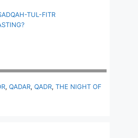
SADQAH-TUL-FITR
ASTING?
DR
,
QADAR
,
QADR
,
THE NIGHT OF