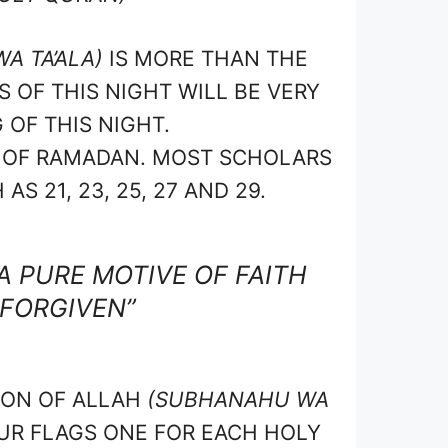
A TA’ALA)
IS MORE THAN THE
OF THIS NIGHT WILL BE VERY
 OF THIS NIGHT.
H OF RAMADAN. MOST SCHOLARS
S 21, 23, 25, 27 AND 29.
A PURE MOTIVE OF FAITH
 FORGIVEN”
ION OF ALLAH
(SUBHANAHU WA
R FLAGS ONE FOR EACH HOLY