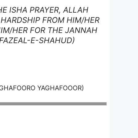
E ISHA PRAYER, ALLAH
, HARDSHIP FROM HIM/HER
IM/HER FOR THE JANNAH
 FAZEAL-E-SHAHUD)
AGHAFOORO YAGHAFOOOR)