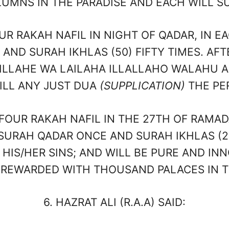
UMNS IN THE PARADISE AND EACH WILL SU
RAKAH NAFIL IN NIGHT OF QADAR, IN EA
 AND SURAH IKHLAS (50) FIFTY TIMES. AFT
LLAHE WA LAILAHA ILLALLAHO WALAHU A
FILL ANY JUST DUA
(SUPPLICATION)
THE PE
UR RAKAH NAFIL IN THE 27TH OF RAMADA
 SURAH QADAR ONCE AND SURAH IKHLAS (2
 HIS/HER SINS; AND WILL BE PURE AND IN
 REWARDED WITH THOUSAND PALACES IN T
6.
HAZRAT ALI (R.A.A) SAID: