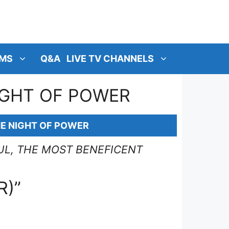
MS
Q&A
LIVE TV CHANNELS
NIGHT OF POWER
HE NIGHT OF POWER
UL, THE MOST BENEFICENT
R)”