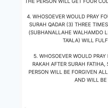
THE PERSON WILL GET FOUR COL
4.
WHOSOEVER WOULD PRAY FOUR 
SURAH QADAR (3) THREE TIMES
(SUBHANALLAHE WALHAMDO LI
TA’ALA) WILL FUL
5.
WHOSOEVER WOULD PRAY FO
RAKAH AFTER SURAH FATIHA,
PERSON WILL BE FORGIVEN ALL
AND WILL BE