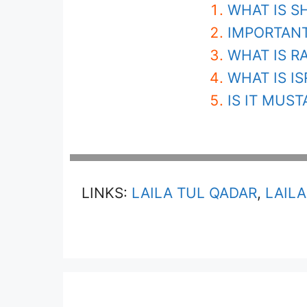
WHAT IS S
IMPORTANT
WHAT IS R
WHAT IS IS
IS IT MUS
LINKS:
LAILA TUL QADAR
,
LAILA