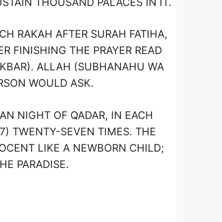
STAIN THOUSAND PALACES IN IT.
CH RAKAH AFTER SURAH FATIHA,
ER FINISHING THE PRAYER READ
KBAR). ALLAH (SUBHANAHU WA
RSON WOULD ASK.
N NIGHT OF QADAR, IN EACH
7) TWENTY-SEVEN TIMES. THE
NOCENT LIKE A NEWBORN CHILD;
HE PARADISE.