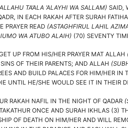
ALLAHU TA’ALA ‘ALAYHI WA SALLAM)
SAID,
QADR, IN EACH RAKAH AFTER SURAH FATIHA
HE PRAYER READ
(ASTAGHFIRUL LAHIL AZIMA
IUMO WA ATUBO ALAIH)
(70) SEVENTY TIM
GET UP FROM HIS/HER PRAYER MAT ALLAH
 SINS OF THEIR PARENTS; AND ALLAH
(SUB
EES AND BUILD PALACES FOR HIM/HER IN 
IE UNTIL HE/SHE WOULD SEE IT IN THEIR 
R RAKAH NAFIL IN THE NIGHT OF QADAR
(
-TAKATHUR ONCE AND SURAH IKHLAS (3) T
SHIP OF DEATH ON HIM/HER AND WILL REM