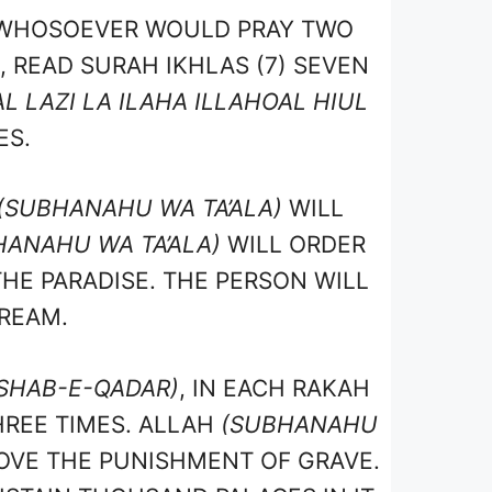
 WHOSOEVER WOULD PRAY TWO
, READ SURAH IKHLAS (7) SEVEN
L LAZI LA ILAHA ILLAHOAL HIUL
ES.
(SUBHANAHU WA TA’ALA)
WILL
HANAHU WA TA’ALA)
WILL ORDER
THE PARADISE. THE PERSON WILL
DREAM.
SHAB-E-QADAR)
, IN EACH RAKAH
HREE TIMES. ALLAH
(SUBHANAHU
OVE THE PUNISHMENT OF GRAVE.