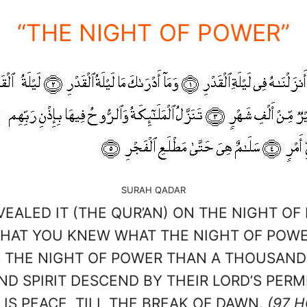
“THE NIGHT OF POWER”
SURAH QADAR
VEALED IT (THE QUR’AN) ON THE NIGHT OF
HAT YOU KNEW WHAT THE NIGHT OF POWER 
S THE NIGHT OF POWER THAN A THOUSAN
D SPIRIT DESCEND BY THEIR LORD’S PERMI
 IS PEACE, TILL THE BREAK OF DAWN.
(97 