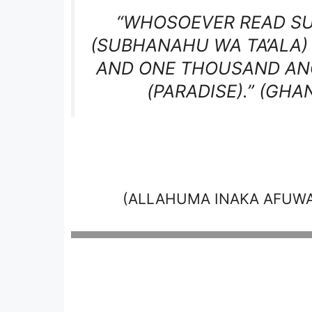
“WHOSOEVER READ SUR
(SUBHANAHU WA TA’ALA)
AND ONE THOUSAND ANG
(PARADISE).”
(GHAN
(ALLAHUMA INAKA AFUW