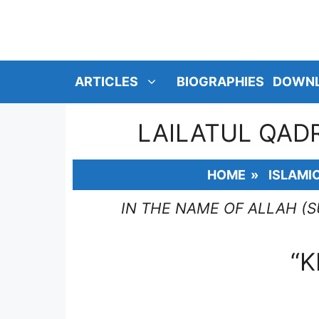
SKIP
TO
CONTENT
ARTICLES
BIOGRAPHIES
DOWN
LAILATUL QADR
HOME
»
ISLAMI
IN THE NAME OF ALLAH (
“K