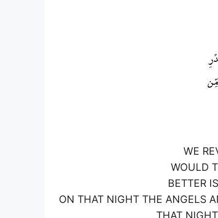
WE RE
WOULD T
BETTER I
ON THAT NIGHT THE ANGELS AN
THAT NIGHT