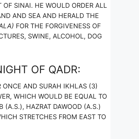
 OF SINAI. HE WOULD ORDER ALL
AND AND SEA AND HERALD THE
ALA)
FOR THE FORGIVENESS OF
ICTURES, SWINE, ALCOHOL, DOG
NIGHT OF QADR:
 ONCE AND SURAH IKHLAS (3)
WER, WHICH WOULD BE EQUAL TO
 (A.S.), HAZRAT DAWOOD (A.S.)
 WHICH STRETCHES FROM EAST TO