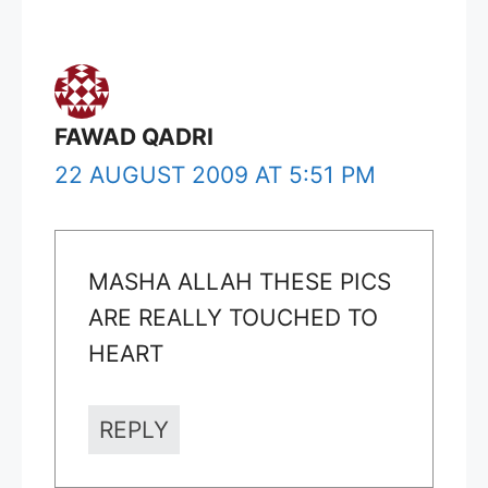
FAWAD QADRI
22 AUGUST 2009 AT 5:51 PM
MASHA ALLAH THESE PICS
ARE REALLY TOUCHED TO
HEART
REPLY