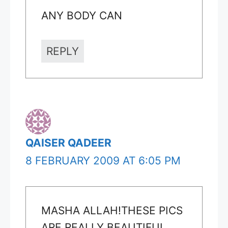
ANY BODY CAN
REPLY
QAISER QADEER
8 FEBRUARY 2009 AT 6:05 PM
MASHA ALLAH!THESE PICS
ARE REALLY BEAUTIFUL