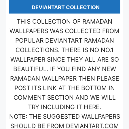
DEVIANTART COLLECTION
THIS COLLECTION OF RAMADAN
WALLPAPERS WAS COLLECTED FROM
POPULAR DEVIANTART RAMADAN
COLLECTIONS. THERE IS NO NO.1
WALLPAPER SINCE THEY ALL ARE SO
BEAUTIFUL. IF YOU FIND ANY NEW
RAMADAN WALLPAPER THEN PLEASE
POST ITS LINK AT THE BOTTOM IN
COMMENT SECTION AND WE WILL
TRY INCLUDING IT HERE.
NOTE: THE SUGGESTED WALLPAPERS
SHOULD BE FROM DEVIANTART.COM