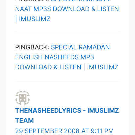
NAAT MP3S DOWNLOAD & LISTEN
| IMUSLIMZ
PINGBACK:
SPECIAL RAMADAN
ENGLISH NASHEEDS MP3
DOWNLOAD & LISTEN | IMUSLIMZ
THENASHEEDLYRICS - IMUSLIMZ
TEAM
29 SEPTEMBER 2008 AT 9:11 PM