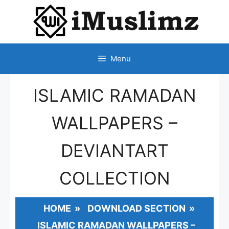
SKIP
TO
CONTENT
Menu
ISLAMIC RAMADAN
WALLPAPERS –
DEVIANTART
COLLECTION
HOME
»
DOWNLOAD SECTION
»
ISLAMIC RAMADAN WALLPAPERS –