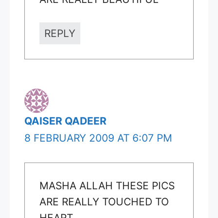
REPLY
QAISER QADEER
8 FEBRUARY 2009 AT 6:07 PM
MASHA ALLAH THESE PICS
ARE REALLY TOUCHED TO
HEART