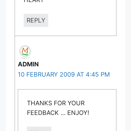
REPLY
ADMIN
10 FEBRUARY 2009 AT 4:45 PM
THANKS FOR YOUR
FEEDBACK … ENJOY!