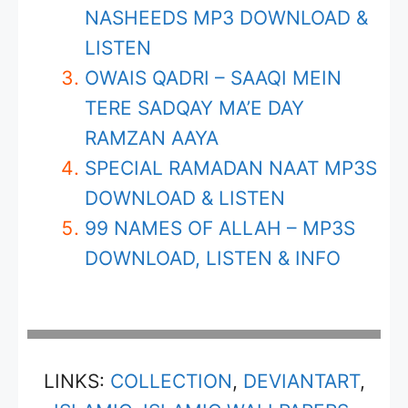
NASHEEDS MP3 DOWNLOAD &
LISTEN
OWAIS QADRI – SAAQI MEIN
TERE SADQAY MA’E DAY
RAMZAN AAYA
SPECIAL RAMADAN NAAT MP3S
DOWNLOAD & LISTEN
99 NAMES OF ALLAH – MP3S
DOWNLOAD, LISTEN & INFO
LINKS:
COLLECTION
,
DEVIANTART
,