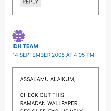
REPLY
IDH TEAM
14 SEPTEMBER 2008 AT 4:05 PM
ASSALAMU ALAIKUM,
CHECK OUT THIS
RAMADAN WALLPAPER