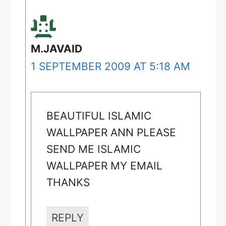
M.JAVAID
1 SEPTEMBER 2009 AT 5:18 AM
BEAUTIFUL ISLAMIC
WALLPAPER ANN PLEASE
SEND ME ISLAMIC
WALLPAPER MY EMAIL
THANKS
REPLY