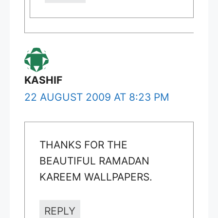
KASHIF
22 AUGUST 2009 AT 8:23 PM
THANKS FOR THE
BEAUTIFUL RAMADAN
KAREEM WALLPAPERS.
REPLY