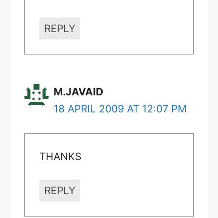
REPLY
M.JAVAID
18 APRIL 2009 AT 12:07 PM
THANKS
REPLY