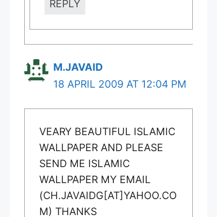
REPLY
M.JAVAID
18 APRIL 2009 AT 12:04 PM
VEARY BEAUTIFUL ISLAMIC
WALLPAPER AND PLEASE
SEND ME ISLAMIC
WALLPAPER MY EMAIL
(CH.JAVAIDG[AT]YAHOO.CO
M) THANKS