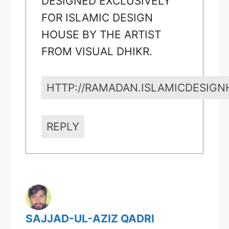
DESIGNED EXCLUSIVELY
FOR ISLAMIC DESIGN
HOUSE BY THE ARTIST
FROM VISUAL DHIKR.
HTTP://RAMADAN.ISLAMICDESIG
REPLY
SAJJAD-UL-AZIZ QADRI