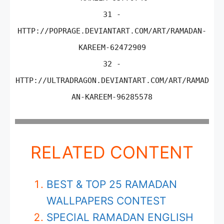
31 -
HTTP://POPRAGE.DEVIANTART.COM/ART/RAMADAN-
KAREEM-62472909
32 -
HTTP://ULTRADRAGON.DEVIANTART.COM/ART/RAMAD
AN-KAREEM-96285578
RELATED CONTENT
BEST & TOP 25 RAMADAN
WALLPAPERS CONTEST
SPECIAL RAMADAN ENGLISH