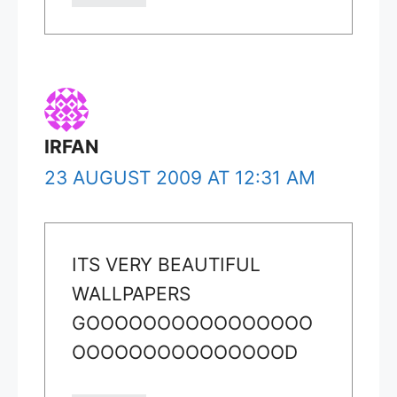
IRFAN
23 AUGUST 2009 AT 12:31 AM
ITS VERY BEAUTIFUL
WALLPAPERS
GOOOOOOOOOOOOOOOO
OOOOOOOOOOOOOOOD