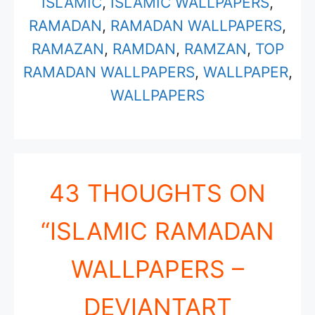
ISLAMIC
,
ISLAMIC WALLPAPERS
,
RAMADAN
,
RAMADAN WALLPAPERS
,
RAMAZAN
,
RAMDAN
,
RAMZAN
,
TOP
RAMADAN WALLPAPERS
,
WALLPAPER
,
WALLPAPERS
43 THOUGHTS ON
“ISLAMIC RAMADAN
WALLPAPERS –
DEVIANTART