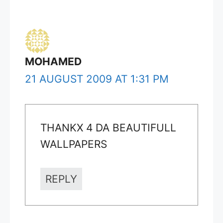
MOHAMED
21 AUGUST 2009 AT 1:31 PM
THANKX 4 DA BEAUTIFULL
WALLPAPERS
REPLY