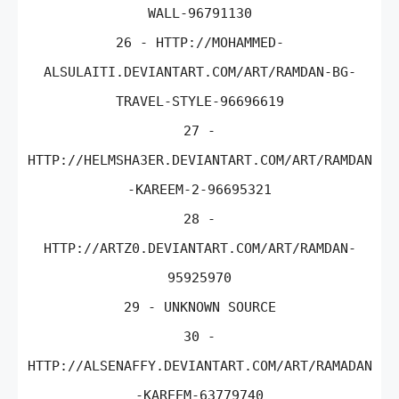
WALL-96791130
26 - HTTP://MOHAMMED-
ALSULAITI.DEVIANTART.COM/ART/RAMDAN-BG-
TRAVEL-STYLE-96696619
27 -
HTTP://HELMSHA3ER.DEVIANTART.COM/ART/RAMDAN
-KAREEM-2-96695321
28 -
HTTP://ARTZ0.DEVIANTART.COM/ART/RAMDAN-
95925970
29 - UNKNOWN SOURCE
30 -
HTTP://ALSENAFFY.DEVIANTART.COM/ART/RAMADAN
-KAREEM-63779740