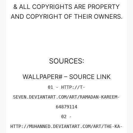
& ALL COPYRIGHTS ARE PROPERTY
AND COPYRIGHT OF THEIR OWNERS.
SOURCES:
WALLPAPER# – SOURCE LINK
01 - HTTP://T-
SEVEN.DEVIANTART.COM/ART/RAMADAN-KAREEM-
64879114
02 -
HTTP://MUHANNED.DEVIANTART.COM/ART/THE-KA-