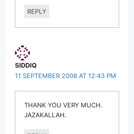
REPLY
SIDDIQ
11 SEPTEMBER 2008 AT 12:43 PM
THANK YOU VERY MUCH.
JAZAKALLAH.