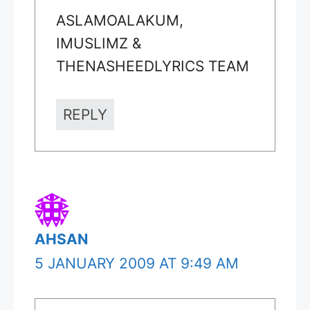
ASLAMOALAKUM,
IMUSLIMZ &
THENASHEEDLYRICS TEAM
REPLY
AHSAN
5 JANUARY 2009 AT 9:49 AM