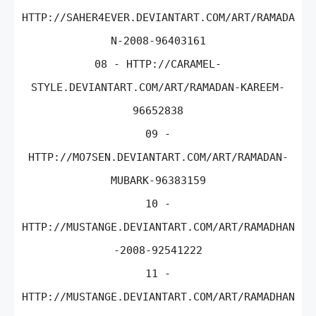
HTTP://SAHER4EVER.DEVIANTART.COM/ART/RAMADA
N-2008-96403161
08 - HTTP://CARAMEL-
STYLE.DEVIANTART.COM/ART/RAMADAN-KAREEM-
96652838
09 -
HTTP://MO7SEN.DEVIANTART.COM/ART/RAMADAN-
MUBARK-96383159
10 -
HTTP://MUSTANGE.DEVIANTART.COM/ART/RAMADHAN
-2008-92541222
11 -
HTTP://MUSTANGE.DEVIANTART.COM/ART/RAMADHAN