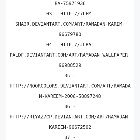
BA-75971936
03 - HTTP://7LEM-
SHA3R.DEVIANTART.COM/ART/RAMADAN-KAREM-
96679780
04 - HTTP://JUBA-
PALDF.DEVIANTART.COM/ART/RAMADAN-WALLPAPER-
96988529
05 -
HTTP://NOORCOLORS.DEVIANTART.COM/ART/RAMADA
N-KAREEM-2006-58897248
06 -
HTTP://RIYAZ7CP.DEVIANTART.COM/ART/RAMADAN-
KAREEM-96672502
07 -