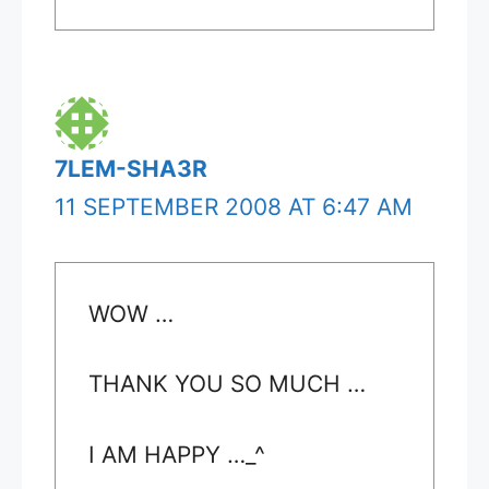
7LEM-SHA3R
11 SEPTEMBER 2008 AT 6:47 AM
WOW …
THANK YOU SO MUCH …
I AM HAPPY …_^