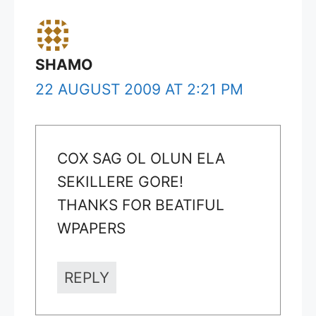
SHAMO
22 AUGUST 2009 AT 2:21 PM
COX SAG OL OLUN ELA
SEKILLERE GORE!
THANKS FOR BEATIFUL
WPAPERS
REPLY