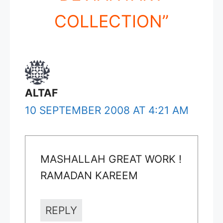
COLLECTION”
ALTAF
10 SEPTEMBER 2008 AT 4:21 AM
MASHALLAH GREAT WORK !
RAMADAN KAREEM
REPLY