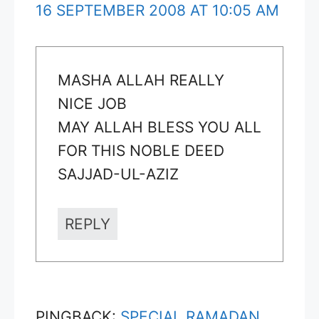
16 SEPTEMBER 2008 AT 10:05 AM
MASHA ALLAH REALLY
NICE JOB
MAY ALLAH BLESS YOU ALL
FOR THIS NOBLE DEED
SAJJAD-UL-AZIZ
REPLY
PINGBACK:
SPECIAL RAMADAN