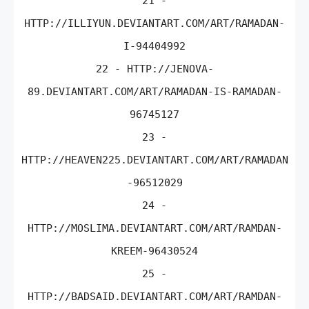
21 -
HTTP://ILLIYUN.DEVIANTART.COM/ART/RAMADAN-
I-94404992
22 - HTTP://JENOVA-
89.DEVIANTART.COM/ART/RAMADAN-IS-RAMADAN-
96745127
23 -
HTTP://HEAVEN225.DEVIANTART.COM/ART/RAMADAN
-96512029
24 -
HTTP://MOSLIMA.DEVIANTART.COM/ART/RAMDAN-
KREEM-96430524
25 -
HTTP://BADSAID.DEVIANTART.COM/ART/RAMDAN-