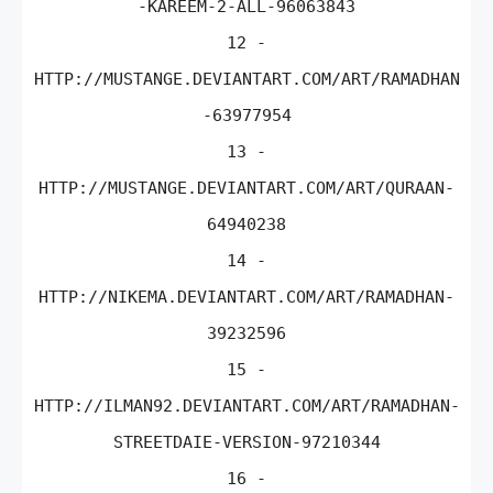
-KAREEM-2-ALL-96063843
12 -
HTTP://MUSTANGE.DEVIANTART.COM/ART/RAMADHAN
-63977954
13 -
HTTP://MUSTANGE.DEVIANTART.COM/ART/QURAAN-
64940238
14 -
HTTP://NIKEMA.DEVIANTART.COM/ART/RAMADHAN-
39232596
15 -
HTTP://ILMAN92.DEVIANTART.COM/ART/RAMADHAN-
STREETDAIE-VERSION-97210344
16 -