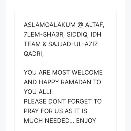
ASLAMOALAKUM @ ALTAF,
7LEM-SHA3R, SIDDIQ, IDH
TEAM & SAJJAD-UL-AZIZ
QADRI,
YOU ARE MOST WELCOME
AND HAPPY RAMADAN TO
YOU ALL!
PLEASE DONT FORGET TO
PRAY FOR US AS IT IS
MUCH NEEDED… ENJOY