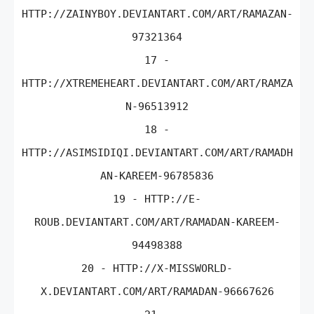
HTTP://ZAINYBOY.DEVIANTART.COM/ART/RAMAZAN-
97321364
17 -
HTTP://XTREMEHEART.DEVIANTART.COM/ART/RAMZA
N-96513912
18 -
HTTP://ASIMSIDIQI.DEVIANTART.COM/ART/RAMADH
AN-KAREEM-96785836
19 - HTTP://E-
ROUB.DEVIANTART.COM/ART/RAMADAN-KAREEM-
94498388
20 - HTTP://X-MISSWORLD-
X.DEVIANTART.COM/ART/RAMADAN-96667626