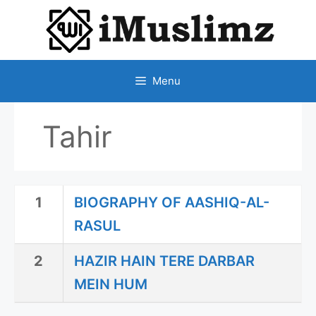
SKIP
TO
CONTENT
Menu
Tahir
1
BIOGRAPHY OF AASHIQ-AL-
RASUL
2
HAZIR HAIN TERE DARBAR
MEIN HUM