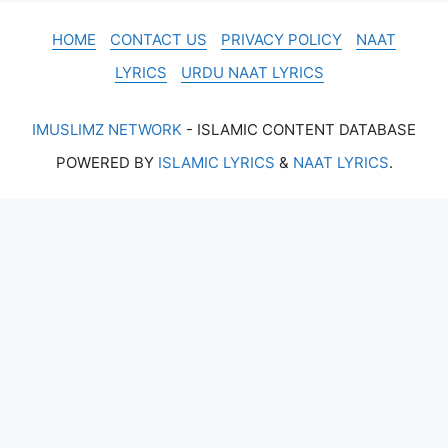
HOME
CONTACT US
PRIVACY POLICY
NAAT
LYRICS
URDU NAAT LYRICS
IMUSLIMZ NETWORK
- ISLAMIC CONTENT DATABASE
POWERED BY
ISLAMIC LYRICS
&
NAAT LYRICS
.