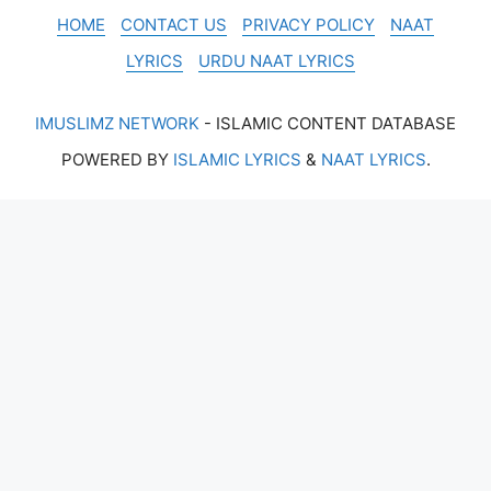
HOME
CONTACT US
PRIVACY POLICY
NAAT
LYRICS
URDU NAAT LYRICS
IMUSLIMZ NETWORK
- ISLAMIC CONTENT DATABASE
POWERED BY
ISLAMIC LYRICS
&
NAAT LYRICS
.