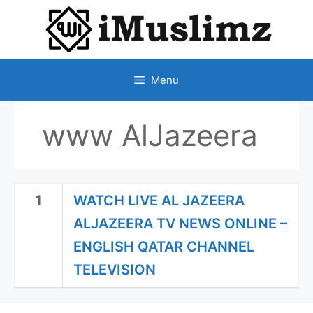
SKIP
TO
CONTENT
Menu
www AlJazeera
1
WATCH LIVE AL JAZEERA
ALJAZEERA TV NEWS ONLINE –
ENGLISH QATAR CHANNEL
TELEVISION