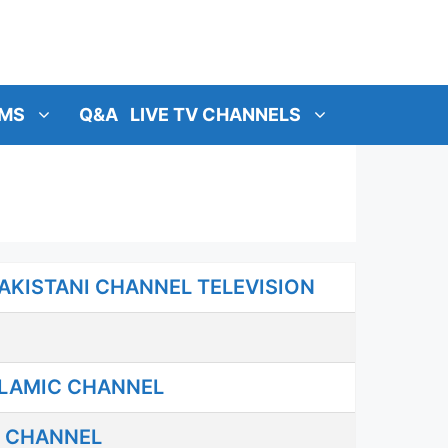
MS
Q&A
LIVE TV CHANNELS
AKISTANI CHANNEL TELEVISION
SLAMIC CHANNEL
C CHANNEL