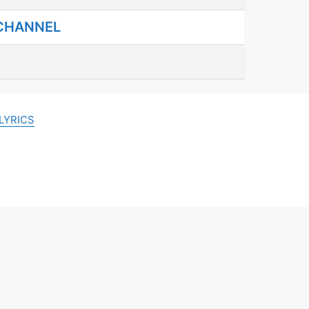
 CHANNEL
LYRICS