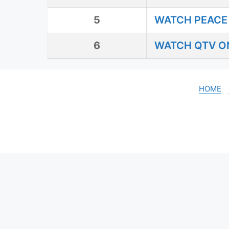
5
WATCH PEACE 
6
WATCH QTV ON
HOME