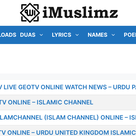
LOADS
DUAS
LYRICS
NAMES
POE
 LIVE GEOTV ONLINE WATCH NEWS – URDU P
V ONLINE – ISLAMIC CHANNEL
SLAMCHANNEL (ISLAM CHANNEL) ONLINE – I
V ONLINE – URDU UNITED KINGDOM ISLAMI