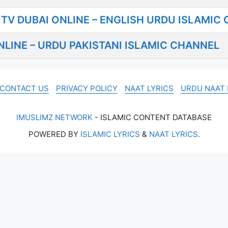
TV DUBAI ONLINE – ENGLISH URDU ISLAMIC
LINE – URDU PAKISTANI ISLAMIC CHANNEL
CONTACT US
PRIVACY POLICY
NAAT LYRICS
URDU NAAT 
IMUSLIMZ NETWORK
- ISLAMIC CONTENT DATABASE
POWERED BY
ISLAMIC LYRICS
&
NAAT LYRICS
.