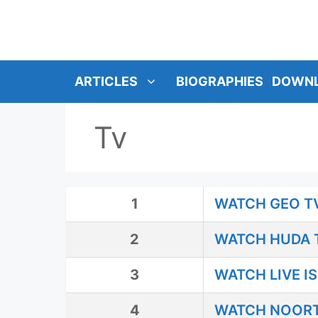
SKIP
TO
CONTENT
ARTICLES
BIOGRAPHIES
DOWN
Tv
1
WATCH GEO TV
2
WATCH HUDA T
3
WATCH LIVE I
4
WATCH NOORT