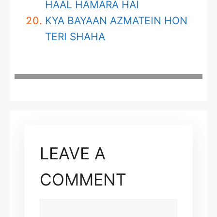
HAAL HAMARA HAI
KYA BAYAAN AZMATEIN HON
TERI SHAHA
LEAVE A
COMMENT
COMMENT