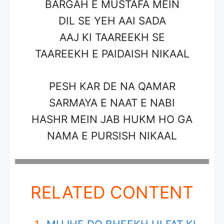
BARGAH E MUSTAFA MEIN
DIL SE YEH AAI SADA
AAJ KI TAAREEKH SE
TAAREEKH E PAIDAISH NIKAAL
PESH KAR DE NA QAMAR
SARMAYA E NAAT E NABI
HASHR MEIN JAB HUKM HO GA
NAMA E PURSISH NIKAAL
RELATED CONTENT