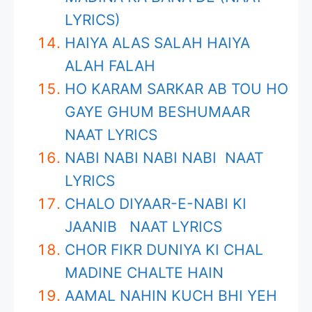
LYRICS)
HAIYA ALAS SALAH HAIYA
ALAH FALAH
HO KARAM SARKAR AB TOU HO
GAYE GHUM BESHUMAAR
NAAT LYRICS
NABI NABI NABI NABI NAAT
LYRICS
CHALO DIYAAR-E-NABI KI
JAANIB NAAT LYRICS
CHOR FIKR DUNIYA KI CHAL
MADINE CHALTE HAIN
AAMAL NAHIN KUCH BHI YEH