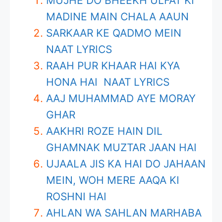
MUJHE DO BHEEKH ULFAT KI
MADINE MAIN CHALA AAUN
SARKAAR KE QADMO MEIN
NAAT LYRICS
RAAH PUR KHAAR HAI KYA
HONA HAI NAAT LYRICS
AAJ MUHAMMAD AYE MORAY
GHAR
AAKHRI ROZE HAIN DIL
GHAMNAK MUZTAR JAAN HAI
UJAALA JIS KA HAI DO JAHAAN
MEIN, WOH MERE AAQA KI
ROSHNI HAI
AHLAN WA SAHLAN MARHABA