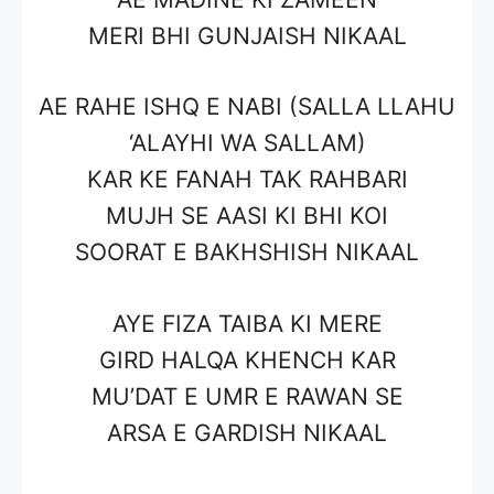
MERI BHI GUNJAISH NIKAAL
AE RAHE ISHQ E NABI (SALLA LLAHU
‘ALAYHI WA SALLAM)
KAR KE FANAH TAK RAHBARI
MUJH SE AASI KI BHI KOI
SOORAT E BAKHSHISH NIKAAL
AYE FIZA TAIBA KI MERE
GIRD HALQA KHENCH KAR
MU’DAT E UMR E RAWAN SE
ARSA E GARDISH NIKAAL