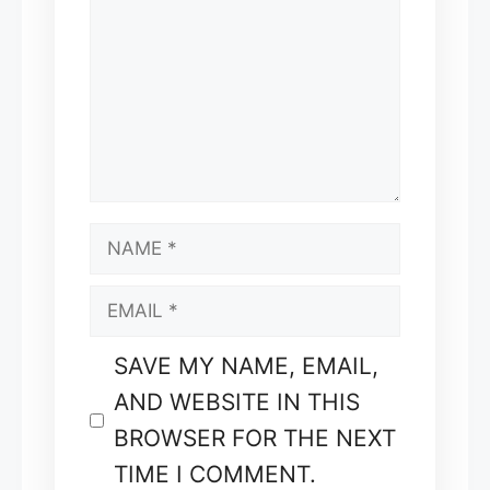
NAME
EMAIL
SAVE MY NAME, EMAIL,
AND WEBSITE IN THIS
BROWSER FOR THE NEXT
TIME I COMMENT.