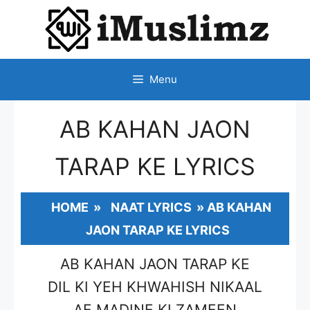
SKIP
TO
CONTENT
Menu
AB KAHAN JAON
TARAP KE LYRICS
HOME
»
NAAT LYRICS
»
AB KAHAN
JAON TARAP KE LYRICS
AB KAHAN JAON TARAP KE
DIL KI YEH KHWAHISH NIKAAL
AE MADINE KI ZAMEEN