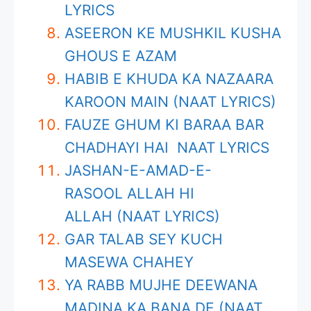
LYRICS
ASEERON KE MUSHKIL KUSHA
GHOUS E AZAM
HABIB E KHUDA KA NAZAARA
KAROON MAIN (NAAT LYRICS)
FAUZE GHUM KI BARAA BAR
CHADHAYI HAI NAAT LYRICS
JASHAN-E-AMAD-E-
RASOOL ALLAH HI
ALLAH (NAAT LYRICS)
GAR TALAB SEY KUCH
MASEWA CHAHEY
YA RABB MUJHE DEEWANA
MADINA KA BANA DE (NAAT