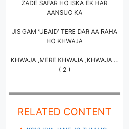
ZADE SAFAR HO ISKA EK HAR
AANSUO KA
JIS GAM ‘UBAID’ TERE DAR AA RAHA
HO KHWAJA
KHWAJA ,MERE KHWAJA ,KHWAJA …
( 2 )
RELATED CONTENT