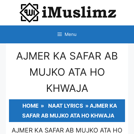
SKIP
TO
CONTENT
Menu
AJMER KA SAFAR AB
MUJKO ATA HO
KHWAJA
HOME
»
NAAT LYRICS
»
AJMER KA
SAFAR AB MUJKO ATA HO KHWAJA
AJMER KA SAFAR AB MUJKO ATA HO