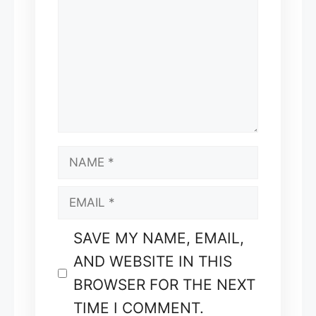
NAME
EMAIL
SAVE MY NAME, EMAIL,
AND WEBSITE IN THIS
BROWSER FOR THE NEXT
TIME I COMMENT.