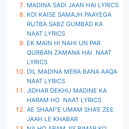
MADINA SADI JAAN HAI LYRICS
KOI KAISE SAMAJH PAAYEGA
RUTBA SABZ GUMBAD KA
NAAT LYRICS
EK MAIN HI NAHI UN PAR
QURBAN ZAMANA HAI NAAT
LYRICS
DIL MADINA MERA BANA AAQA
NAAT LYRICS
JIDHAR DEKHU MADINE KA
HARAM HO NAAT LYRICS
AE SHAAF’E UMAM SHA’E ZEE
JAAH LE KHABAR
NA HO ARAM JIS BIMAR KO