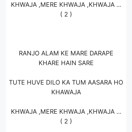
KHWAJA ,MERE KHWAJA ,KHWAJA …
( 2 )
RANJO ALAM KE MARE DARAPE
KHARE HAIN SARE
TUTE HUVE DILO KA TUM AASARA HO
KHAWAJA
KHWAJA ,MERE KHWAJA ,KHWAJA …
( 2 )