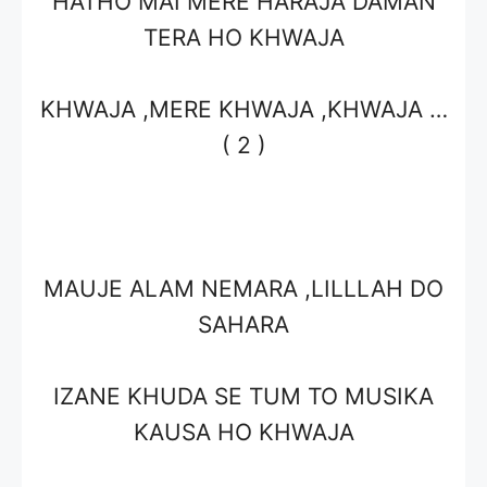
HATHO MAI MERE HARAJA DAMAN
TERA HO KHWAJA
KHWAJA ,MERE KHWAJA ,KHWAJA …
( 2 )
MAUJE ALAM NEMARA ,LILLLAH DO
SAHARA
IZANE KHUDA SE TUM TO MUSIKA
KAUSA HO KHWAJA