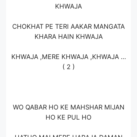
KHWAJA
CHOKHAT PE TERI AAKAR MANGATA
KHARA HAIN KHWAJA
KHWAJA ,MERE KHWAJA ,KHWAJA …
( 2 )
WO QABAR HO KE MAHSHAR MIJAN
HO KE PUL HO