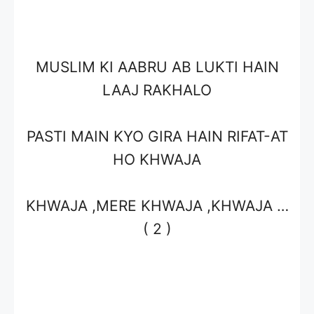
MUSLIM KI AABRU AB LUKTI HAIN
LAAJ RAKHALO
PASTI MAIN KYO GIRA HAIN RIFAT-AT
HO KHWAJA
KHWAJA ,MERE KHWAJA ,KHWAJA …
( 2 )