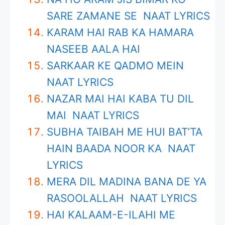
SARE ZAMANE SE NAAT LYRICS
KARAM HAI RAB KA HAMARA
NASEEB AALA HAI
SARKAAR KE QADMO MEIN
NAAT LYRICS
NAZAR MAI HAI KABA TU DIL
MAI NAAT LYRICS
SUBHA TAIBAH ME HUI BAT’TA
HAIN BAADA NOOR KA NAAT
LYRICS
MERA DIL MADINA BANA DE YA
RASOOLALLAH NAAT LYRICS
HAI KALAAM-E-ILAHI ME