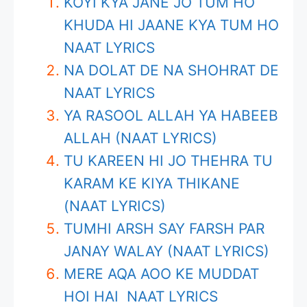
KOYI KYA JANE JO TUM HO
KHUDA HI JAANE KYA TUM HO
NAAT LYRICS
NA DOLAT DE NA SHOHRAT DE
NAAT LYRICS
YA RASOOL ALLAH YA HABEEB
ALLAH (NAAT LYRICS)
TU KAREEN HI JO THEHRA TU
KARAM KE KIYA THIKANE
(NAAT LYRICS)
TUMHI ARSH SAY FARSH PAR
JANAY WALAY (NAAT LYRICS)
MERE AQA AOO KE MUDDAT
HOI HAI NAAT LYRICS