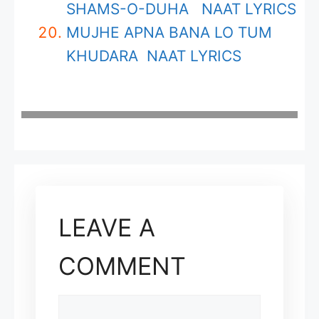
SHAMS-O-DUHA NAAT LYRICS
MUJHE APNA BANA LO TUM
KHUDARA NAAT LYRICS
LEAVE A
COMMENT
COMMENT