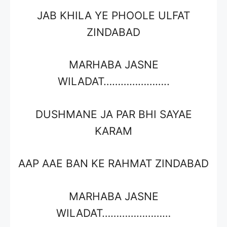
JAB KHILA YE PHOOLE ULFAT
ZINDABAD
MARHABA JASNE
WILADAT…………………..
DUSHMANE JA PAR BHI SAYAE
KARAM
AAP AAE BAN KE RAHMAT ZINDABAD
MARHABA JASNE
WILADAT……………………