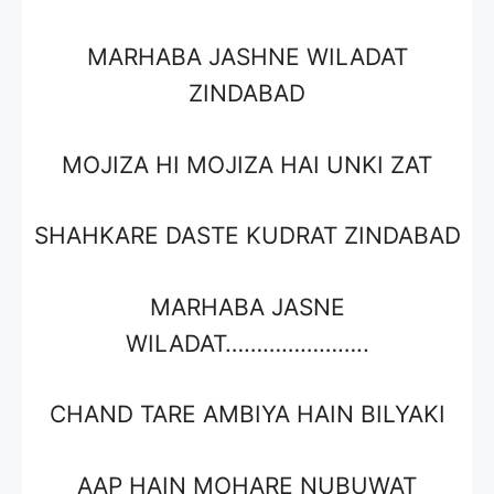
MARHABA JASHNE WILADAT
ZINDABAD
MOJIZA HI MOJIZA HAI UNKI ZAT
SHAHKARE DASTE KUDRAT ZINDABAD
MARHABA JASNE
WILADAT…………………..
CHAND TARE AMBIYA HAIN BILYAKI
AAP HAIN MOHARE NUBUWAT