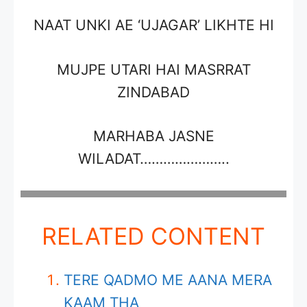
NAAT UNKI AE
‘UJAGAR’
LIKHTE HI
MUJPE UTARI HAI MASRRAT
ZINDABAD
MARHABA JASNE
WILADAT…………………..
RELATED CONTENT
TERE QADMO ME AANA MERA
KAAM THA