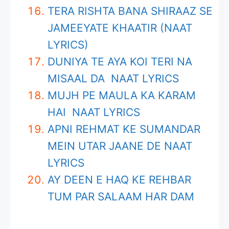
TERA RISHTA BANA SHIRAAZ SE
JAMEEYATE KHAATIR (NAAT
LYRICS)
DUNIYA TE AYA KOI TERI NA
MISAAL DA NAAT LYRICS
MUJH PE MAULA KA KARAM
HAI NAAT LYRICS
APNI REHMAT KE SUMANDAR
MEIN UTAR JAANE DE NAAT
LYRICS
AY DEEN E HAQ KE REHBAR
TUM PAR SALAAM HAR DAM