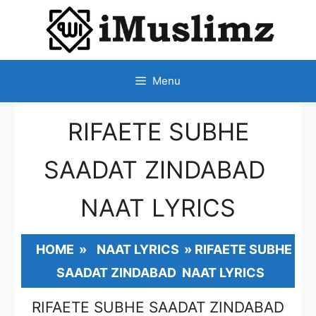
SKIP
TO
CONTENT
Menu
RIFAETE SUBHE
SAADAT ZINDABAD
NAAT LYRICS
HOME
»
NAAT LYRICS
»
RIFAETE SUBHE
SAADAT ZINDABAD NAAT LYRICS
RIFAETE SUBHE SAADAT ZINDABAD