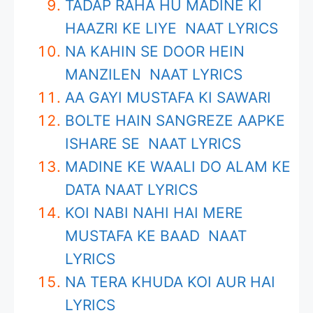
TADAP RAHA HU MADINE KI
HAAZRI KE LIYE NAAT LYRICS
NA KAHIN SE DOOR HEIN
MANZILEN NAAT LYRICS
AA GAYI MUSTAFA KI SAWARI
BOLTE HAIN SANGREZE AAPKE
ISHARE SE NAAT LYRICS
MADINE KE WAALI DO ALAM KE
DATA NAAT LYRICS
KOI NABI NAHI HAI MERE
MUSTAFA KE BAAD NAAT
LYRICS
NA TERA KHUDA KOI AUR HAI
LYRICS