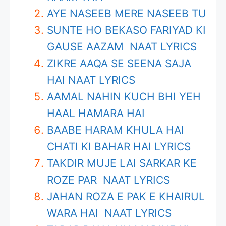
AYE NASEEB MERE NASEEB TU
SUNTE HO BEKASO FARIYAD KI
GAUSE AAZAM NAAT LYRICS
ZIKRE AAQA SE SEENA SAJA
HAI NAAT LYRICS
AAMAL NAHIN KUCH BHI YEH
HAAL HAMARA HAI
BAABE HARAM KHULA HAI
CHATI KI BAHAR HAI LYRICS
TAKDIR MUJE LAI SARKAR KE
ROZE PAR NAAT LYRICS
JAHAN ROZA E PAK E KHAIRUL
WARA HAI NAAT LYRICS