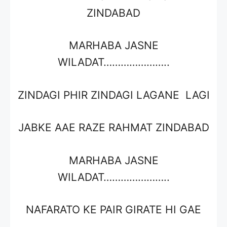
ZINDABAD
MARHABA JASNE
WILADAT…………………..
ZINDAGI PHIR ZINDAGI LAGANE LAGI
JABKE AAE RAZE RAHMAT ZINDABAD
MARHABA JASNE
WILADAT…………………..
NAFARATO KE PAIR GIRATE HI GAE