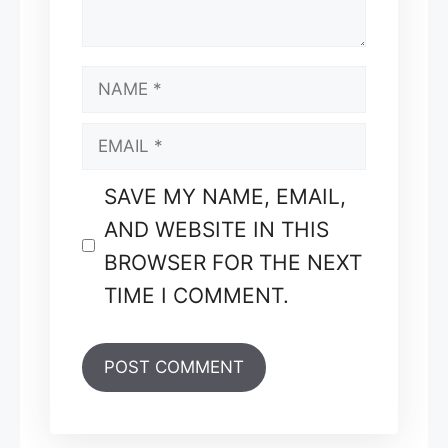
NAME
EMAIL
SAVE MY NAME, EMAIL,
AND WEBSITE IN THIS
BROWSER FOR THE NEXT
TIME I COMMENT.