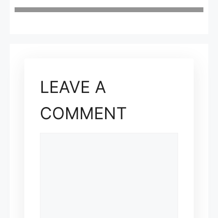
LEAVE A
COMMENT
COMMENT