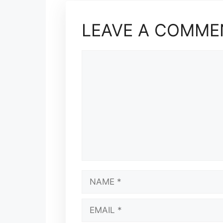
LEAVE A COMME
COMMENT
NAME
EMAIL