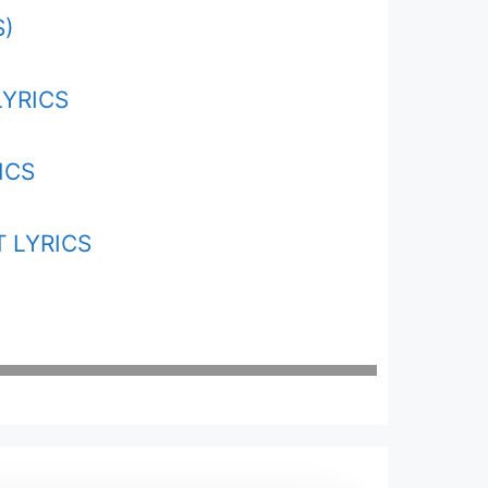
S)
LYRICS
ICS
 LYRICS