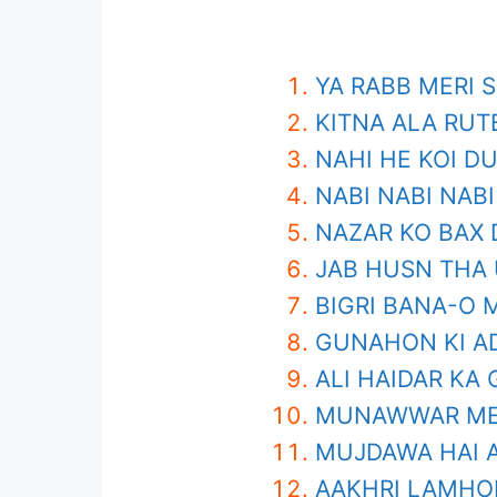
YA RABB MERI 
KITNA ALA RUT
NAHI HE KOI D
NABI NABI NABI
NAZAR KO BAX 
JAB HUSN THA
BIGRI BANA-O 
GUNAHON KI A
ALI HAIDAR KA
MUNAWWAR MER
MUJDAWA HAI A
AAKHRI LAMHO