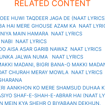
RELATED CONTENT
SOEE HUWI TAQDEER JAGA DE (NAAT LYRICS
BA HAI MERE GHOUSE AZAM KA NAAT LYRI
UNIYA MAIN HAMARA NAAT LYRICS
 NABI NAAT LYRICS
DO AISA ASAR GARIB NAWAZ NAAT LYRICS
 UNKA JALWA NUMA NAAT LYRICS
MAKKI MADANI, BIGRI BANA-O MAKKI MADA
DAT CHURAH MERAY MOWLA NAAT LYRICS
 GHARANA
I AANKHON KO MERE SHAMSUD DUHAA KA
SIYO SHAF-E-SHAH-E-ABRAR HAI (NAAT LY
N MEIN KYA SHEHR O BIYABAAN DEKHUN,