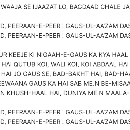
WAAJA SE IJAAZAT LO, BAGDAAD CHALE J
D, PEERAAN-E-PEER ! GAUS-UL-AA’ZAM DAS
D, PEERAAN-E-PEER ! GAUS-UL-AA’ZAM DAS
UR KEEJE KI NIGAAH-E-GAUS KA KYA HAAL 
HAI QUTUB KOI, WALI KOI, KOI ABDAAL HAI
HAI JO GAUS SE, BAD-BAKHT HAI, BAD-HA
EEWAANA GAUS KA HAI SAB ME.N BE-MISAA
N KHUSH-HAAL HAI, DUNIYA ME.N MAALA
D, PEERAAN-E-PEER ! GAUS-UL-AA’ZAM DAS
D, PEERAAN-E-PEER ! GAUS-UL-AA’ZAM DAS