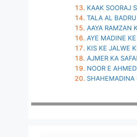
KAAK SOORAJ S
TALA AL BADRU
AAYA RAMZAN K
AYE MADINE KE
KIS KE JALWE K
AJMER KA SAFA
NOOR E AHMED 
SHAHEMADINA 