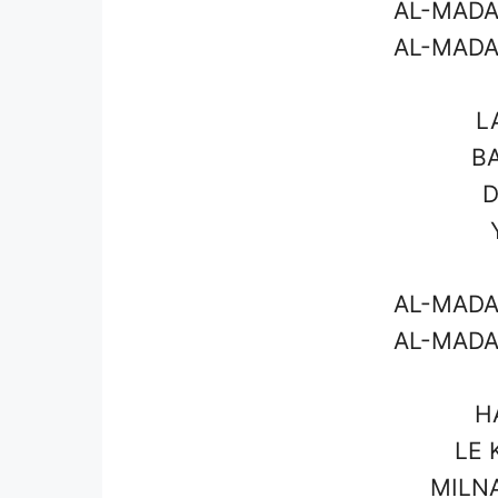
AL-MADA
AL-MADA
L
BA
D
AL-MADA
AL-MADA
H
LE 
MILN