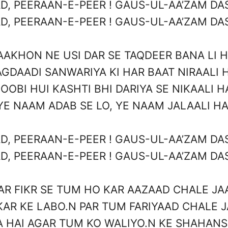
D, PEERAAN-E-PEER ! GAUS-UL-AA’ZAM DAS
D, PEERAAN-E-PEER ! GAUS-UL-AA’ZAM DAS
AAKHON NE USI DAR SE TAQDEER BANA LI H
GDAADI SANWARIYA KI HAR BAAT NIRAALI 
OOBI HUI KASHTI BHI DARIYA SE NIKAALI H
YE NAAM ADAB SE LO, YE NAAM JALAALI HA
D, PEERAAN-E-PEER ! GAUS-UL-AA’ZAM DAS
D, PEERAAN-E-PEER ! GAUS-UL-AA’ZAM DAS
AR FIKR SE TUM HO KAR AAZAAD CHALE JA
KAR KE LABO.N PAR TUM FARIYAAD CHALE 
A HAI AGAR TUM KO WALIYO.N KE SHAHANS