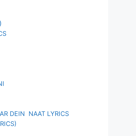
)
CS
NI
R DEIN NAAT LYRICS
RICS)