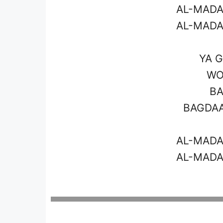
AL-MADA
AL-MADA
YA G
WO
BA
BAGDAA
AL-MADA
AL-MADA