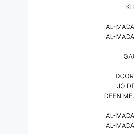
KH
AL-MADA
AL-MADA
GA
DOOR 
JO D
DEEN ME.
AL-MADA
AL-MADA