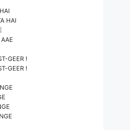
HAI
A HAI
E
 AAE
T-GEER !
T-GEER !
ENGE
GE
NGE
ENGE