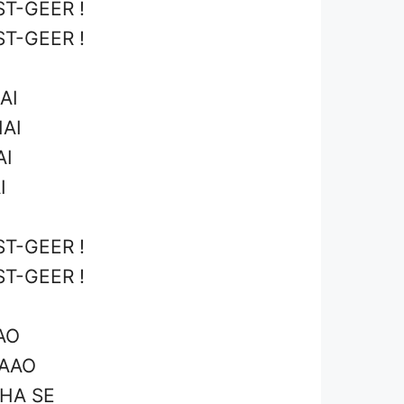
T-GEER !
T-GEER !
AI
HAI
AI
I
T-GEER !
T-GEER !
AO
JAAO
HA SE