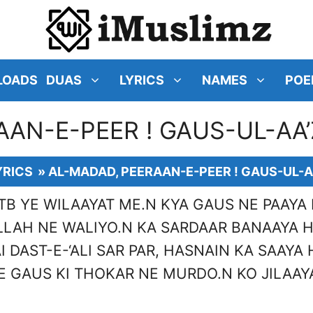
LOADS
DUAS
LYRICS
NAMES
POE
AAN-E-PEER ! GAUS-UL-AA’
YRICS
»
AL-MADAD, PEERAAN-E-PEER ! GAUS-UL-A
TB YE WILAAYAT ME.N KYA GAUS NE PAAYA 
LLAH NE WALIYO.N KA SARDAAR BANAAYA H
I DAST-E-‘ALI SAR PAR, HASNAIN KA SAAYA 
 GAUS KI THOKAR NE MURDO.N KO JILAAY