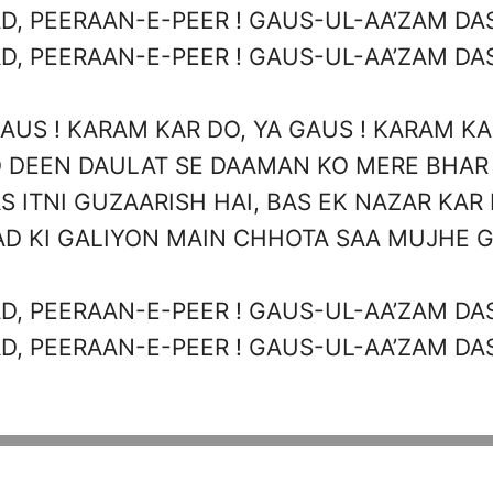
D, PEERAAN-E-PEER ! GAUS-UL-AA’ZAM DAS
D, PEERAAN-E-PEER ! GAUS-UL-AA’ZAM DAS
AUS ! KARAM KAR DO, YA GAUS ! KARAM K
 DEEN DAULAT SE DAAMAN KO MERE BHAR
S ITNI GUZAARISH HAI, BAS EK NAZAR KAR
D KI GALIYON MAIN CHHOTA SAA MUJHE 
D, PEERAAN-E-PEER ! GAUS-UL-AA’ZAM DAS
D, PEERAAN-E-PEER ! GAUS-UL-AA’ZAM DAS