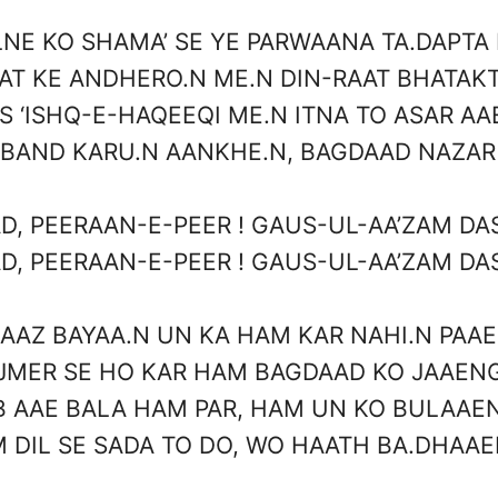
LNE KO SHAMA’ SE YE PARWAANA TA.DAPTA 
AT KE ANDHERO.N ME.N DIN-RAAT BHATAKT
IS ‘ISHQ-E-HAQEEQI ME.N ITNA TO ASAR AA
 BAND KARU.N AANKHE.N, BAGDAAD NAZAR
D, PEERAAN-E-PEER ! GAUS-UL-AA’ZAM DAS
D, PEERAAN-E-PEER ! GAUS-UL-AA’ZAM DAS
AAZ BAYAA.N UN KA HAM KAR NAHI.N PAA
JMER SE HO KAR HAM BAGDAAD KO JAAEN
B AAE BALA HAM PAR, HAM UN KO BULAAE
 DIL SE SADA TO DO, WO HAATH BA.DHAA