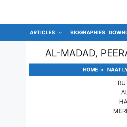
SKIP
TO
CONTENT
ARTICLES
BIOGRAPHIES
DOWN
AL-MADAD, PEER
HOME
»
NAAT L
RU
A
HA
MERE