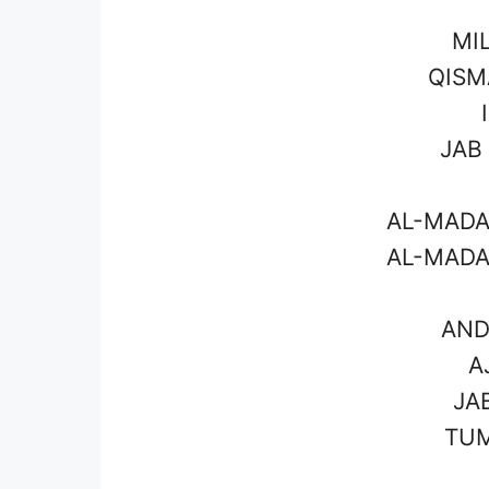
MI
QISM
JAB
AL-MADA
AL-MADA
AND
A
JA
TUM