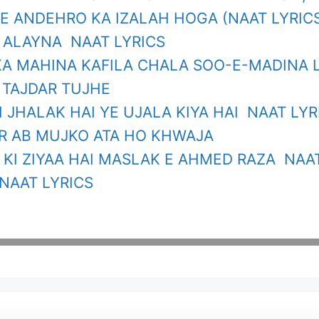
E ANDEHRO KA IZALAH HOGA (NAAT LYRIC
 ALAYNA NAAT LYRICS
A MAHINA KAFILA CHALA SOO-E-MADINA 
 TAJDAR TUJHE
I JHALAK HAI YE UJALA KIYA HAI NAAT LYR
R AB MUJKO ATA HO KHWAJA
KI ZIYAA HAI MASLAK E AHMED RAZA NAAT
NAAT LYRICS