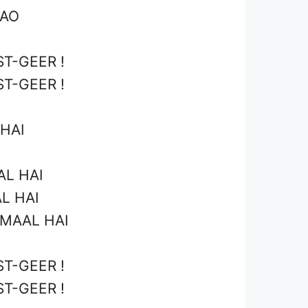
AAO
T-GEER !
T-GEER !
HAI
AL HAI
L HAI
-MAAL HAI
T-GEER !
T-GEER !