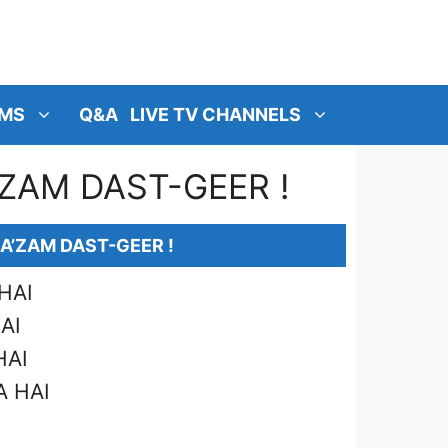
MS
Q&A
LIVE TV CHANNELS
ZAM DAST-GEER !
A’ZAM DAST-GEER !
HAI
AI
HAI
A HAI