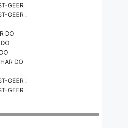
T-GEER !
T-GEER !
AR DO
 DO
 DO
GHAR DO
T-GEER !
T-GEER !