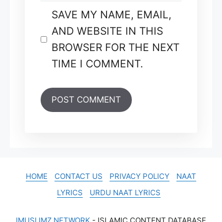
SAVE MY NAME, EMAIL,
AND WEBSITE IN THIS
BROWSER FOR THE NEXT
TIME I COMMENT.
HOME
CONTACT US
PRIVACY POLICY
NAAT
LYRICS
URDU NAAT LYRICS
IMUSLIMZ NETWORK
- ISLAMIC CONTENT DATABASE