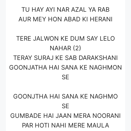
TU HAY AYI NAR AZAL YA RAB
AUR MEY HON ABAD KI HERANI
TERE JALWON KE DUM SAY LELO
NAHAR (2)
TERAY SURAJ KE SAB DARAKSHANI
GOONJATHA HAI SANA KE NAGHMON
SE
GOONJTHA HAI SANA KE NAGHMO
SE
GUMBADE HAI JAAN MERA NOORANI
PAR HOTI NAHI MERE MAULA