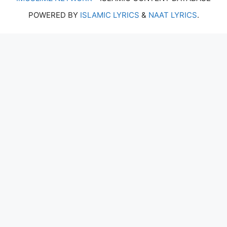
POWERED BY
ISLAMIC LYRICS
&
NAAT LYRICS
.