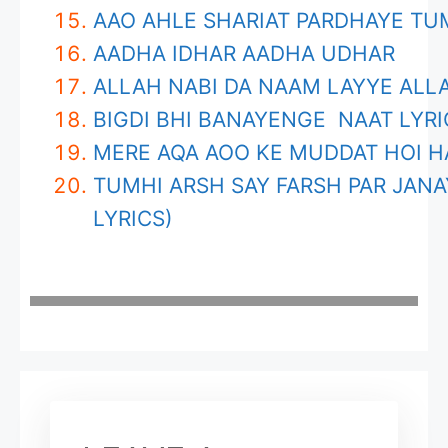
AAO AHLE SHARIAT PARDHAYE T
AADHA IDHAR AADHA UDHAR
ALLAH NABI DA NAAM LAYYE ALLA
BIGDI BHI BANAYENGE NAAT LYRI
MERE AQA AOO KE MUDDAT HOI H
TUMHI ARSH SAY FARSH PAR JANA
LYRICS)