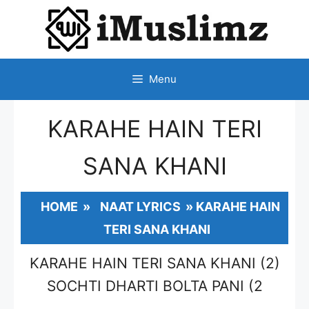
SKIP
TO
CONTENT
Menu
KARAHE HAIN TERI
SANA KHANI
HOME
»
NAAT LYRICS
»
KARAHE HAIN
TERI SANA KHANI
KARAHE HAIN TERI SANA KHANI (2)
SOCHTI DHARTI BOLTA PANI (2