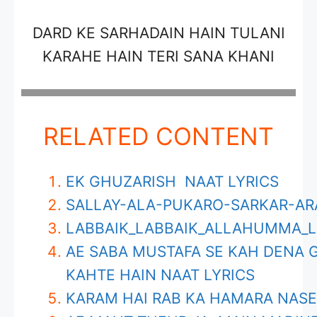
DARD KE SARHADAIN HAIN TULANI
KARAHE HAIN TERI SANA KHANI
RELATED CONTENT
EK GHUZARISH NAAT LYRICS
SALLAY-ALA-PUKARO-SARKAR-AR
LABBAIK_LABBAIK_ALLAHUMMA_L
AE SABA MUSTAFA SE KAH DENA 
KAHTE HAIN NAAT LYRICS
KARAM HAI RAB KA HAMARA NASE