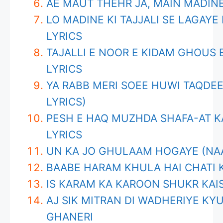
AE MAUT THEHR JA, MAIN MADINE
LO MADINE KI TAJJALI SE LAGAY
LYRICS
TAJALLI E NOOR E KIDAM GHOUS
LYRICS
YA RABB MERI SOEE HUWI TAQDEE
LYRICS)
PESH E HAQ MUZHDA SHAFA-AT K
LYRICS
UN KA JO GHULAAM HOGAYE (NAA
BAABE HARAM KHULA HAI CHATI K
IS KARAM KA KAROON SHUKR KAI
AJ SIK MITRAN DI WADHERIYE KYU
GHANERI