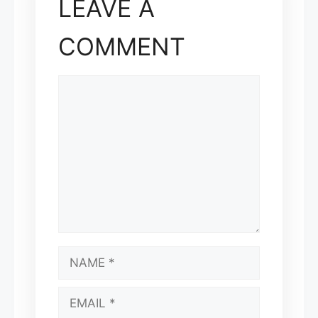
LEAVE A
COMMENT
COMMENT
NAME
EMAIL