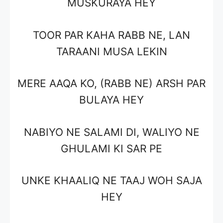
MUSKURAYA HEY
TOOR PAR KAHA RABB NE, LAN
TARAANI MUSA LEKIN
MERE AAQA KO, (RABB NE) ARSH PAR
BULAYA HEY
NABIYO NE SALAMI DI, WALIYO NE
GHULAMI KI SAR PE
UNKE KHAALIQ NE TAAJ WOH SAJA
HEY