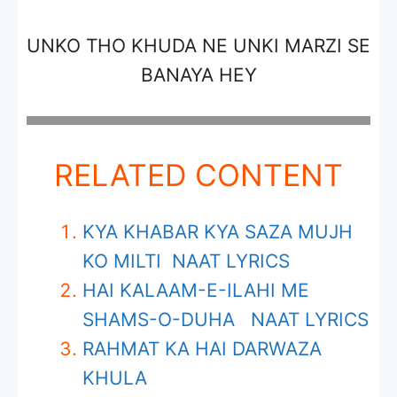
UNKO THO KHUDA NE UNKI MARZI SE
BANAYA HEY
RELATED CONTENT
KYA KHABAR KYA SAZA MUJH
KO MILTI NAAT LYRICS
HAI KALAAM-E-ILAHI ME
SHAMS-O-DUHA NAAT LYRICS
RAHMAT KA HAI DARWAZA
KHULA