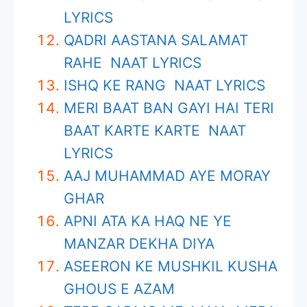
LYRICS
QADRI AASTANA SALAMAT
RAHE NAAT LYRICS
ISHQ KE RANG NAAT LYRICS
MERI BAAT BAN GAYI HAI TERI
BAAT KARTE KARTE NAAT
LYRICS
AAJ MUHAMMAD AYE MORAY
GHAR
APNI ATA KA HAQ NE YE
MANZAR DEKHA DIYA
ASEERON KE MUSHKIL KUSHA
GHOUS E AZAM