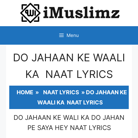
SKIP
TO
CONTENT
Menu
DO JAHAAN KE WAALI
KA NAAT LYRICS
HOME
»
NAAT LYRICS
»
DO JAHAAN KE
WAALI KA NAAT LYRICS
DO JAHAAN KE WALI KA DO JAHAN
PE SAYA HEY NAAT LYRICS