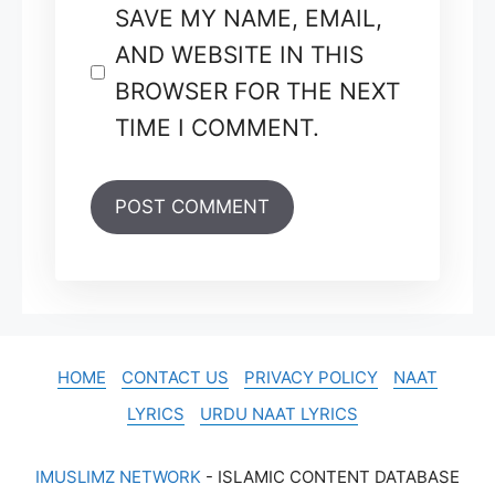
SAVE MY NAME, EMAIL,
AND WEBSITE IN THIS
BROWSER FOR THE NEXT
TIME I COMMENT.
HOME
CONTACT US
PRIVACY POLICY
NAAT
LYRICS
URDU NAAT LYRICS
IMUSLIMZ NETWORK
- ISLAMIC CONTENT DATABASE