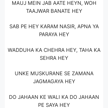
MAUJ MEIN JAB AATE HEYN, WOH
TAAJWAR BANATE HEY
SAB PE HEY KARAM NASIR, APNA YA
PARAYA HEY
WADDUHA KA CHEHRA HEY, TAHA KA
SEHRA HEY
UNKE MUSKURANE SE ZAMANA
JAGMAGAYA HEY
DO JAHAAN KE WALI KA DO JAHAAN
PE SAYA HEY