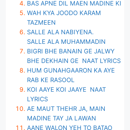
BAS APNE DIL MAEN MADINE KI
WAH KYA JOODO KARAM
TAZMEEN
SALLE ALA NABIYENA.
SALLE ALA MUHAMMADIN
BIGRI BHE BANAIN GE JALWY
BHE DEKHAIN GE NAAT LYRICS
HUM GUNAHGAARON KA AYE
RAB KE RASOOL
KOI AAYE KOI JAAYE NAAT
LYRICS
AE MAUT THEHR JA, MAIN
MADINE TAY JA LAWAN
AANE WALON YEH TO BATAO