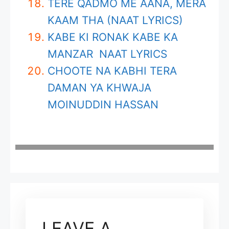
TERE QADMO ME AANA, MERA
KAAM THA (NAAT LYRICS)
KABE KI RONAK KABE KA
MANZAR NAAT LYRICS
CHOOTE NA KABHI TERA
DAMAN YA KHWAJA
MOINUDDIN HASSAN
LEAVE A