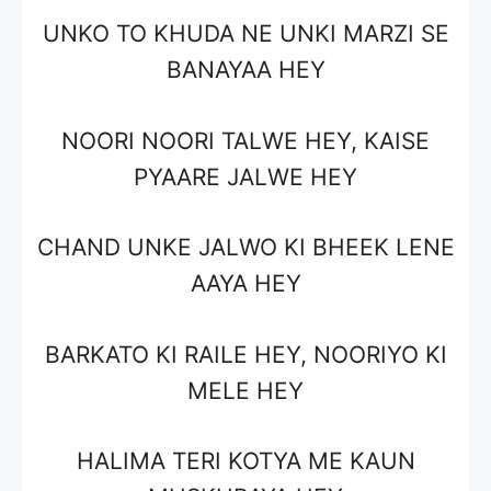
UNKO TO KHUDA NE UNKI MARZI SE
BANAYAA HEY
NOORI NOORI TALWE HEY, KAISE
PYAARE JALWE HEY
CHAND UNKE JALWO KI BHEEK LENE
AAYA HEY
BARKATO KI RAILE HEY, NOORIYO KI
MELE HEY
HALIMA TERI KOTYA ME KAUN