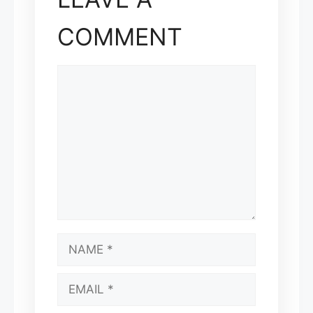
COMMENT
COMMENT
NAME
EMAIL