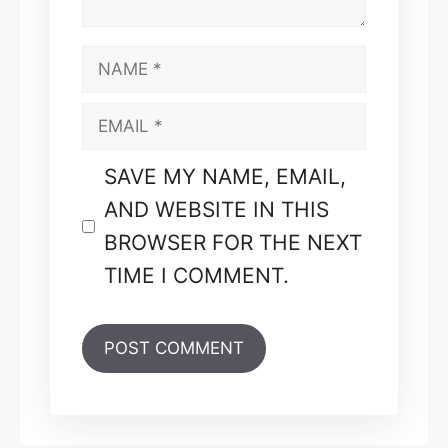
NAME
EMAIL
SAVE MY NAME, EMAIL,
AND WEBSITE IN THIS
BROWSER FOR THE NEXT
TIME I COMMENT.