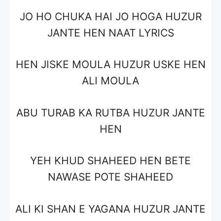
JO HO CHUKA HAI JO HOGA HUZUR
JANTE HEN NAAT LYRICS
HEN JISKE MOULA HUZUR USKE HEN
ALI MOULA
ABU TURAB KA RUTBA HUZUR JANTE
HEN
YEH KHUD SHAHEED HEN BETE
NAWASE POTE SHAHEED
ALI KI SHAN E YAGANA HUZUR JANTE