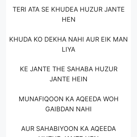
TERI ATA SE KHUDEA HUZUR JANTE
HEN
KHUDA KO DEKHA NAHI AUR EIK MAN
LIYA
KE JANTE THE SAHABA HUZUR
JANTE HEIN
MUNAFIQOON KA AQEEDA WOH
GAIBDAN NAHI
AUR SAHABIYOON KA AQEEDA