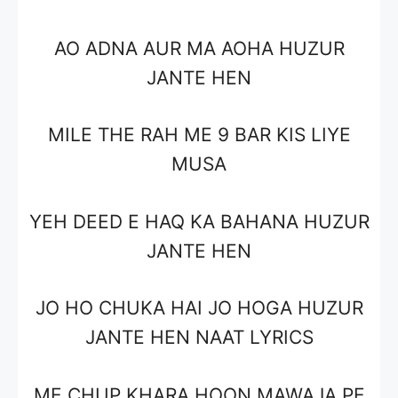
AO ADNA AUR MA AOHA HUZUR
JANTE HEN
MILE THE RAH ME 9 BAR KIS LIYE
MUSA
YEH DEED E HAQ KA BAHANA HUZUR
JANTE HEN
JO HO CHUKA HAI JO HOGA HUZUR
JANTE HEN NAAT LYRICS
ME CHUP KHARA HOON MAWAJA PE