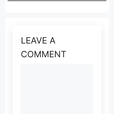
LEAVE A
COMMENT
COMMENT