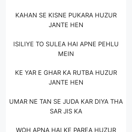
KAHAN SE KISNE PUKARA HUZUR
JANTE HEN
ISILIYE TO SULEA HAI APNE PEHLU
MEIN
KE YAR E GHAR KA RUTBA HUZUR
JANTE HEN
UMAR NE TAN SE JUDA KAR DIYA THA
SAR JIS KA
WOH APNA HAI KE PAREA HUZUR