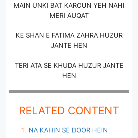
MAIN UNKI BAT KAROUN YEH NAHI
MERI AUQAT
KE SHAN E FATIMA ZAHRA HUZUR
JANTE HEN
TERI ATA SE KHUDA HUZUR JANTE
HEN
RELATED CONTENT
NA KAHIN SE DOOR HEIN