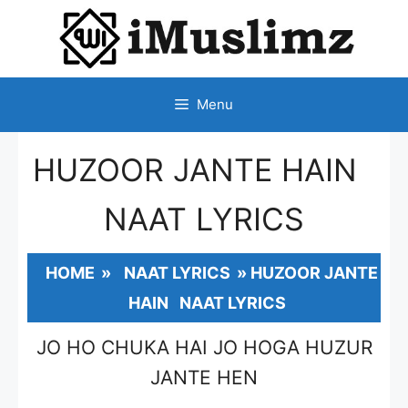
SKIP
TO
CONTENT
Menu
HUZOOR JANTE HAIN
NAAT LYRICS
HOME
»
NAAT LYRICS
»
HUZOOR JANTE
HAIN NAAT LYRICS
JO HO CHUKA HAI JO HOGA HUZUR
JANTE HEN