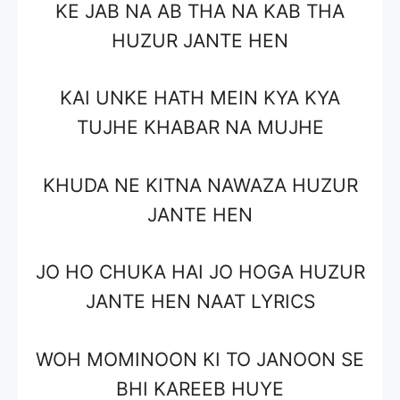
KE JAB NA AB THA NA KAB THA
HUZUR JANTE HEN
KAI UNKE HATH MEIN KYA KYA
TUJHE KHABAR NA MUJHE
KHUDA NE KITNA NAWAZA HUZUR
JANTE HEN
JO HO CHUKA HAI JO HOGA HUZUR
JANTE HEN NAAT LYRICS
WOH MOMINOON KI TO JANOON SE
BHI KAREEB HUYE