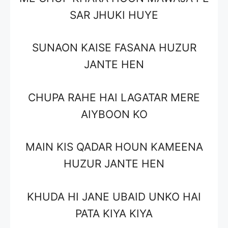
SAR JHUKI HUYE
SUNAON KAISE FASANA HUZUR
JANTE HEN
CHUPA RAHE HAI LAGATAR MERE
AIYBOON KO
MAIN KIS QADAR HOUN KAMEENA
HUZUR JANTE HEN
KHUDA HI JANE UBAID UNKO HAI
PATA KIYA KIYA