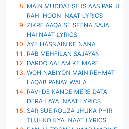
MAIN MUDDAT SE IS AAS PAR JI
RAHI HOON NAAT LYRICS
ZIKRE AAQA SE SEENA SAJA
HAI NAAT LYRICS
AYE HASNAIN KE NANA
RAB MEHFILAN SAJAYAN
DARDO AALAM KE MARE
WOH NABIYON MAIN REHMAT
LAQAB PANAY WALA
RAVI DE KANDE MERE DATA
DERA LAYA NAAT LYRICS
SAR SUE ROUZA JHUKA PHIR
TUJHKO KYA NAAT LYRICS