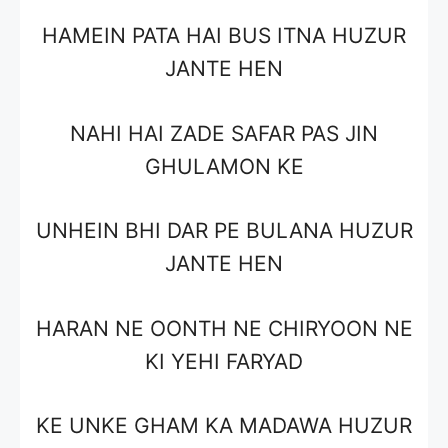
HAMEIN PATA HAI BUS ITNA HUZUR
JANTE HEN
NAHI HAI ZADE SAFAR PAS JIN
GHULAMON KE
UNHEIN BHI DAR PE BULANA HUZUR
JANTE HEN
HARAN NE OONTH NE CHIRYOON NE
KI YEHI FARYAD
KE UNKE GHAM KA MADAWA HUZUR