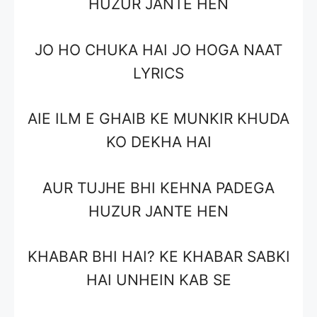
HUZUR JANTE HEN
JO HO CHUKA HAI JO HOGA NAAT
LYRICS
AIE ILM E GHAIB KE MUNKIR KHUDA
KO DEKHA HAI
AUR TUJHE BHI KEHNA PADEGA
HUZUR JANTE HEN
KHABAR BHI HAI? KE KHABAR SABKI
HAI UNHEIN KAB SE