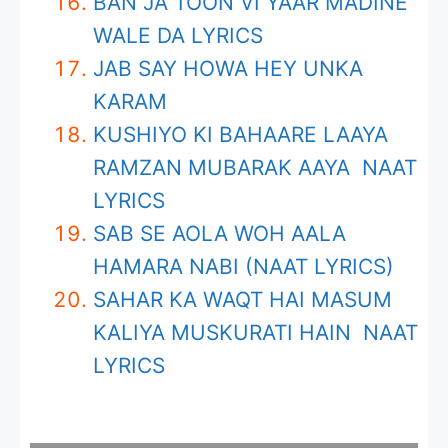
BAN JA TOON VI YAAR MADINE
WALE DA LYRICS
JAB SAY HOWA HEY UNKA
KARAM
KUSHIYO KI BAHAARE LAAYA
RAMZAN MUBARAK AAYA NAAT
LYRICS
SAB SE AOLA WOH AALA
HAMARA NABI (NAAT LYRICS)
SAHAR KA WAQT HAI MASUM
KALIYA MUSKURATI HAIN NAAT
LYRICS