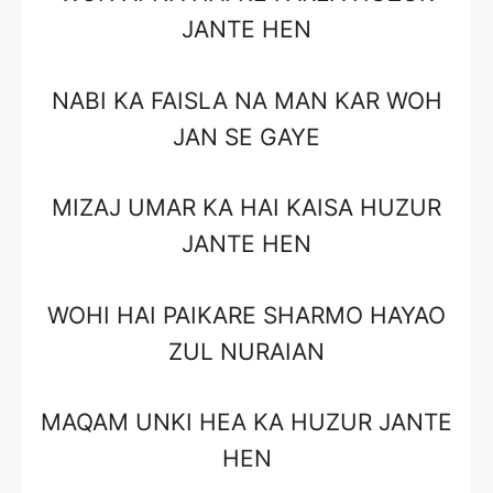
JANTE HEN
NABI KA FAISLA NA MAN KAR WOH
JAN SE GAYE
MIZAJ UMAR KA HAI KAISA HUZUR
JANTE HEN
WOHI HAI PAIKARE SHARMO HAYAO
ZUL NURAIAN
MAQAM UNKI HEA KA HUZUR JANTE
HEN