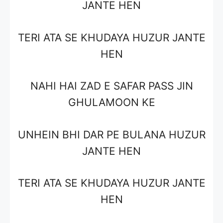
JANTE HEN
TERI ATA SE KHUDAYA HUZUR JANTE
HEN
NAHI HAI ZAD E SAFAR PASS JIN
GHULAMOON KE
UNHEIN BHI DAR PE BULANA HUZUR
JANTE HEN
TERI ATA SE KHUDAYA HUZUR JANTE
HEN