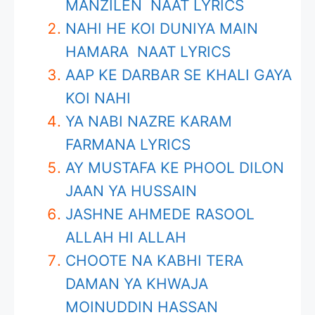
MANZILEN NAAT LYRICS
NAHI HE KOI DUNIYA MAIN
HAMARA NAAT LYRICS
AAP KE DARBAR SE KHALI GAYA
KOI NAHI
YA NABI NAZRE KARAM
FARMANA LYRICS
AY MUSTAFA KE PHOOL DILON
JAAN YA HUSSAIN
JASHNE AHMEDE RASOOL
ALLAH HI ALLAH
CHOOTE NA KABHI TERA
DAMAN YA KHWAJA
MOINUDDIN HASSAN