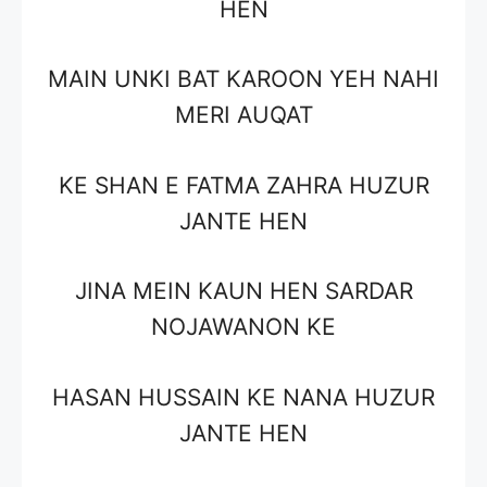
HEN
MAIN UNKI BAT KAROON YEH NAHI
MERI AUQAT
KE SHAN E FATMA ZAHRA HUZUR
JANTE HEN
JINA MEIN KAUN HEN SARDAR
NOJAWANON KE
HASAN HUSSAIN KE NANA HUZUR
JANTE HEN