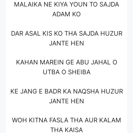
MALAIKA NE KIYA YOUN TO SAJDA
ADAM KO
DAR ASAL KIS KO THA SAJDA HUZUR
JANTE HEN
KAHAN MAREIN GE ABU JAHAL O
UTBA O SHEIBA
KE JANG E BADR KA NAQSHA HUZUR
JANTE HEN
WOH KITNA FASLA THA AUR KALAM
THA KAISA