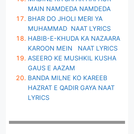
MAIN NAMDEDA NAMDEDA
BHAR DO JHOLI MERI YA
MUHAMMAD NAAT LYRICS
HABIB-E-KHUDA KA NAZAARA
KAROON MEIN NAAT LYRICS
ASEERO KE MUSHKIL KUSHA
GAUS E AAZAM
BANDA MILNE KO KAREEB
HAZRAT E QADIR GAYA NAAT
LYRICS