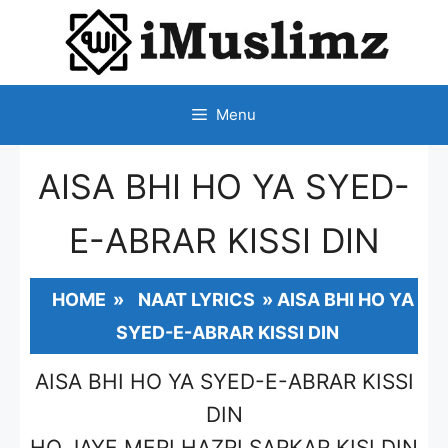
SKIP
TO
CONTENT
Menu
AISA BHI HO YA SYED-
E-ABRAR KISSI DIN
HOME
»
NAAT LYRICS
»
AISA BHI HO YA
SYED-E-ABRAR KISSI DIN
AISA BHI HO YA SYED-E-ABRAR KISSI
DIN
HO JAYE MERI HAZRI SARKAR KISI DIN