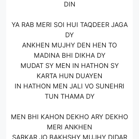
DIN
YA RAB MERI SOI HUI TAQDEER JAGA
DY
ANKHEN MUJHY DEN HEN TO
MADINA BHI DIKHA DY
MUDAT SY MEN IN HATHON SY
KARTA HUN DUAYEN
IN HATHON MEN JALI VO SUNEHRI
TUN THAMA DY
MEN BHI KAHON DEKHO ARY DEKHO
MERI ANKHEN
SARKAR JO BAKHSHY MUJHY DIDAR