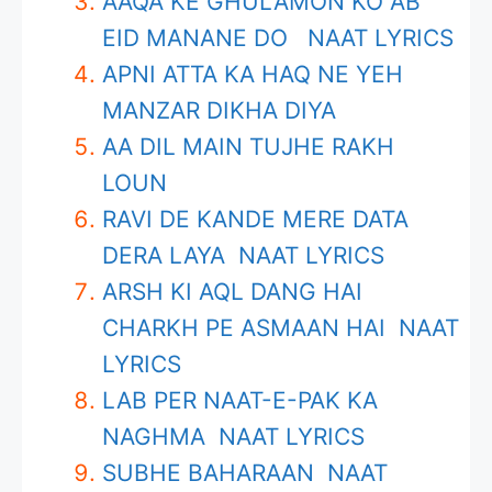
AAQA KE GHULAMON KO AB
EID MANANE DO NAAT LYRICS
APNI ATTA KA HAQ NE YEH
MANZAR DIKHA DIYA
AA DIL MAIN TUJHE RAKH
LOUN
RAVI DE KANDE MERE DATA
DERA LAYA NAAT LYRICS
ARSH KI AQL DANG HAI
CHARKH PE ASMAAN HAI NAAT
LYRICS
LAB PER NAAT-E-PAK KA
NAGHMA NAAT LYRICS
SUBHE BAHARAAN NAAT