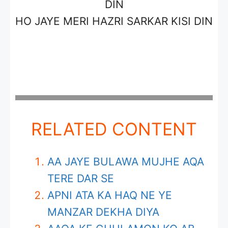
DIN
HO JAYE MERI HAZRI SARKAR KISI DIN
RELATED CONTENT
AA JAYE BULAWA MUJHE AQA
TERE DAR SE
APNI ATA KA HAQ NE YE
MANZAR DEKHA DIYA