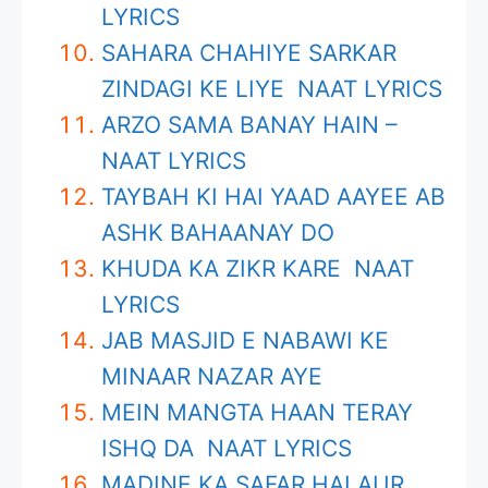
LYRICS
SAHARA CHAHIYE SARKAR
ZINDAGI KE LIYE NAAT LYRICS
ARZO SAMA BANAY HAIN –
NAAT LYRICS
TAYBAH KI HAI YAAD AAYEE AB
ASHK BAHAANAY DO
KHUDA KA ZIKR KARE NAAT
LYRICS
JAB MASJID E NABAWI KE
MINAAR NAZAR AYE
MEIN MANGTA HAAN TERAY
ISHQ DA NAAT LYRICS
MADINE KA SAFAR HAI AUR