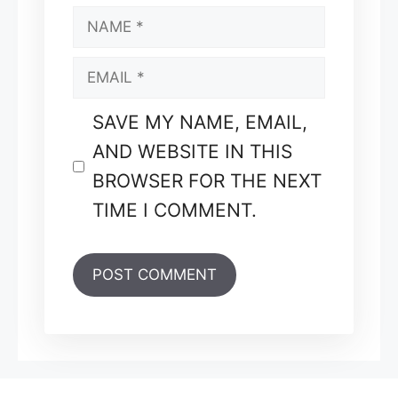
NAME
EMAIL
SAVE MY NAME, EMAIL,
AND WEBSITE IN THIS
BROWSER FOR THE NEXT
TIME I COMMENT.