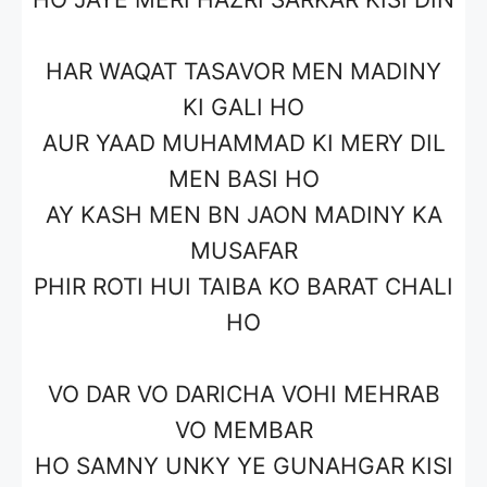
HAR WAQAT TASAVOR MEN MADINY
KI GALI HO
AUR YAAD MUHAMMAD KI MERY DIL
MEN BASI HO
AY KASH MEN BN JAON MADINY KA
MUSAFAR
PHIR ROTI HUI TAIBA KO BARAT CHALI
HO
VO DAR VO DARICHA VOHI MEHRAB
VO MEMBAR
HO SAMNY UNKY YE GUNAHGAR KISI