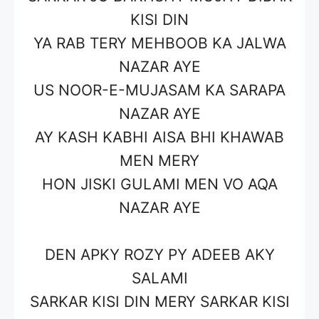
KISI DIN
YA RAB TERY MEHBOOB KA JALWA
NAZAR AYE
US NOOR-E-MUJASAM KA SARAPA
NAZAR AYE
AY KASH KABHI AISA BHI KHAWAB
MEN MERY
HON JISKI GULAMI MEN VO AQA
NAZAR AYE
DEN APKY ROZY PY ADEEB AKY
SALAMI
SARKAR KISI DIN MERY SARKAR KISI