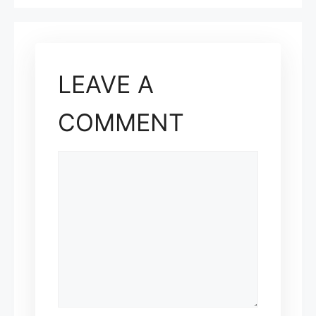
LEAVE A
COMMENT
COMMENT