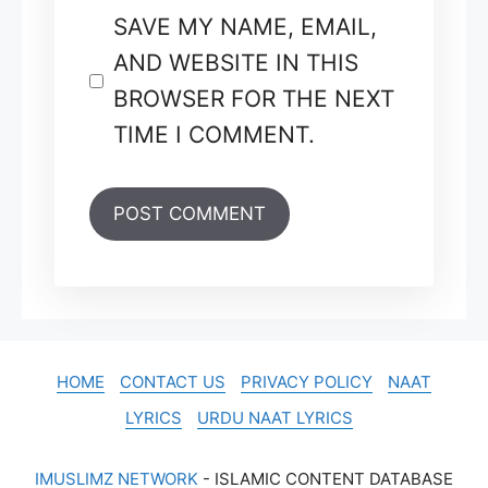
SAVE MY NAME, EMAIL,
AND WEBSITE IN THIS
BROWSER FOR THE NEXT
TIME I COMMENT.
HOME
CONTACT US
PRIVACY POLICY
NAAT
LYRICS
URDU NAAT LYRICS
IMUSLIMZ NETWORK
- ISLAMIC CONTENT DATABASE