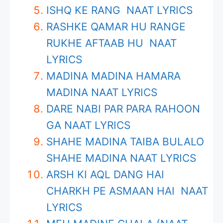
ISHQ KE RANG NAAT LYRICS
RASHKE QAMAR HU RANGE
RUKHE AFTAAB HU NAAT
LYRICS
MADINA MADINA HAMARA
MADINA NAAT LYRICS
DARE NABI PAR PARA RAHOON
GA NAAT LYRICS
SHAHE MADINA TAIBA BULALO
SHAHE MADINA NAAT LYRICS
ARSH KI AQL DANG HAI
CHARKH PE ASMAAN HAI NAAT
LYRICS