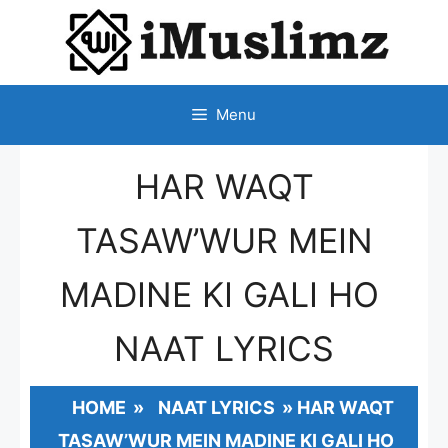
SKIP
TO
CONTENT
Menu
HAR WAQT
TASAW’WUR MEIN
MADINE KI GALI HO
NAAT LYRICS
HOME
»
NAAT LYRICS
»
HAR WAQT
TASAW’WUR MEIN MADINE KI GALI HO