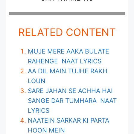
RELATED CONTENT
MUJE MERE AAKA BULATE
RAHENGE NAAT LYRICS
AA DIL MAIN TUJHE RAKH
LOUN
SARE JAHAN SE ACHHA HAI
SANGE DAR TUMHARA NAAT
LYRICS
NAATEIN SARKAR KI PARTA
HOON MEIN