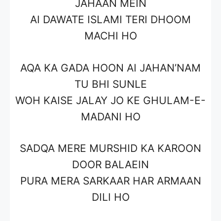
JAHAAN MEIN
AI DAWATE ISLAMI TERI DHOOM
MACHI HO
AQA KA GADA HOON AI JAHAN’NAM
TU BHI SUNLE
WOH KAISE JALAY JO KE GHULAM-E-
MADANI HO
SADQA MERE MURSHID KA KAROON
DOOR BALAEIN
PURA MERA SARKAAR HAR ARMAAN
DILI HO