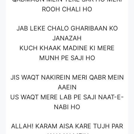
ROOH CHALI HO
JAB LEKE CHALO GHARIBAAN KO
JANAZAH
KUCH KHAAK MADINE KI MERE
MUNH PE SAJI HO
JIS WAQT NAKIREIN MERI QABR MEIN
AAEIN
US WAQT MERE LAB PE SAJI NAAT-E-
NABI HO
ALLAH! KARAM AISA KARE TUJH PAR