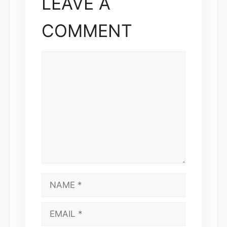
LEAVE A
COMMENT
COMMENT
NAME
EMAIL