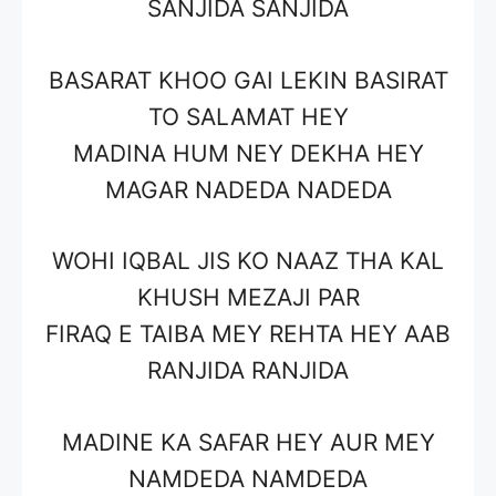
SANJIDA SANJIDA
BASARAT KHOO GAI LEKIN BASIRAT
TO SALAMAT HEY
MADINA HUM NEY DEKHA HEY
MAGAR NADEDA NADEDA
WOHI IQBAL JIS KO NAAZ THA KAL
KHUSH MEZAJI PAR
FIRAQ E TAIBA MEY REHTA HEY AAB
RANJIDA RANJIDA
MADINE KA SAFAR HEY AUR MEY
NAMDEDA NAMDEDA