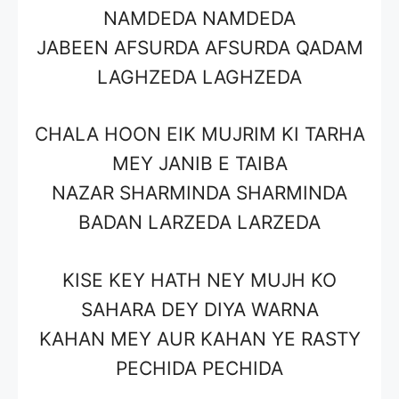
NAMDEDA NAMDEDA
JABEEN AFSURDA AFSURDA QADAM
LAGHZEDA LAGHZEDA
CHALA HOON EIK MUJRIM KI TARHA
MEY JANIB E TAIBA
NAZAR SHARMINDA SHARMINDA
BADAN LARZEDA LARZEDA
KISE KEY HATH NEY MUJH KO
SAHARA DEY DIYA WARNA
KAHAN MEY AUR KAHAN YE RASTY
PECHIDA PECHIDA