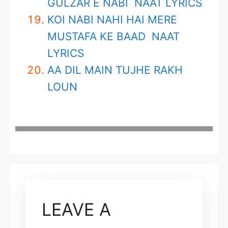
GULZAR E NABI NAAT LYRICS
KOI NABI NAHI HAI MERE
MUSTAFA KE BAAD NAAT
LYRICS
AA DIL MAIN TUJHE RAKH
LOUN
LEAVE A