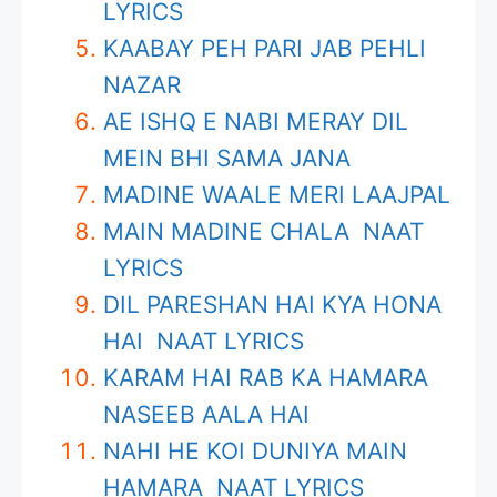
LYRICS
KAABAY PEH PARI JAB PEHLI
NAZAR
AE ISHQ E NABI MERAY DIL
MEIN BHI SAMA JANA
MADINE WAALE MERI LAAJPAL
MAIN MADINE CHALA NAAT
LYRICS
DIL PARESHAN HAI KYA HONA
HAI NAAT LYRICS
KARAM HAI RAB KA HAMARA
NASEEB AALA HAI
NAHI HE KOI DUNIYA MAIN
HAMARA NAAT LYRICS