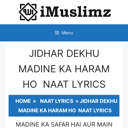
SKIP
TO
CONTENT
Menu
JIDHAR DEKHU
MADINE KA HARAM
HO NAAT LYRICS
HOME
»
NAAT LYRICS
»
JIDHAR DEKHU
MADINE KA HARAM HO NAAT LYRICS
MADINE KA SAFAR HAI AUR MAIN