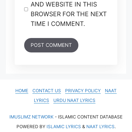
AND WEBSITE IN THIS
BROWSER FOR THE NEXT
TIME I COMMENT.
HOME
CONTACT US
PRIVACY POLICY
NAAT
LYRICS
URDU NAAT LYRICS
IMUSLIMZ NETWORK
- ISLAMIC CONTENT DATABASE
POWERED BY
ISLAMIC LYRICS
&
NAAT LYRICS
.