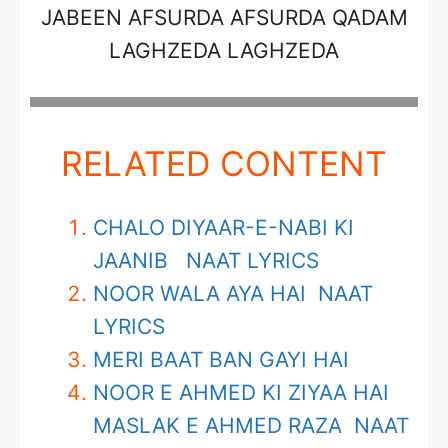
JABEEN AFSURDA AFSURDA QADAM
LAGHZEDA LAGHZEDA
RELATED CONTENT
CHALO DIYAAR-E-NABI KI
JAANIB NAAT LYRICS
NOOR WALA AYA HAI NAAT
LYRICS
MERI BAAT BAN GAYI HAI
NOOR E AHMED KI ZIYAA HAI
MASLAK E AHMED RAZA NAAT