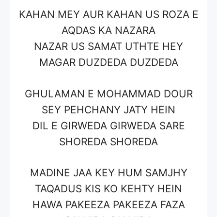
KAHAN MEY AUR KAHAN US ROZA E
AQDAS KA NAZARA
NAZAR US SAMAT UTHTE HEY
MAGAR DUZDEDA DUZDEDA
GHULAMAN E MOHAMMAD DOUR
SEY PEHCHANY JATY HEIN
DIL E GIRWEDA GIRWEDA SARE
SHOREDA SHOREDA
MADINE JAA KEY HUM SAMJHY
TAQADUS KIS KO KEHTY HEIN
HAWA PAKEEZA PAKEEZA FAZA