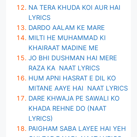
NA TERA KHUDA KOI AUR HAI
LYRICS
DARDO AALAM KE MARE
MILTI HE MUHAMMAD KI
KHAIRAAT MADINE ME
JO BHI DUSHMAN HAI MERE
RAZA KA NAAT LYRICS
HUM APNI HASRAT E DIL KO
MITANE AAYE HAI NAAT LYRICS
DARE KHWAJA PE SAWALI KO
KHADA REHNE DO (NAAT
LYRICS)
PAIGHAM SABA LAYEE HAI YEH