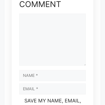
COMMENT
COMMENT
NAME
EMAIL
SAVE MY NAME, EMAIL,