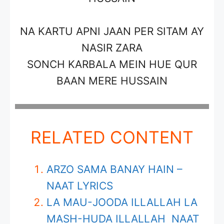
NA KARTU APNI JAAN PER SITAM AY
NASIR ZARA
SONCH KARBALA MEIN HUE QUR
BAAN MERE HUSSAIN
RELATED CONTENT
ARZO SAMA BANAY HAIN –
NAAT LYRICS
LA MAU-JOODA ILLALLAH LA
MASH-HUDA ILLALLAH NAAT