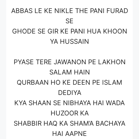
ABBAS LE KE NIKLE THE PANI FURAD
SE
GHODE SE GIR KE PANI HUA KHOON
YA HUSSAIN
PYASE TERE JAWANON PE LAKHON
SALAM HAIN
QURBAAN HO KE DEEN PE ISLAM
DEDIYA
KYA SHAAN SE NIBHAYA HAI WADA
HUZOOR KA
SHABBIR HAQ KA SHAM’A BACHAYA
HAI AAPNE