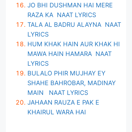
JO BHI DUSHMAN HAI MERE
RAZA KA NAAT LYRICS
TALA AL BADRU ALAYNA NAAT
LYRICS
HUM KHAK HAIN AUR KHAK HI
MAWA HAIN HAMARA NAAT
LYRICS
BULALO PHIR MUJHAY EY
SHAHE BAHROBAR, MADINAY
MAIN NAAT LYRICS
JAHAAN RAUZA E PAK E
KHAIRUL WARA HAI