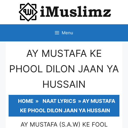
SKIP
TO
CONTENT
Menu
AY MUSTAFA KE
PHOOL DILON JAAN YA
HUSSAIN
HOME
»
NAAT LYRICS
»
AY MUSTAFA
KE PHOOL DILON JAAN YA HUSSAIN
AY MUSTAFA (S.A.W) KE FOOL