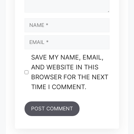
NAME
EMAIL
SAVE MY NAME, EMAIL,
AND WEBSITE IN THIS
BROWSER FOR THE NEXT
TIME I COMMENT.