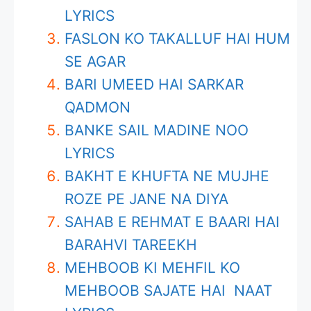
LYRICS
FASLON KO TAKALLUF HAI HUM
SE AGAR
BARI UMEED HAI SARKAR
QADMON
BANKE SAIL MADINE NOO
LYRICS
BAKHT E KHUFTA NE MUJHE
ROZE PE JANE NA DIYA
SAHAB E REHMAT E BAARI HAI
BARAHVI TAREEKH
MEHBOOB KI MEHFIL KO
MEHBOOB SAJATE HAI NAAT