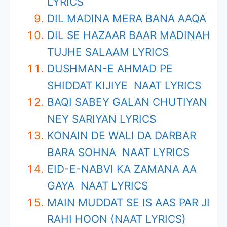
LYRICS
DIL MADINA MERA BANA AAQA
DIL SE HAZAAR BAAR MADINAH
TUJHE SALAAM LYRICS
DUSHMAN-E AHMAD PE
SHIDDAT KIJIYE NAAT LYRICS
BAQI SABEY GALAN CHUTIYAN
NEY SARIYAN LYRICS
KONAIN DE WALI DA DARBAR
BARA SOHNA NAAT LYRICS
EID-E-NABVI KA ZAMANA AA
GAYA NAAT LYRICS
MAIN MUDDAT SE IS AAS PAR JI
RAHI HOON (NAAT LYRICS)