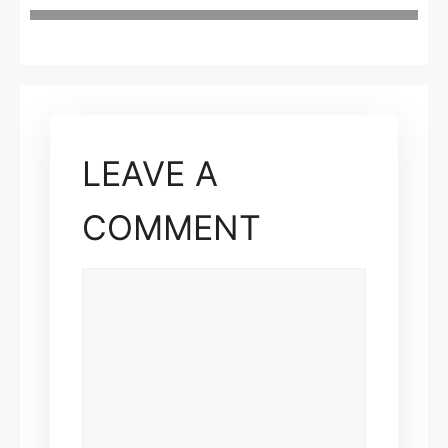
LEAVE A
COMMENT
COMMENT