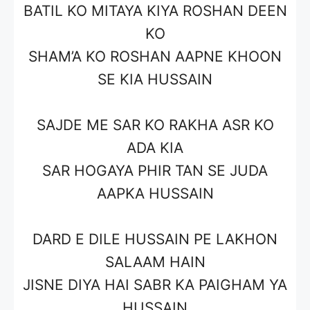
BATIL KO MITAYA KIYA ROSHAN DEEN
KO
SHAM’A KO ROSHAN AAPNE KHOON
SE KIA HUSSAIN
SAJDE ME SAR KO RAKHA ASR KO
ADA KIA
SAR HOGAYA PHIR TAN SE JUDA
AAPKA HUSSAIN
DARD E DILE HUSSAIN PE LAKHON
SALAAM HAIN
JISNE DIYA HAI SABR KA PAIGHAM YA
HUSSAIN