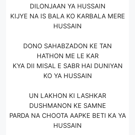
DILONJAAN YA HUSSAIN
KIJYE NA IS BALA KO KARBALA MERE
HUSSAIN
DONO SAHABZADON KE TAN
HATHON ME LE KAR
KYA DII MISAL E SABR HAI DUNIYAN
KO YA HUSSAIN
UN LAKHON KI LASHKAR
DUSHMANON KE SAMNE
PARDA NA CHOOTA AAPKE BETI KA YA
HUSSAIN