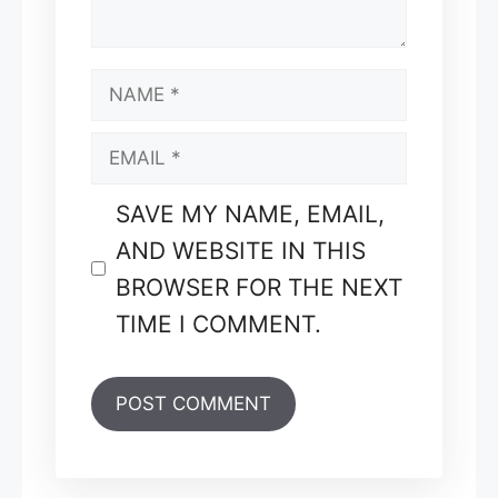
NAME
EMAIL
SAVE MY NAME, EMAIL,
AND WEBSITE IN THIS
BROWSER FOR THE NEXT
TIME I COMMENT.