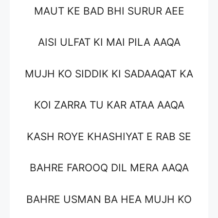
MAUT KE BAD BHI SURUR AEE
AISI ULFAT KI MAI PILA AAQA
MUJH KO SIDDIK KI SADAAQAT KA
KOI ZARRA TU KAR ATAA AAQA
KASH ROYE KHASHIYAT E RAB SE
BAHRE FAROOQ DIL MERA AAQA
BAHRE USMAN BA HEA MUJH KO