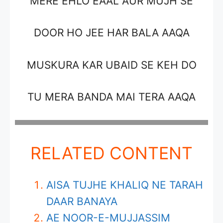
MERE EHLO EAAL AUR MUJH SE
DOOR HO JEE HAR BALA AAQA
MUSKURA KAR UBAID SE KEH DO
TU MERA BANDA MAI TERA AAQA
RELATED CONTENT
AISA TUJHE KHALIQ NE TARAH
DAAR BANAYA
AE NOOR-E-MUJJASSIM