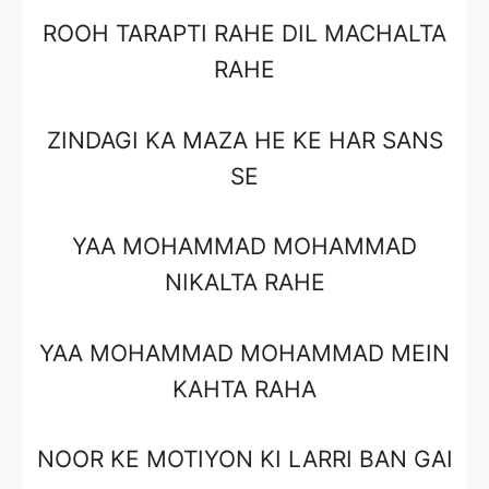
ROOH TARAPTI RAHE DIL MACHALTA
RAHE
ZINDAGI KA MAZA HE KE HAR SANS
SE
YAA MOHAMMAD MOHAMMAD
NIKALTA RAHE
YAA MOHAMMAD MOHAMMAD MEIN
KAHTA RAHA
NOOR KE MOTIYON KI LARRI BAN GAI