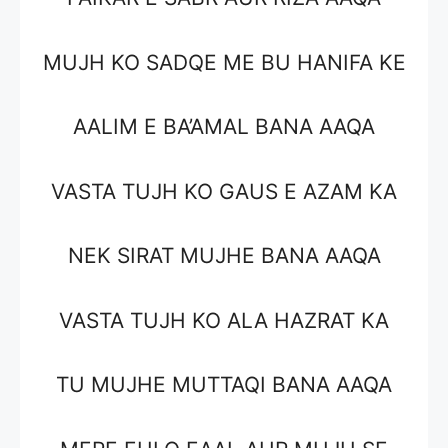
MUJH KO SADQE ME BU HANIFA KE
AALIM E BA’AMAL BANA AAQA
VASTA TUJH KO GAUS E AZAM KA
NEK SIRAT MUJHE BANA AAQA
VASTA TUJH KO ALA HAZRAT KA
TU MUJHE MUTTAQI BANA AAQA