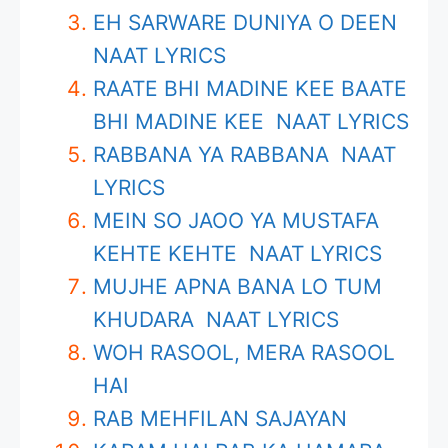
EH SARWARE DUNIYA O DEEN
NAAT LYRICS
RAATE BHI MADINE KEE BAATE
BHI MADINE KEE NAAT LYRICS
RABBANA YA RABBANA NAAT
LYRICS
MEIN SO JAOO YA MUSTAFA
KEHTE KEHTE NAAT LYRICS
MUJHE APNA BANA LO TUM
KHUDARA NAAT LYRICS
WOH RASOOL, MERA RASOOL
HAI
RAB MEHFILAN SAJAYAN