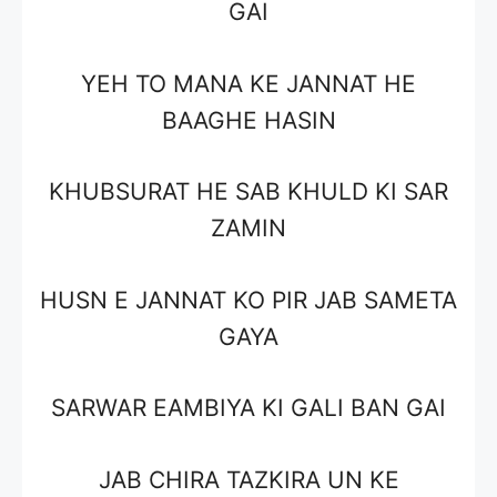
GAI
YEH TO MANA KE JANNAT HE
BAAGHE HASIN
KHUBSURAT HE SAB KHULD KI SAR
ZAMIN
HUSN E JANNAT KO PIR JAB SAMETA
GAYA
SARWAR EAMBIYA KI GALI BAN GAI
JAB CHIRA TAZKIRA UN KE