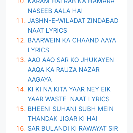
KARAM HAI RAB KA HAMARA
NASEEB AALA HAI
JASHN-E-WILADAT ZINDABAD
NAAT LYRICS
BAARWEIN KA CHAAND AAYA
LYRICS
AAO AAO SAR KO JHUKAYEN
AAQA KA RAUZA NAZAR
AAGAYA
KI KI NA KITA YAAR NEY EIK
YAAR WASTE NAAT LYRICS
BHEENI SUHANI SUBH MEIN
THANDAK JIGAR KI HAI
SAR BULANDI KI RAWAYAT SIR