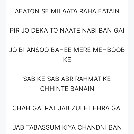
AEATON SE MILAATA RAHA EATAIN
PIR JO DEKA TO NAATE NABI BAN GAI
JO BI ANSOO BAHEE MERE MEHBOOB
KE
SAB KE SAB ABR RAHMAT KE
CHHINTE BANAIN
CHAH GAI RAT JAB ZULF LEHRA GAI
JAB TABASSUM KIYA CHANDNI BAN