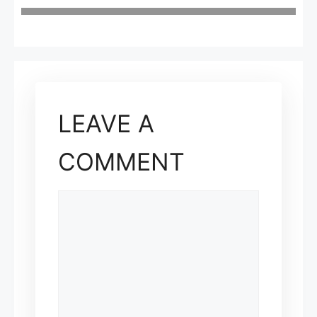
LEAVE A
COMMENT
COMMENT