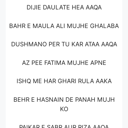
DIJIE DAULATE HEA AAQA
BAHR E MAULA ALI MUJHE GHALABA
DUSHMANO PER TU KAR ATAA AAQA
AZ PEE FATIMA MUJHE APNE
ISHQ ME HAR GHARI RULA AAKA
BEHR E HASNAIN DE PANAH MUJH
KO
PAIKAR E SABR AUR RIZA AAQA