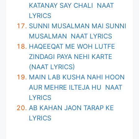
KATANAY SAY CHALI NAAT
LYRICS
SUNNI MUSALMAN MAI SUNNI
MUSALMAN NAAT LYRICS
HAQEEQAT ME WOH LUTFE
ZINDAGI PAYA NEHI KARTE
(NAAT LYRICS)
MAIN LAB KUSHA NAHI HOON
AUR MEHRE ILTEJA HU NAAT
LYRICS
AB KAHAN JAON TARAP KE
LYRICS