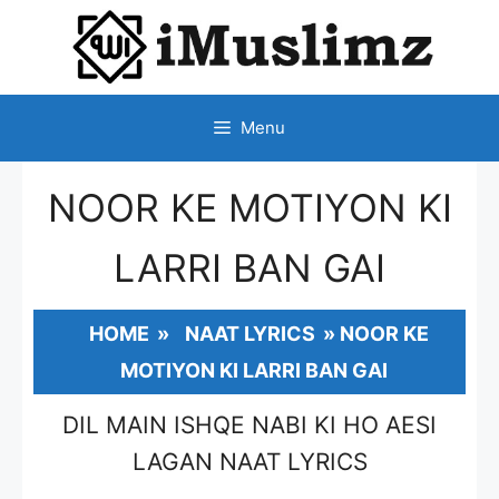
SKIP
TO
CONTENT
Menu
NOOR KE MOTIYON KI
LARRI BAN GAI
HOME
»
NAAT LYRICS
»
NOOR KE
MOTIYON KI LARRI BAN GAI
DIL MAIN ISHQE NABI KI HO AESI
LAGAN NAAT LYRICS