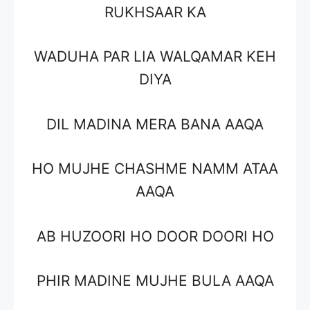
RUKHSAAR KA
WADUHA PAR LIA WALQAMAR KEH
DIYA
DIL MADINA MERA BANA AAQA
HO MUJHE CHASHME NAMM ATAA
AAQA
AB HUZOORI HO DOOR DOORI HO
PHIR MADINE MUJHE BULA AAQA