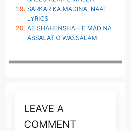
SARKAR KA MADINA NAAT
LYRICS
AE SHAHENSHAH E MADINA
ASSALAT O WASSALAM
LEAVE A
COMMENT