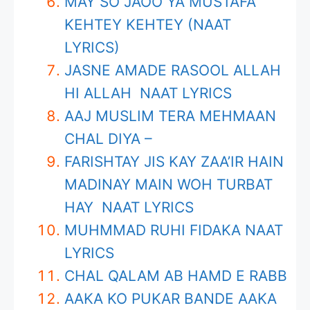
MAY SO JAOO YA MUSTAFA
KEHTEY KEHTEY (NAAT
LYRICS)
JASNE AMADE RASOOL ALLAH
HI ALLAH NAAT LYRICS
AAJ MUSLIM TERA MEHMAAN
CHAL DIYA –
FARISHTAY JIS KAY ZAA’IR HAIN
MADINAY MAIN WOH TURBAT
HAY NAAT LYRICS
MUHMMAD RUHI FIDAKA NAAT
LYRICS
CHAL QALAM AB HAMD E RABB
AAKA KO PUKAR BANDE AAKA