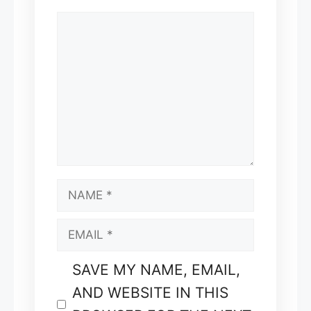
COMMENT
NAME
EMAIL
SAVE MY NAME, EMAIL,
AND WEBSITE IN THIS