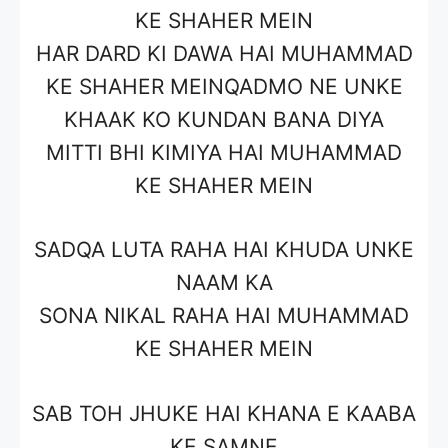
KE SHAHER MEIN
HAR DARD KI DAWA HAI MUHAMMAD
KE SHAHER MEINQADMO NE UNKE
KHAAK KO KUNDAN BANA DIYA
MITTI BHI KIMIYA HAI MUHAMMAD
KE SHAHER MEIN
SADQA LUTA RAHA HAI KHUDA UNKE
NAAM KA
SONA NIKAL RAHA HAI MUHAMMAD
KE SHAHER MEIN
SAB TOH JHUKE HAI KHANA E KAABA
KE SAMNE