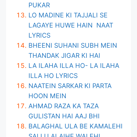
PUKAR
LO MADINE KI TAJJALI SE
LAGAYE HUWE HAIN NAAT
LYRICS
BHEENI SUHANI SUBH MEIN
THANDAK JIGAR KI HAI
LA ILAHA ILLA HO- LA ILAHA
ILLA HO LYRICS
NAATEIN SARKAR KI PARTA
HOON MEIN
AHMAD RAZA KA TAZA
GULISTAN HAI AAJ BHI
BALAGHAL ULA BE KAMALEHI
SALLU ALAIHE WALEHI