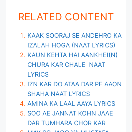
RELATED CONTENT
KAAK SOORAJ SE ANDEHRO KA
IZALAH HOGA (NAAT LYRICS)
KAUN KEHTA HAI AANKHEI(N)
CHURA KAR CHALE NAAT
LYRICS
IZN KAR DO ATAA DAR PE AAON
SHAHA NAAT LYRICS
AMINA KA LAAL AAYA LYRICS
SOO AE JANNAT KOHN JAAE
DAR TUMHARA CHOR KAR