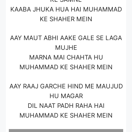
KAABA JHUKA HUA HAI MUHAMMAD
KE SHAHER MEIN
AAY MAUT ABHI AAKE GALE SE LAGA
MUJHE
MARNA MAI CHAHTA HU
MUHAMMAD KE SHAHER MEIN
AAY RAAJ GARCHE HIND ME MAUJUD
HU MAGAR
DIL NAAT PADH RAHA HAI
MUHAMMAD KE SHAHER MEIN