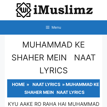
SKIP
TO
CONTENT
Menu
MUHAMMAD KE
SHAHER MEIN NAAT
LYRICS
HOME
»
NAAT LYRICS
»
MUHAMMAD KE
SHAHER MEIN NAAT LYRICS
KYU AAKE RO RAHA HAI MUHAMMAD