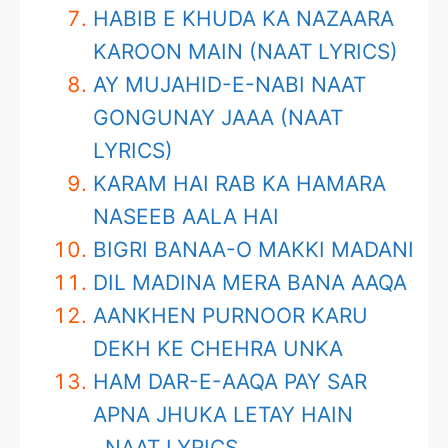
HABIB E KHUDA KA NAZAARA
KAROON MAIN (NAAT LYRICS)
AY MUJAHID-E-NABI NAAT
GONGUNAY JAAA (NAAT
LYRICS)
KARAM HAI RAB KA HAMARA
NASEEB AALA HAI
BIGRI BANAA-O MAKKI MADANI
DIL MADINA MERA BANA AAQA
AANKHEN PURNOOR KARU
DEKH KE CHEHRA UNKA
HAM DAR-E-AAQA PAY SAR
APNA JHUKA LETAY HAIN
NAAT LYRICS