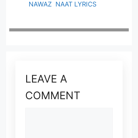
NAWAZ NAAT LYRICS
LEAVE A
COMMENT
COMMENT