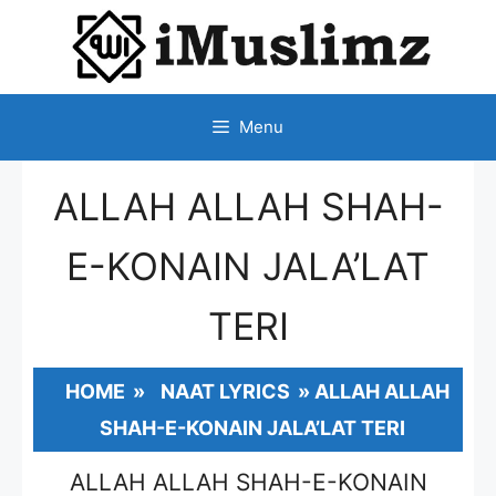
SKIP
TO
CONTENT
Menu
ALLAH ALLAH SHAH-
E-KONAIN JALA’LAT
TERI
HOME
»
NAAT LYRICS
»
ALLAH ALLAH
SHAH-E-KONAIN JALA’LAT TERI
ALLAH ALLAH SHAH-E-KONAIN