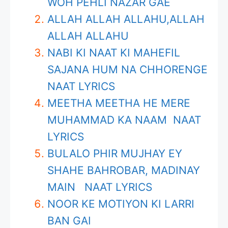
WOH PEHLI NAZAR GAE
ALLAH ALLAH ALLAHU,ALLAH
ALLAH ALLAHU
NABI KI NAAT KI MAHEFIL
SAJANA HUM NA CHHORENGE
NAAT LYRICS
MEETHA MEETHA HE MERE
MUHAMMAD KA NAAM NAAT
LYRICS
BULALO PHIR MUJHAY EY
SHAHE BAHROBAR, MADINAY
MAIN NAAT LYRICS
NOOR KE MOTIYON KI LARRI
BAN GAI