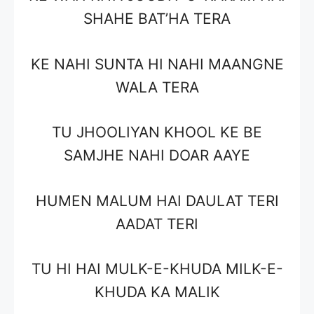
SHAHE BAT’HA TERA
KE NAHI SUNTA HI NAHI MAANGNE
WALA TERA
TU JHOOLIYAN KHOOL KE BE
SAMJHE NAHI DOAR AAYE
HUMEN MALUM HAI DAULAT TERI
AADAT TERI
TU HI HAI MULK-E-KHUDA MILK-E-
KHUDA KA MALIK