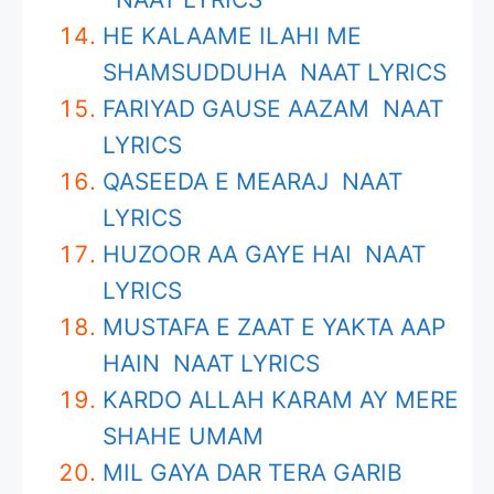
HE KALAAME ILAHI ME
SHAMSUDDUHA NAAT LYRICS
FARIYAD GAUSE AAZAM NAAT
LYRICS
QASEEDA E MEARAJ NAAT
LYRICS
HUZOOR AA GAYE HAI NAAT
LYRICS
MUSTAFA E ZAAT E YAKTA AAP
HAIN NAAT LYRICS
KARDO ALLAH KARAM AY MERE
SHAHE UMAM
MIL GAYA DAR TERA GARIB