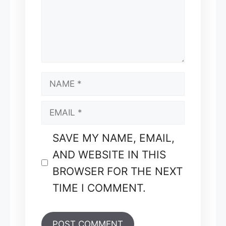
NAME
EMAIL
SAVE MY NAME, EMAIL,
AND WEBSITE IN THIS
BROWSER FOR THE NEXT
TIME I COMMENT.