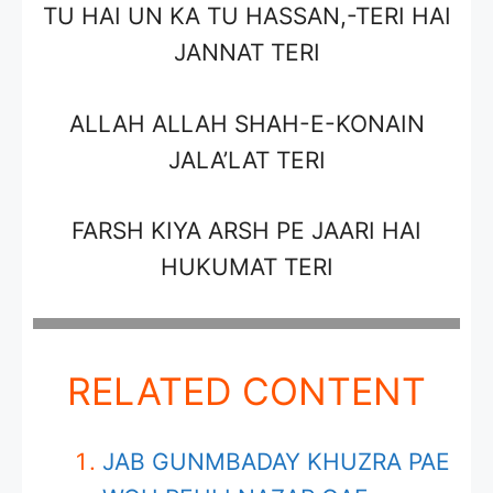
TU HAI UN KA TU HASSAN,-TERI HAI
JANNAT TERI
ALLAH ALLAH SHAH-E-KONAIN
JALA’LAT TERI
FARSH KIYA ARSH PE JAARI HAI
HUKUMAT TERI
RELATED CONTENT
JAB GUNMBADAY KHUZRA PAE