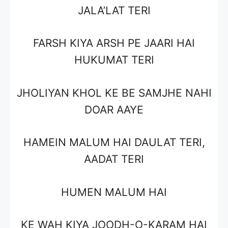
JALA’LAT TERI
FARSH KIYA ARSH PE JAARI HAI
HUKUMAT TERI
JHOLIYAN KHOL KE BE SAMJHE NAHI
DOAR AAYE
HAMEIN MALUM HAI DAULAT TERI,
AADAT TERI
HUMEN MALUM HAI
KE WAH KIYA JOODH-O-KARAM HAI