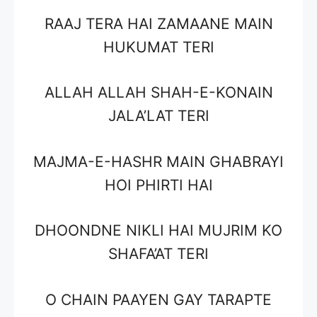
RAAJ TERA HAI ZAMAANE MAIN
HUKUMAT TERI
ALLAH ALLAH SHAH-E-KONAIN
JALA’LAT TERI
MAJMA-E-HASHR MAIN GHABRAYI
HOI PHIRTI HAI
DHOONDNE NIKLI HAI MUJRIM KO
SHAFA’AT TERI
O CHAIN PAAYEN GAY TARAPTE