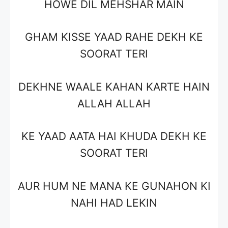
HOWE DIL MEHSHAR MAIN
GHAM KISSE YAAD RAHE DEKH KE
SOORAT TERI
DEKHNE WAALE KAHAN KARTE HAIN
ALLAH ALLAH
KE YAAD AATA HAI KHUDA DEKH KE
SOORAT TERI
AUR HUM NE MANA KE GUNAHON KI
NAHI HAD LEKIN