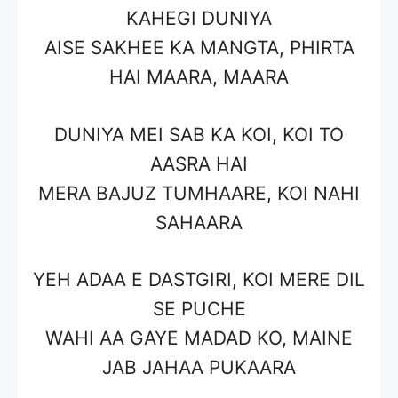
KAHEGI DUNIYA
AISE SAKHEE KA MANGTA, PHIRTA
HAI MAARA, MAARA
DUNIYA MEI SAB KA KOI, KOI TO
AASRA HAI
MERA BAJUZ TUMHAARE, KOI NAHI
SAHAARA
YEH ADAA E DASTGIRI, KOI MERE DIL
SE PUCHE
WAHI AA GAYE MADAD KO, MAINE
JAB JAHAA PUKAARA