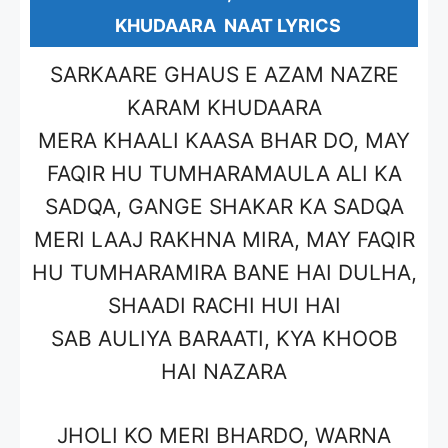
KHUDAARA NAAT LYRICS
SARKAARE GHAUS E AZAM NAZRE
KARAM KHUDAARA
MERA KHAALI KAASA BHAR DO, MAY
FAQIR HU TUMHARAMAULA ALI KA
SADQA, GANGE SHAKAR KA SADQA
MERI LAAJ RAKHNA MIRA, MAY FAQIR
HU TUMHARAMIRA BANE HAI DULHA,
SHAADI RACHI HUI HAI
SAB AULIYA BARAATI, KYA KHOOB
HAI NAZARA
JHOLI KO MERI BHARDO, WARNA