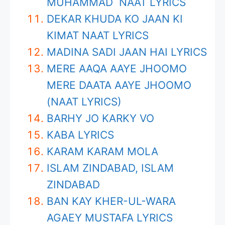
MUHAMMAD NAAT LYRICS
DEKAR KHUDA KO JAAN KI
KIMAT NAAT LYRICS
MADINA SADI JAAN HAI LYRICS
MERE AAQA AAYE JHOOMO
MERE DAATA AAYE JHOOMO
(NAAT LYRICS)
BARHY JO KARKY VO
KABA LYRICS
KARAM KARAM MOLA
ISLAM ZINDABAD, ISLAM
ZINDABAD
BAN KAY KHER-UL-WARA
AGAEY MUSTAFA LYRICS