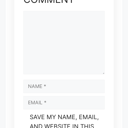
COMMENT
NAME
EMAIL
SAVE MY NAME, EMAIL,
AND WEBSITE IN THIS