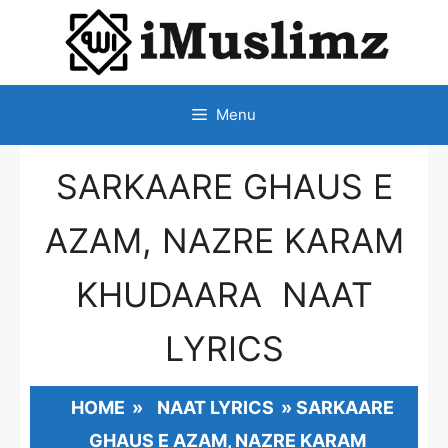
SKIP
TO
CONTENT
Menu
SARKAARE GHAUS E
AZAM, NAZRE KARAM
KHUDAARA NAAT
LYRICS
HOME
»
NAAT LYRICS
»
SARKAARE
GHAUS E AZAM, NAZRE KARAM