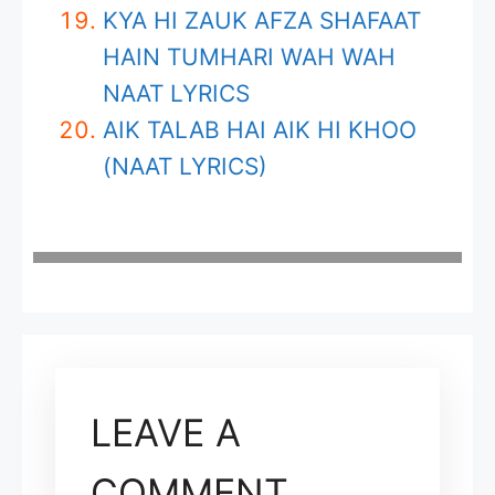
KYA HI ZAUK AFZA SHAFAAT
HAIN TUMHARI WAH WAH
NAAT LYRICS
AIK TALAB HAI AIK HI KHOO
(NAAT LYRICS)
LEAVE A
COMMENT