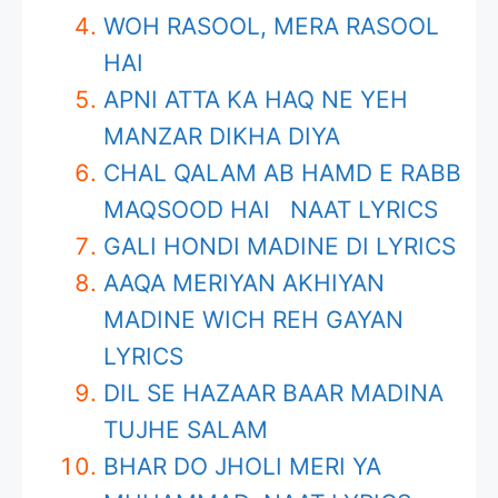
WOH RASOOL, MERA RASOOL
HAI
APNI ATTA KA HAQ NE YEH
MANZAR DIKHA DIYA
CHAL QALAM AB HAMD E RABB
MAQSOOD HAI NAAT LYRICS
GALI HONDI MADINE DI LYRICS
AAQA MERIYAN AKHIYAN
MADINE WICH REH GAYAN
LYRICS
DIL SE HAZAAR BAAR MADINA
TUJHE SALAM
BHAR DO JHOLI MERI YA