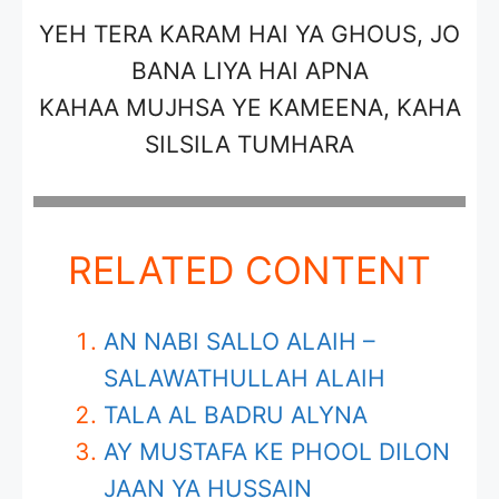
YEH TERA KARAM HAI YA GHOUS, JO
BANA LIYA HAI APNA
KAHAA MUJHSA YE KAMEENA, KAHA
SILSILA TUMHARA
RELATED CONTENT
AN NABI SALLO ALAIH –
SALAWATHULLAH ALAIH
TALA AL BADRU ALYNA
AY MUSTAFA KE PHOOL DILON
JAAN YA HUSSAIN