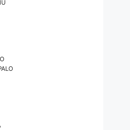
HU
LO
PALO
O
A