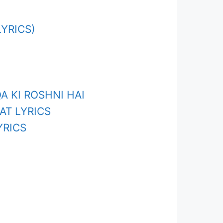
YRICS)
A KI ROSHNI HAI
AT LYRICS
YRICS