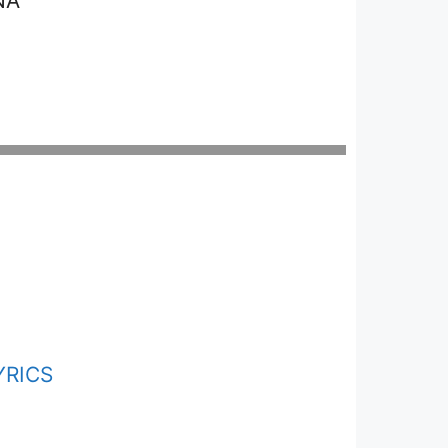
NA
YRICS