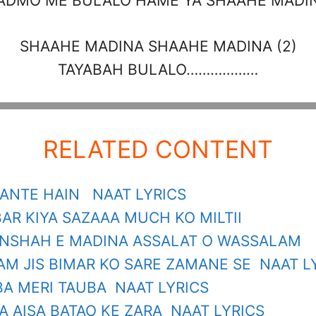
ADMO ME BULALO HAME YA SHAAHE MADI
SHAAHE MADINA SHAAHE MADINA (2)
TAYABAH BULALO………………
RELATED CONTENT
ANTE HAIN NAAT LYRICS
AR KIYA SAZAAA MUCH KO MILTII
NSHAH E MADINA ASSALAT O WASSALAM
AM JIS BIMAR KO SARE ZAMANE SE NAAT L
BA MERI TAUBA NAAT LYRICS
 AISA BATAO KE ZARA NAAT LYRICS