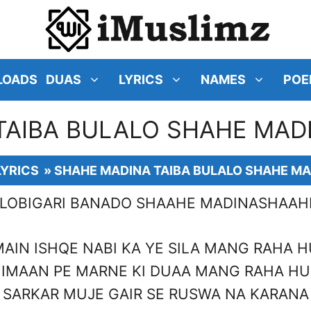
LOADS
DUAS
LYRICS
NAMES
POE
TAIBA BULALO SHAHE MADI
LYRICS
»
SHAHE MADINA TAIBA BULALO SHAHE MA
ALOBIGARI BANADO SHAAHE MADINASHA
MAIN ISHQE NABI KA YE SILA MANG RAHA H
IMAAN PE MARNE KI DUAA MANG RAHA HU
SARKAR MUJE GAIR SE RUSWA NA KARANA