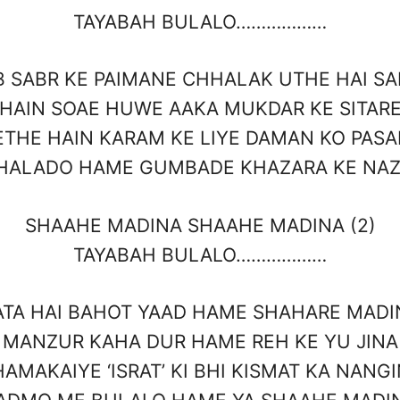
TAYABAH BULALO………………
B SABR KE PAIMANE CHHALAK UTHE HAI SA
HAIN SOAE HUWE AAKA MUKDAR KE SITAR
ETHE HAIN KARAM KE LIYE DAMAN KO PASA
HALADO HAME GUMBADE KHAZARA KE NA
SHAAHE MADINA SHAAHE MADINA (2)
TAYABAH BULALO………………
ATA HAI BAHOT YAAD HAME SHAHARE MADI
MANZUR KAHA DUR HAME REH KE YU JINA
AMAKAIYE ‘ISRAT’ KI BHI KISMAT KA NANG