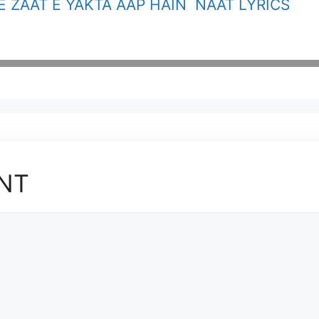
E ZAAT E YAKTA AAP HAIN NAAT LYRICS
NT