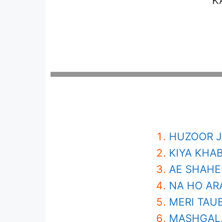
K
HUZOOR J
KIYA KHAB
AE SHAHE
NA HO AR
MERI TAU
MASHGALA