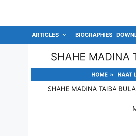
SKIP
TO
CONTENT
ARTICLES
BIOGRAPHIES
DOWN
SHAHE MADINA 
HOME
»
NAAT 
SHAHE MADINA TAIBA BUL