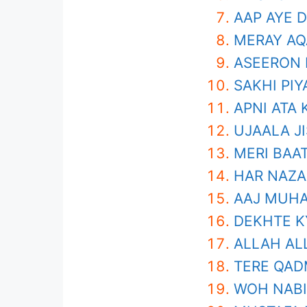
AAP AYE 
MERAY AQ
ASEERON 
SAKHI PIY
APNI ATA
UJAALA JI
MERI BAAT
HAR NAZA
AAJ MUHA
DEKHTE K
ALLAH AL
TERE QAD
WOH NABI