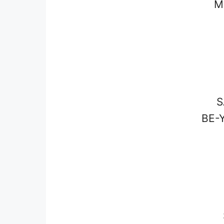
M
S
BE-