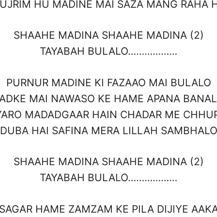
UJRIM HU MADINE MAI SAZA MANG RAHA 
SHAAHE MADINA SHAAHE MADINA (2)
TAYABAH BULALO………………
PURNUR MADINE KI FAZAAO MAI BULALO
ADKE MAI NAWASO KE HAME APANA BANA
YARO MADADGAAR HAIN CHADAR ME CHHU
DUBA HAI SAFINA MERA LILLAH SAMBHAL
SHAAHE MADINA SHAAHE MADINA (2)
TAYABAH BULALO………………
SAGAR HAME ZAMZAM KE PILA DIJIYE AAK