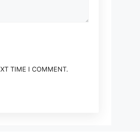
EXT TIME I COMMENT.