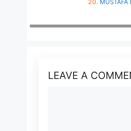
MUSTAFA 
LEAVE A COMME
COMMENT