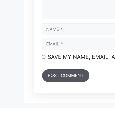
NAME
EMAIL
SAVE MY NAME, EMAIL, 