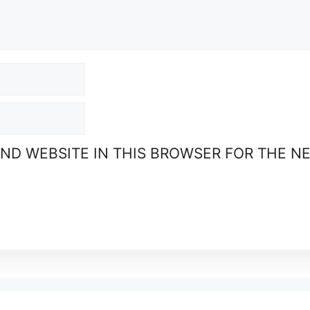
AND WEBSITE IN THIS BROWSER FOR THE N