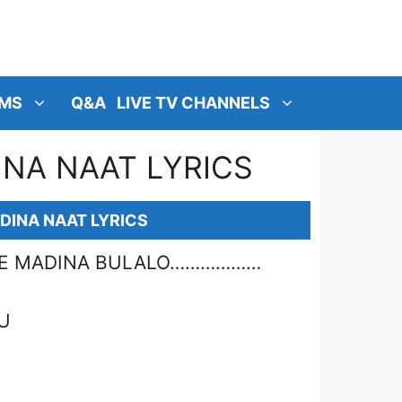
MS
Q&A
LIVE TV CHANNELS
NA NAAT LYRICS
DINA NAAT LYRICS
AHE MADINA BULALO………………
U