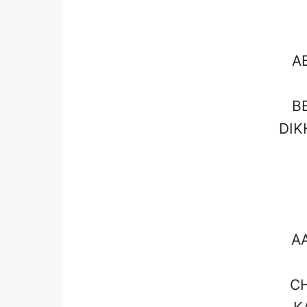
A
B
DIK
A
CH