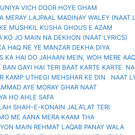
DUNIYA VICH DOOR HOYE GHAM
A MERAY LAJPAAL MADINAY WALEY (NAAT L
KE MUSHKIL KUSHA GHOUS E AZAM
A KO JO MAIN NA DEKHON (NAAT LYRICS)
 KA HAQ NE YE MANZAR DEKHA DIYA
S KA HAI DO JAHAAN MEIN, WOH MERE AAQ
 BAN GAYI HAI TERI BAAT KARTE KARTE NA
R KAMP UTHEGI MEHSHAR KE DIN NAAT L
MMAD AYE MORAY GHAR NAAT
YA HO AHLE SAFA
LAH SHAH-E-KONAIN JALA’LAT TERI
MO ME AANA MERA KAAM THA
YON MAIN REHMAT LAQAB PANAY WALA