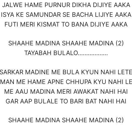
JALWE HAME PURNUR DIKHA DIJIYE AAKA
ISYA KE SAMUNDAR SE BACHA LIJIYE AAKA
FUTI MERI KISMAT TO BANA DIJIYE AAKA
SHAAHE MADINA SHAAHE MADINA (2)
TAYABAH BULALO………………
SARKAR MADINE ME BULA KYUN NAHI LET
MAN ME HAME APNE CHHUPA KYU NAHI L
ME AAU MADINA MERI AWAKAT NAHI HAI
GAR AAP BULALE TO BARI BAT NAHI HAI
SHAAHE MADINA SHAAHE MADINA (2)