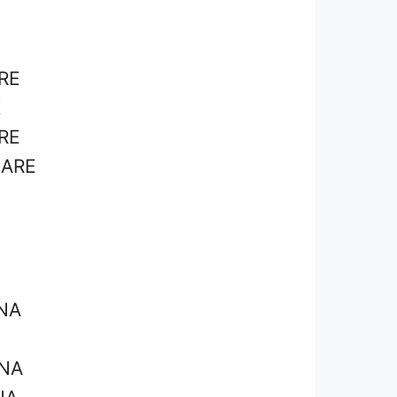
RE
E
RE
ZARE
NA
INA