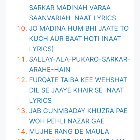
SARKAR MADINAH VARAA
SAANVARIAH NAAT LYRICS
JO MADINA HUM BHI JAATE TO
KUCH AUR BAAT HOTI (NAAT
LYRICS)
SALLAY-ALA-PUKARO-SARKAR-
ARAHE-HAIN
FURQATE TAIBA KEE WEHSHAT
DIL SE JAAYE KHAIR SE NAAT
LYRICS
JAB GUNMBADAY KHUZRA PAE
WOH PEHLI NAZAR GAE
MUJHE RANG DE MAULA