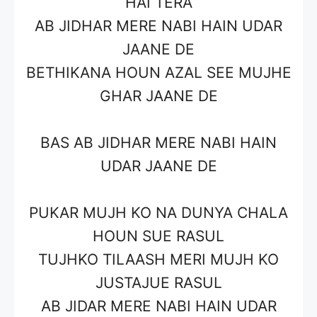
HAI TERA
AB JIDHAR MERE NABI HAIN UDAR
JAANE DE
BETHIKANA HOUN AZAL SEE MUJHE
GHAR JAANE DE
BAS AB JIDHAR MERE NABI HAIN
UDAR JAANE DE
PUKAR MUJH KO NA DUNYA CHALA
HOUN SUE RASUL
TUJHKO TILAASH MERI MUJH KO
JUSTAJUE RASUL
AB JIDAR MERE NABI HAIN UDAR