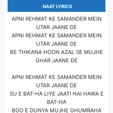
NAAT LYRICS
APNI REHMAT KE SAMANDER MEIN
UTAR JAANE DE
APNI REHMAT KE SAMANDER MEIN
UTAR JAANE DE
BE THIKANA HOON AZAL SE MUJHE
GHAR JAANE DE
APNI REHMAT KE SAMANDER MEIN
UTAR JAANE DE
SU E BAT-HA LIYE JAATI HAI HAWA E
BAT-HA
BOO E DUNYA MUJHE GHUMRAHA