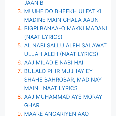
JAANIB
MUJHE DO BHEEKH ULFAT KI
MADINE MAIN CHALA AAUN
BIGRI BANAA-O MAKKI MADANI
(NAAT LYRICS)
AL NABI SALLU ALEH SALAWAT
ULLAH ALEH (NAAT LYRICS)
AAJ MILAD E NABI HAI
BULALO PHIR MUJHAY EY
SHAHE BAHROBAR, MADINAY
MAIN NAAT LYRICS
AAJ MUHAMMAD AYE MORAY
GHAR
MAARE ANGARIYEN AAO