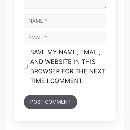
NAME
EMAIL
SAVE MY NAME, EMAIL,
AND WEBSITE IN THIS
BROWSER FOR THE NEXT
TIME I COMMENT.