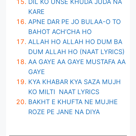
DIL KO UNSE KHUDA JUDA NA
KARE
APNE DAR PE JO BULAA-O TO
BAHOT ACH’CHA HO
ALLAH HO ALLAH HO DUM BA
DUM ALLAH HO (NAAT LYRICS)
AA GAYE AA GAYE MUSTAFA AA
GAYE
KYA KHABAR KYA SAZA MUJH
KO MILTI NAAT LYRICS
BAKHT E KHUFTA NE MUJHE
ROZE PE JANE NA DIYA