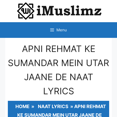
SKIP
TO
CONTENT
Menu
APNI REHMAT KE
SUMANDAR MEIN UTAR
JAANE DE NAAT
LYRICS
HOME
»
NAAT LYRICS
»
APNI REHMAT
KE SUMANDAR MEIN UTAR JAANE DE