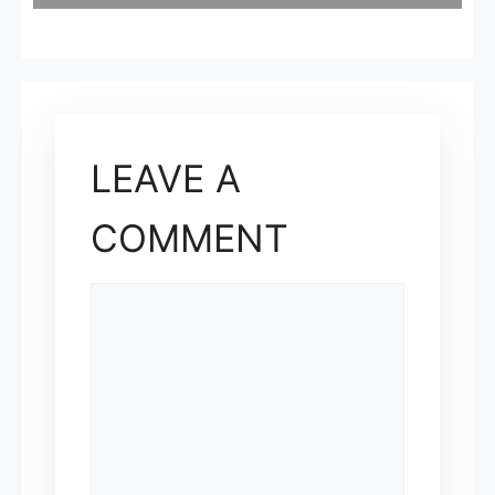
LEAVE A
COMMENT
COMMENT