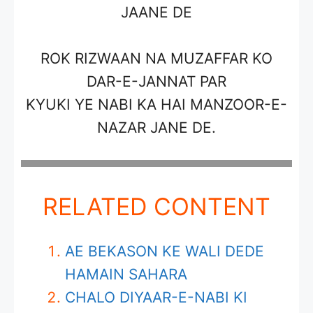
JAANE DE
ROK RIZWAAN NA MUZAFFAR KO
DAR-E-JANNAT PAR
KYUKI YE NABI KA HAI MANZOOR-E-
NAZAR JANE DE.
RELATED CONTENT
AE BEKASON KE WALI DEDE
HAMAIN SAHARA
CHALO DIYAAR-E-NABI KI