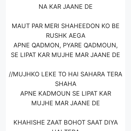
NA KAR JAANE DE
MAUT PAR MERI SHAHEEDON KO BE
RUSHK AEGA
APNE QADMON, PYARE QADMOUN,
SE LIPAT KAR MUJHE MAR JAANE DE
//MUJHKO LEKE TO HAI SAHARA TERA
SHAHA
APNE KADMOUN SE LIPAT KAR
MUJHE MAR JAANE DE
KHAHISHE ZAAT BOHOT SAAT DIYA