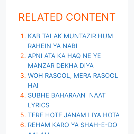
RELATED CONTENT
KAB TALAK MUNTAZIR HUM
RAHEIN YA NABI
APNI ATA KA HAQ NE YE
MANZAR DEKHA DIYA
WOH RASOOL, MERA RASOOL
HAI
SUBHE BAHARAAN NAAT
LYRICS
TERE HOTE JANAM LIYA HOTA
REHAM KARO YA SHAH-E-DO