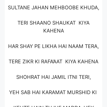
SULTANE JAHAN MEHBOOBE KHUDA,
TERI SHAANO SHAUKAT KIYA
KAHENA
HAR SHAY PE LIKHA HAI NAAM TERA,
TERE ZIKR KI RAFA’AAT KIYA KAHENA
SHOHRAT HAI JAMIL ITNI TERI,
YEH SAB HAI KARAMAT MURSHID KI