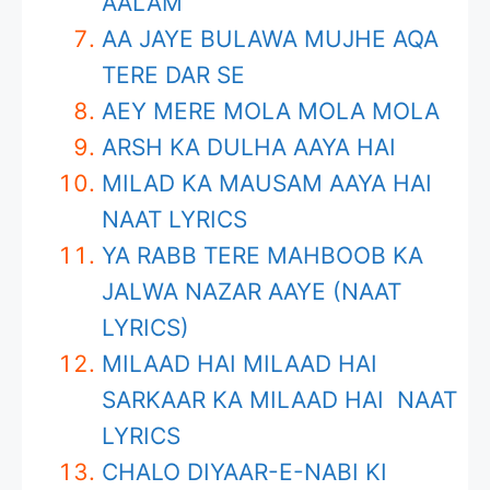
AALAM
AA JAYE BULAWA MUJHE AQA
TERE DAR SE
AEY MERE MOLA MOLA MOLA
ARSH KA DULHA AAYA HAI
MILAD KA MAUSAM AAYA HAI
NAAT LYRICS
YA RABB TERE MAHBOOB KA
JALWA NAZAR AAYE (NAAT
LYRICS)
MILAAD HAI MILAAD HAI
SARKAAR KA MILAAD HAI NAAT
LYRICS
CHALO DIYAAR-E-NABI KI