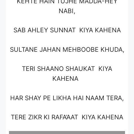
KEHTE HAIN TUJHE MADDA-HEY
NABI,
SAB AHLEY SUNNAT KIYA KAHENA
SULTANE JAHAN MEHBOOBE KHUDA,
TERI SHAANO SHAUKAT KIYA
KAHENA
HAR SHAY PE LIKHA HAI NAAM TERA,
TERE ZIKR KI RAFA’AAT KIYA KAHENA