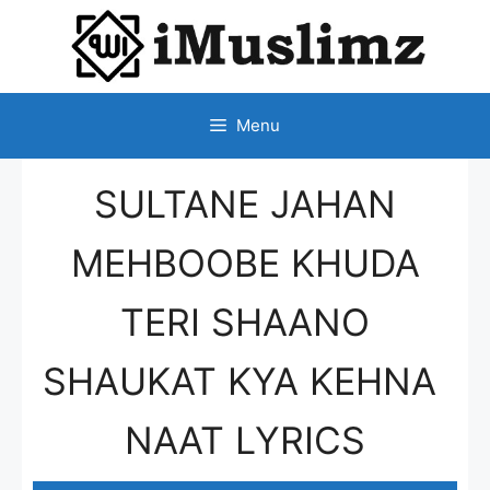
SKIP
TO
CONTENT
Menu
SULTANE JAHAN
MEHBOOBE KHUDA
TERI SHAANO
SHAUKAT KYA KEHNA
NAAT LYRICS