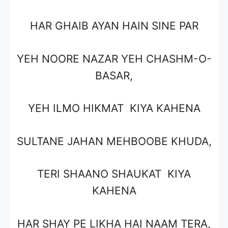
HAR GHAIB AYAN HAIN SINE PAR
YEH NOORE NAZAR YEH CHASHM-O-
BASAR,
YEH ILMO HIKMAT KIYA KAHENA
SULTANE JAHAN MEHBOOBE KHUDA,
TERI SHAANO SHAUKAT KIYA
KAHENA
HAR SHAY PE LIKHA HAI NAAM TERA,