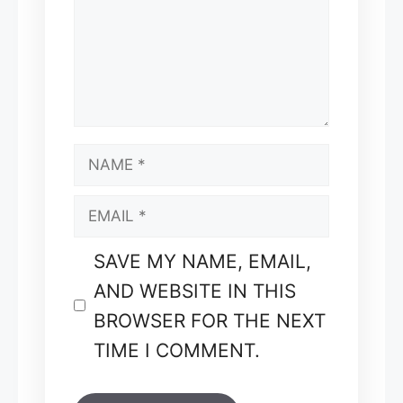
NAME
EMAIL
SAVE MY NAME, EMAIL,
AND WEBSITE IN THIS
BROWSER FOR THE NEXT
TIME I COMMENT.