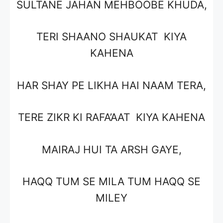
SULTANE JAHAN MEHBOOBE KHUDA,
TERI SHAANO SHAUKAT KIYA
KAHENA
HAR SHAY PE LIKHA HAI NAAM TERA,
TERE ZIKR KI RAFA’AAT KIYA KAHENA
MAIRAJ HUI TA ARSH GAYE,
HAQQ TUM SE MILA TUM HAQQ SE
MILEY