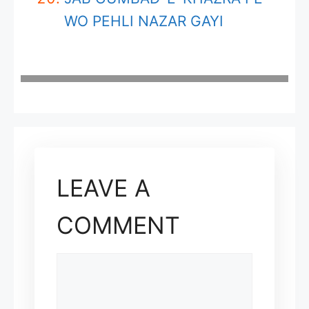
WO PEHLI NAZAR GAYI
LEAVE A
COMMENT
COMMENT