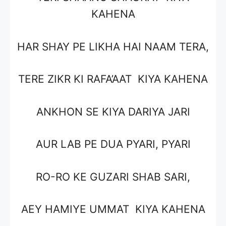
KAHENA
HAR SHAY PE LIKHA HAI NAAM TERA,
TERE ZIKR KI RAFA’AAT KIYA KAHENA
ANKHON SE KIYA DARIYA JARI
AUR LAB PE DUA PYARI, PYARI
RO-RO KE GUZARI SHAB SARI,
AEY HAMIYE UMMAT KIYA KAHENA