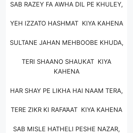
SAB RAZEY FA AWHA DIL PE KHULEY,
YEH IZZATO HASHMAT KIYA KAHENA
SULTANE JAHAN MEHBOOBE KHUDA,
TERI SHAANO SHAUKAT KIYA
KAHENA
HAR SHAY PE LIKHA HAI NAAM TERA,
TERE ZIKR KI RAFA’AAT KIYA KAHENA
SAB MISLE HATHELI PESHE NAZAR,