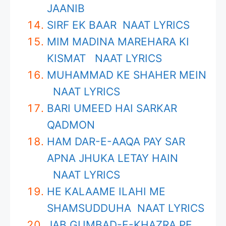
JAANIB
SIRF EK BAAR NAAT LYRICS
MIM MADINA MAREHARA KI
KISMAT NAAT LYRICS
MUHAMMAD KE SHAHER MEIN
NAAT LYRICS
BARI UMEED HAI SARKAR
QADMON
HAM DAR-E-AAQA PAY SAR
APNA JHUKA LETAY HAIN
NAAT LYRICS
HE KALAAME ILAHI ME
SHAMSUDDUHA NAAT LYRICS
JAB GUMBAD-E-KHAZRA PE