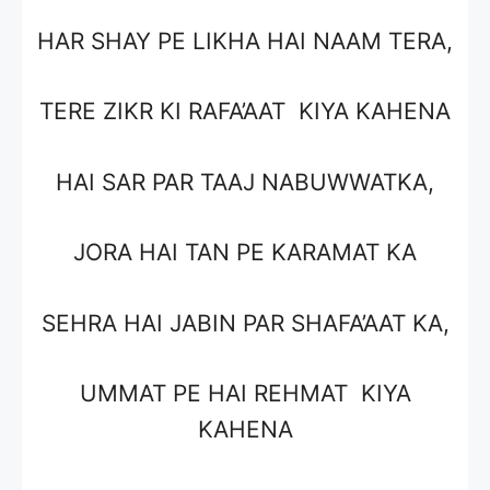
HAR SHAY PE LIKHA HAI NAAM TERA,
TERE ZIKR KI RAFA’AAT KIYA KAHENA
HAI SAR PAR TAAJ NABUWWATKA,
JORA HAI TAN PE KARAMAT KA
SEHRA HAI JABIN PAR SHAFA’AAT KA,
UMMAT PE HAI REHMAT KIYA
KAHENA