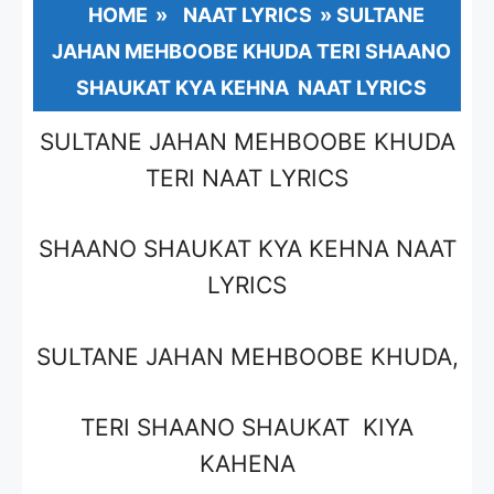
HOME
»
NAAT LYRICS
»
SULTANE
JAHAN MEHBOOBE KHUDA TERI SHAANO
SHAUKAT KYA KEHNA NAAT LYRICS
SULTANE JAHAN MEHBOOBE KHUDA
TERI NAAT LYRICS
SHAANO SHAUKAT KYA KEHNA NAAT
LYRICS
SULTANE JAHAN MEHBOOBE KHUDA,
TERI SHAANO SHAUKAT KIYA
KAHENA