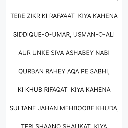
TERE ZIKR KI RAFA’AAT KIYA KAHENA
SIDDIQUE-O-UMAR, USMAN-O-ALI
AUR UNKE SIVA ASHABEY NABI
QURBAN RAHEY AQA PE SABHI,
KI KHUB RIFAQAT KIYA KAHENA
SULTANE JAHAN MEHBOOBE KHUDA,
TERI SHAANO SHAUKAT KIYA