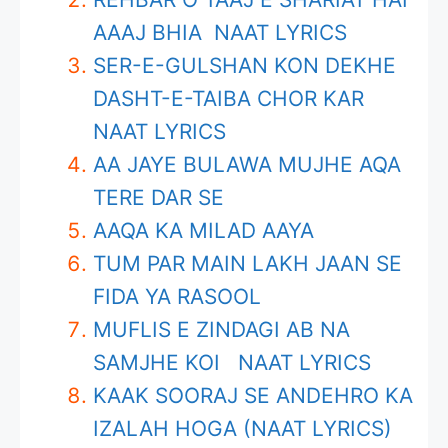
AAAJ BHIA NAAT LYRICS
SER-E-GULSHAN KON DEKHE
DASHT-E-TAIBA CHOR KAR
NAAT LYRICS
AA JAYE BULAWA MUJHE AQA
TERE DAR SE
AAQA KA MILAD AAYA
TUM PAR MAIN LAKH JAAN SE
FIDA YA RASOOL
MUFLIS E ZINDAGI AB NA
SAMJHE KOI NAAT LYRICS
KAAK SOORAJ SE ANDEHRO KA
IZALAH HOGA (NAAT LYRICS)