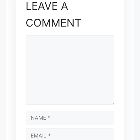
LEAVE A
COMMENT
COMMENT
NAME
EMAIL