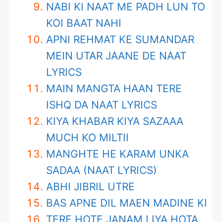
NABI KI NAAT ME PADH LUN TO
KOI BAAT NAHI
APNI REHMAT KE SUMANDAR
MEIN UTAR JAANE DE NAAT
LYRICS
MAIN MANGTA HAAN TERE
ISHQ DA NAAT LYRICS
KIYA KHABAR KIYA SAZAAA
MUCH KO MILTII
MANGHTE HE KARAM UNKA
SADAA (NAAT LYRICS)
ABHI JIBRIL UTRE
BAS APNE DIL MAEN MADINE KI
TERE HOTE JANAM LIYA HOTA