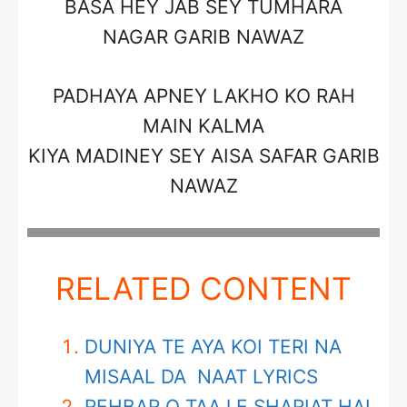
BASA HEY JAB SEY TUMHARA
NAGAR
GARIB NAWAZ
PADHAYA APNEY LAKHO KO RAH
MAIN KALMA
KIYA MADINEY SEY AISA SAFAR
GARIB
NAWAZ
RELATED CONTENT
DUNIYA TE AYA KOI TERI NA
MISAAL DA NAAT LYRICS
REHBAR O TAAJ E SHARIAT HAI