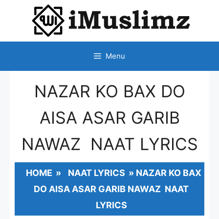
SKIP
TO
CONTENT
Menu
NAZAR KO BAX DO
AISA ASAR GARIB
NAWAZ NAAT LYRICS
HOME
»
NAAT LYRICS
»
NAZAR KO BAX
DO AISA ASAR GARIB NAWAZ NAAT
LYRICS