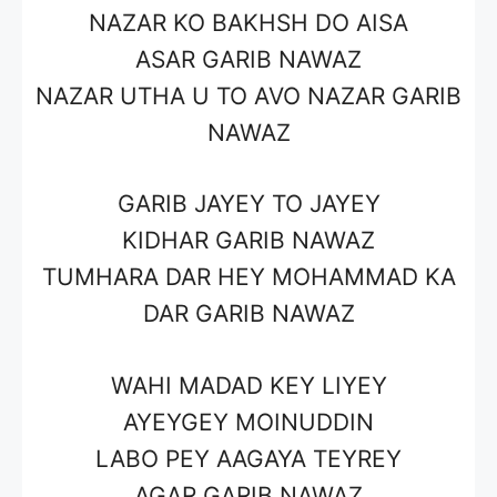
NAZAR KO BAKHSH DO AISA
ASAR
GARIB NAWAZ
NAZAR UTHA U TO AVO NAZAR
GARIB
NAWAZ
GARIB JAYEY TO JAYEY
KIDHAR
GARIB NAWAZ
TUMHARA DAR HEY
MOHAMMAD
KA
DAR
GARIB NAWAZ
WAHI MADAD KEY LIYEY
AYEYGEY
MOINUDDIN
LABO PEY AAGAYA TEYREY
AGAR
GARIB NAWAZ