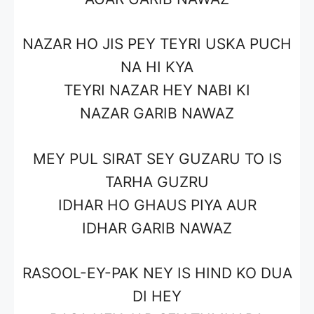
NAZAR HO JIS PEY TEYRI USKA PUCH
NA HI KYA
TEYRI NAZAR HEY
NABI
KI
NAZAR
GARIB NAWAZ
MEY PUL SIRAT SEY GUZARU TO IS
TARHA GUZRU
IDHAR HO
GHAUS PIYA
AUR
IDHAR
GARIB NAWAZ
RASOOL-EY-PAK
NEY IS HIND KO DUA
DI HEY