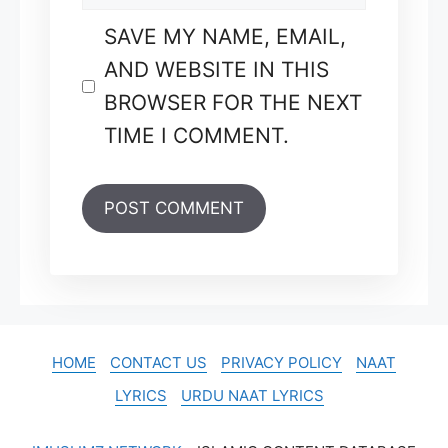
SAVE MY NAME, EMAIL,
AND WEBSITE IN THIS
BROWSER FOR THE NEXT
TIME I COMMENT.
HOME
CONTACT US
PRIVACY POLICY
NAAT
LYRICS
URDU NAAT LYRICS