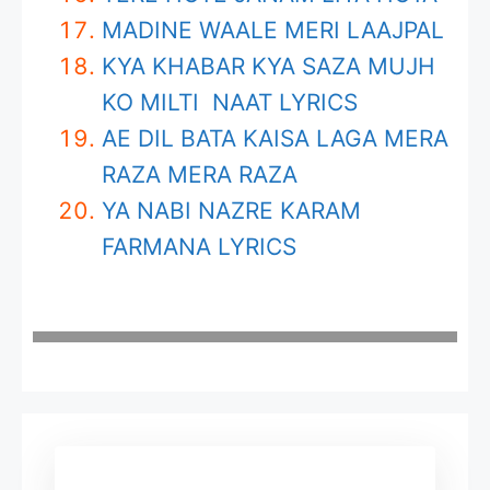
MADINE WAALE MERI LAAJPAL
KYA KHABAR KYA SAZA MUJH
KO MILTI NAAT LYRICS
AE DIL BATA KAISA LAGA MERA
RAZA MERA RAZA
YA NABI NAZRE KARAM
FARMANA LYRICS