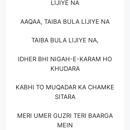
LIJIYE NA
AAQAA, TAIBA BULA LIJIYE NA
TAIBA BULA LIJIYE NA,
IDHER BHI NIGAH-E-KARAM HO
KHUDARA
KABHI TO MUQADAR KA CHAMKE
SITARA
MERI UMER GUZRI TERI BAARGA
MEIN