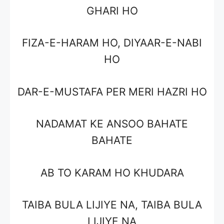
GHARI HO
FIZA-E-HARAM HO, DIYAAR-E-NABI
HO
DAR-E-MUSTAFA PER MERI HAZRI HO
NADAMAT KE ANSOO BAHATE
BAHATE
AB TO KARAM HO KHUDARA
TAIBA BULA LIJIYE NA, TAIBA BULA
LIJIYE NA