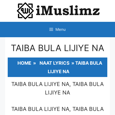
SKIP
TO
CONTENT
Menu
TAIBA BULA LIJIYE NA
HOME
»
NAAT LYRICS
»
TAIBA BULA
LIJIYE NA
TAIBA BULA LIJIYE NA, TAIBA BULA
LIJIYE NA
TAIBA BULA LIJIYE NA, TAIBA BULA