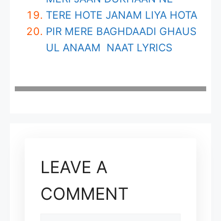
TERE HOTE JANAM LIYA HOTA
PIR MERE BAGHDAADI GHAUS
UL ANAAM NAAT LYRICS
LEAVE A
COMMENT