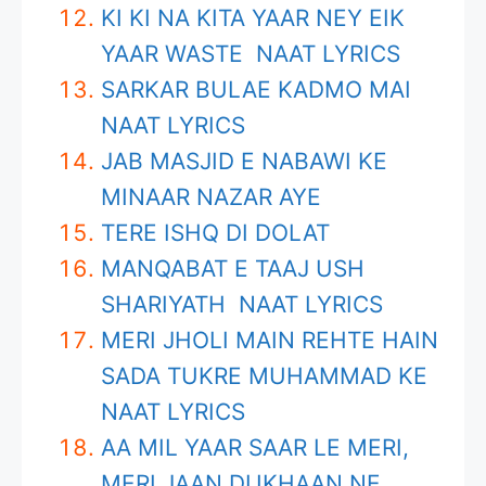
KI KI NA KITA YAAR NEY EIK
YAAR WASTE NAAT LYRICS
SARKAR BULAE KADMO MAI
NAAT LYRICS
JAB MASJID E NABAWI KE
MINAAR NAZAR AYE
TERE ISHQ DI DOLAT
MANQABAT E TAAJ USH
SHARIYATH NAAT LYRICS
MERI JHOLI MAIN REHTE HAIN
SADA TUKRE MUHAMMAD KE
NAAT LYRICS
AA MIL YAAR SAAR LE MERI,
MERI JAAN DUKHAAN NE