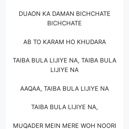
DUAON KA DAMAN BICHCHATE
BICHCHATE
AB TO KARAM HO KHUDARA
TAIBA BULA LIJIYE NA, TAIBA BULA
LIJIYE NA
AAQAA, TAIBA BULA LIJIYE NA
TAIBA BULA LIJIYE NA,
MUQADER MEIN MERE WOH NOORI