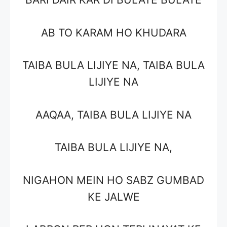
AB TO KARAM HO KHUDARA
TAIBA BULA LIJIYE NA, TAIBA BULA
LIJIYE NA
AAQAA, TAIBA BULA LIJIYE NA
TAIBA BULA LIJIYE NA,
NIGAHON MEIN HO SABZ GUMBAD
KE JALWE