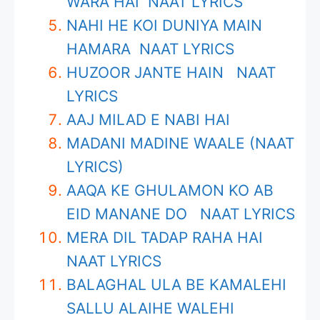
WARA HAI NAAT LYRICS
NAHI HE KOI DUNIYA MAIN
HAMARA NAAT LYRICS
HUZOOR JANTE HAIN NAAT
LYRICS
AAJ MILAD E NABI HAI
MADANI MADINE WAALE (NAAT
LYRICS)
AAQA KE GHULAMON KO AB
EID MANANE DO NAAT LYRICS
MERA DIL TADAP RAHA HAI
NAAT LYRICS
BALAGHAL ULA BE KAMALEHI
SALLU ALAIHE WALEHI