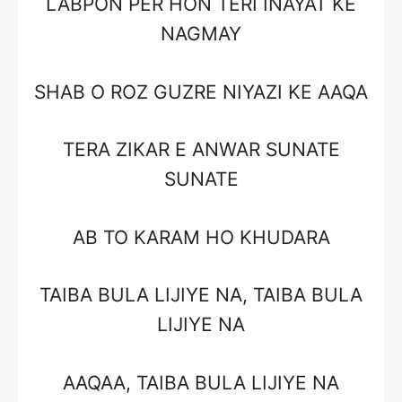
LABPON PER HON TERI INAYAT KE
NAGMAY
SHAB O ROZ GUZRE NIYAZI KE AAQA
TERA ZIKAR E ANWAR SUNATE
SUNATE
AB TO KARAM HO KHUDARA
TAIBA BULA LIJIYE NA, TAIBA BULA
LIJIYE NA
AAQAA, TAIBA BULA LIJIYE NA