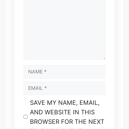
COMMENT
NAME
EMAIL
SAVE MY NAME, EMAIL,
AND WEBSITE IN THIS
BROWSER FOR THE NEXT