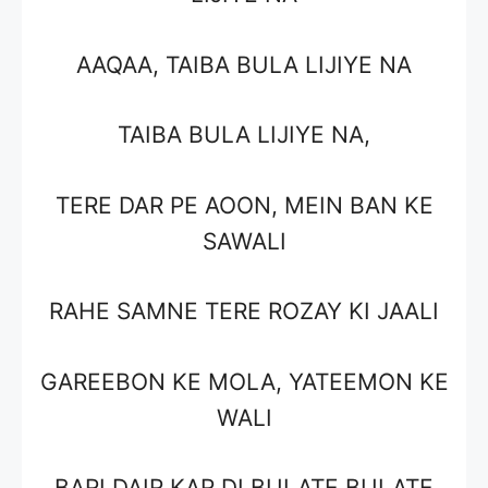
AAQAA, TAIBA BULA LIJIYE NA
TAIBA BULA LIJIYE NA,
TERE DAR PE AOON, MEIN BAN KE
SAWALI
RAHE SAMNE TERE ROZAY KI JAALI
GAREEBON KE MOLA, YATEEMON KE
WALI
BARI DAIR KAR DI BULATE BULATE