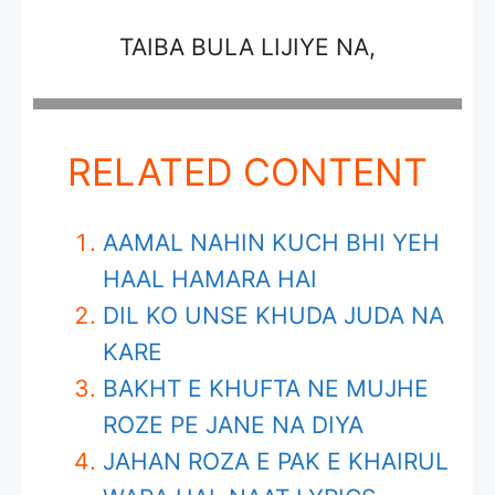
TAIBA BULA LIJIYE NA,
RELATED CONTENT
AAMAL NAHIN KUCH BHI YEH
HAAL HAMARA HAI
DIL KO UNSE KHUDA JUDA NA
KARE
BAKHT E KHUFTA NE MUJHE
ROZE PE JANE NA DIYA
JAHAN ROZA E PAK E KHAIRUL