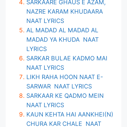
SARKAARE GHAUS E AZAM,
NAZRE KARAM KHUDAARA
NAAT LYRICS
AL MADAD AL MADAD AL
MADAD YA KHUDA NAAT
LYRICS
SARKAR BULAE KADMO MAI
NAAT LYRICS
LIKH RAHA HOON NAAT E-
SARWAR NAAT LYRICS
SARKAAR KE QADMO MEIN
NAAT LYRICS
KAUN KEHTA HAI AANKHEI(N)
CHURA KAR CHALE NAAT