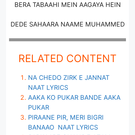
BERA TABAAHI MEIN AAGAYA HEIN
DEDE SAHAARA NAAME MUHAMMED
RELATED CONTENT
NA CHEDO ZIRK E JANNAT
NAAT LYRICS
AAKA KO PUKAR BANDE AAKA
PUKAR
PIRAANE PIR, MERI BIGRI
BANAAO NAAT LYRICS