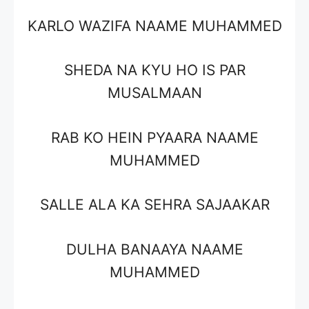
KARLO WAZIFA NAAME MUHAMMED
SHEDA NA KYU HO IS PAR
MUSALMAAN
RAB KO HEIN PYAARA NAAME
MUHAMMED
SALLE ALA KA SEHRA SAJAAKAR
DULHA BANAAYA NAAME
MUHAMMED