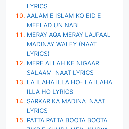
LYRICS
AALAM E ISLAM KO EID E
MEELAD UN NABI
MERAY AQA MERAY LAJPAAL
MADINAY WALEY (NAAT
LYRICS)
MERE ALLAH KE NIGAAR
SALAAM NAAT LYRICS
LA ILAHA ILLA HO- LA ILAHA
ILLA HO LYRICS
SARKAR KA MADINA NAAT
LYRICS
PATTA PATTA BOOTA BOOTA