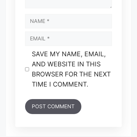
NAME
EMAIL
SAVE MY NAME, EMAIL,
AND WEBSITE IN THIS
BROWSER FOR THE NEXT
TIME I COMMENT.