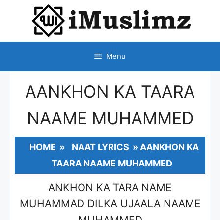
SKIP
TO
CONTENT
Menu
AANKHON KA TAARA
NAAME MUHAMMED
HOME
»
NAAT LYRICS
»
AANKHON KA
TAARA NAAME MUHAMMED
ANKHON KA TARA NAME
MUHAMMAD DILKA UJAALA NAAME
MUHAMMED