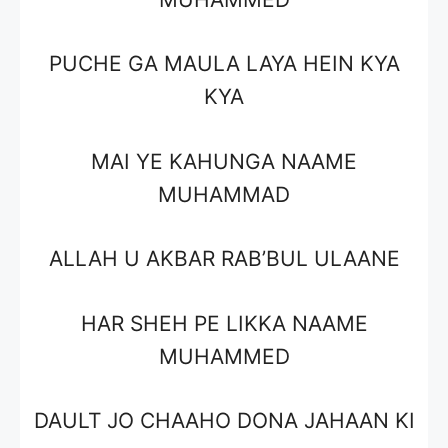
PUCHE GA MAULA LAYA HEIN KYA
KYA
MAI YE KAHUNGA NAAME
MUHAMMAD
ALLAH U AKBAR RAB’BUL ULAANE
HAR SHEH PE LIKKA NAAME
MUHAMMED
DAULT JO CHAAHO DONA JAHAAN KI