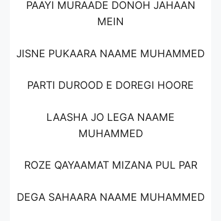
PAAYI MURAADE DONOH JAHAAN
MEIN
JISNE PUKAARA NAAME MUHAMMED
PARTI DUROOD E DOREGI HOORE
LAASHA JO LEGA NAAME
MUHAMMED
ROZE QAYAAMAT MIZANA PUL PAR
DEGA SAHAARA NAAME MUHAMMED