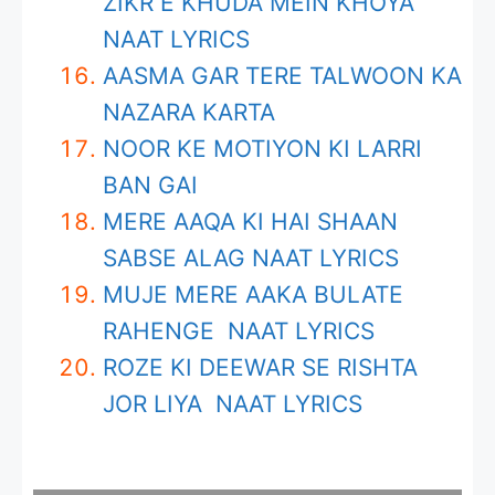
ZIKR E KHUDA MEIN KHOYA
NAAT LYRICS
AASMA GAR TERE TALWOON KA
NAZARA KARTA
NOOR KE MOTIYON KI LARRI
BAN GAI
MERE AAQA KI HAI SHAAN
SABSE ALAG NAAT LYRICS
MUJE MERE AAKA BULATE
RAHENGE NAAT LYRICS
ROZE KI DEEWAR SE RISHTA
JOR LIYA NAAT LYRICS