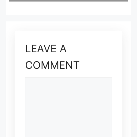
LEAVE A
COMMENT
COMMENT