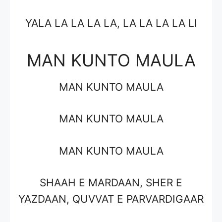
YALA LA LA LA LA, LA LA LA LA LI
MAN KUNTO MAULA
MAN KUNTO MAULA
MAN KUNTO MAULA
MAN KUNTO MAULA
SHAAH E MARDAAN, SHER E
YAZDAAN, QUVVAT E PARVARDIGAAR