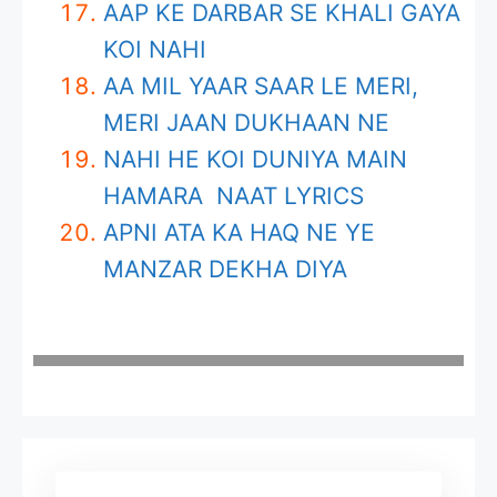
AAP KE DARBAR SE KHALI GAYA
KOI NAHI
AA MIL YAAR SAAR LE MERI,
MERI JAAN DUKHAAN NE
NAHI HE KOI DUNIYA MAIN
HAMARA NAAT LYRICS
APNI ATA KA HAQ NE YE
MANZAR DEKHA DIYA