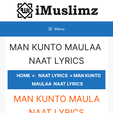
SKIP
TO
CONTENT
Menu
MAN KUNTO MAULAA
NAAT LYRICS
HOME
»
NAAT LYRICS
»
MAN KUNTO
MAULAA NAAT LYRICS
MAN KUNTO MAULA
NAAT LYRICS