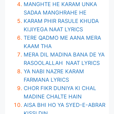
MANGHTE HE KARAM UNKA
SADAA MANGHRAHE HE
KARAM PHIR RASULE KHUDA
KIJIYEGA NAAT LYRICS
TERE QADMO ME AANA MERA
KAAM THA
MERA DIL MADINA BANA DE YA
RASOOLALLAH NAAT LYRICS
YA NABI NAZRE KARAM
FARMANA LYRICS
CHOR FIKR DUNIYA KI CHAL
MADINE CHALTE HAIN
AISA BHI HO YA SYED-E-ABRAR
KISSI DIN