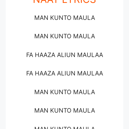
MAN KUNTO MAULA
MAN KUNTO MAULA
FA HAAZA ALIUN MAULAA
FA HAAZA ALIUN MAULAA
MAN KUNTO MAULA
MAN KUNTO MAULA