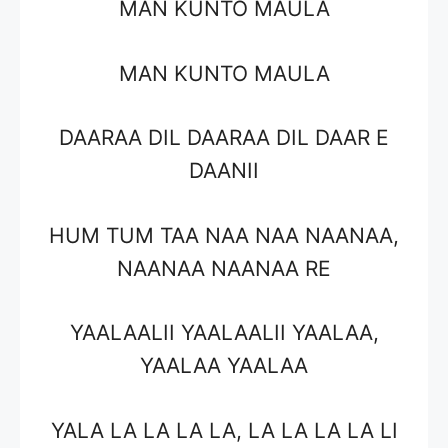
MAN KUNTO MAULA
MAN KUNTO MAULA
DAARAA DIL DAARAA DIL DAAR E
DAANII
HUM TUM TAA NAA NAA NAANAA,
NAANAA NAANAA RE
YAALAALII YAALAALII YAALAA,
YAALAA YAALAA
YALA LA LA LA LA, LA LA LA LA LI