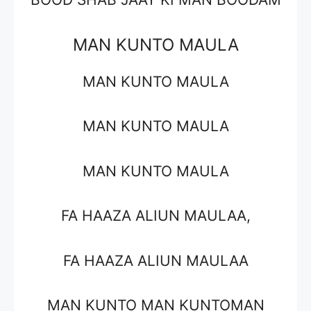
MAN KUNTO MAULA
MAN KUNTO MAULA
MAN KUNTO MAULA
MAN KUNTO MAULA
FA HAAZA ALIUN MAULAA,
FA HAAZA ALIUN MAULAA
MAN KUNTO MAN KUNTOMAN