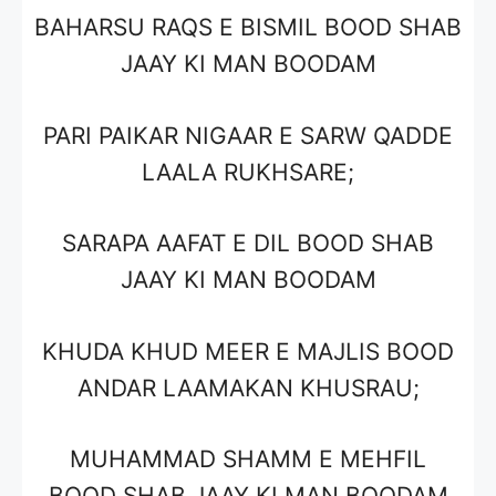
BAHARSU RAQS E BISMIL BOOD SHAB
JAAY KI MAN BOODAM
PARI PAIKAR NIGAAR E SARW QADDE
LAALA RUKHSARE;
SARAPA AAFAT E DIL BOOD SHAB
JAAY KI MAN BOODAM
KHUDA KHUD MEER E MAJLIS BOOD
ANDAR LAAMAKAN KHUSRAU;
MUHAMMAD SHAMM E MEHFIL
BOOD SHAB JAAY KI MAN BOODAM