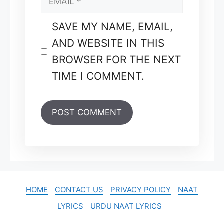
SAVE MY NAME, EMAIL,
AND WEBSITE IN THIS
BROWSER FOR THE NEXT
TIME I COMMENT.
HOME
CONTACT US
PRIVACY POLICY
NAAT
LYRICS
URDU NAAT LYRICS