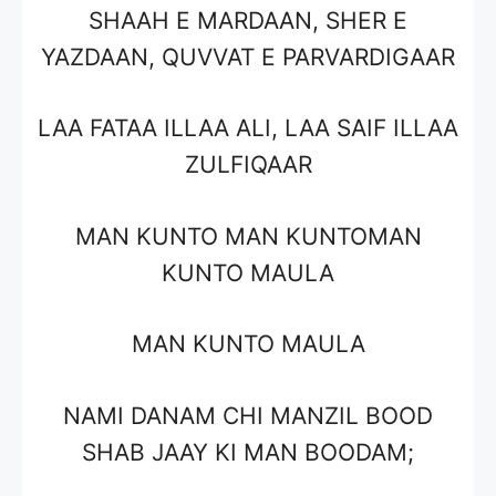
SHAAH E MARDAAN, SHER E
YAZDAAN, QUVVAT E PARVARDIGAAR
LAA FATAA ILLAA ALI, LAA SAIF ILLAA
ZULFIQAAR
MAN KUNTO MAN KUNTOMAN
KUNTO MAULA
MAN KUNTO MAULA
NAMI DANAM CHI MANZIL BOOD
SHAB JAAY KI MAN BOODAM;