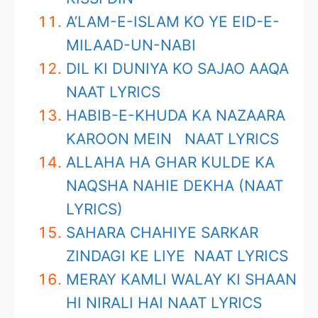
A’LAM-E-ISLAM KO YE EID-E-
MILAAD-UN-NABI
DIL KI DUNIYA KO SAJAO AAQA
NAAT LYRICS
HABIB-E-KHUDA KA NAZAARA
KAROON MEIN NAAT LYRICS
ALLAHA HA GHAR KULDE KA
NAQSHA NAHIE DEKHA (NAAT
LYRICS)
SAHARA CHAHIYE SARKAR
ZINDAGI KE LIYE NAAT LYRICS
MERAY KAMLI WALAY KI SHAAN
HI NIRALI HAI NAAT LYRICS