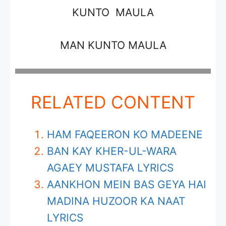
KUNTO MAULA
MAN KUNTO MAULA
RELATED CONTENT
HAM FAQEERON KO MADEENE
BAN KAY KHER-UL-WARA
AGAEY MUSTAFA LYRICS
AANKHON MEIN BAS GEYA HAI
MADINA HUZOOR KA NAAT
LYRICS