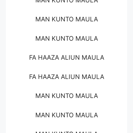
MAN KUNTO MAULA
MAN KUNTO MAULA
MAN KUNTO MAULA
FA HAAZA ALIUN MAULA
FA HAAZA ALIUN MAULA
MAN KUNTO MAULA
MAN KUNTO MAULA