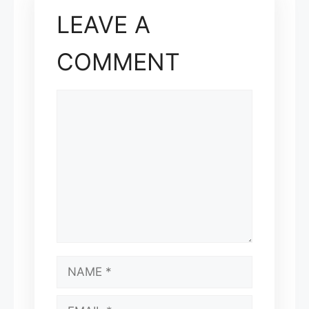
LEAVE A
COMMENT
COMMENT
NAME
EMAIL