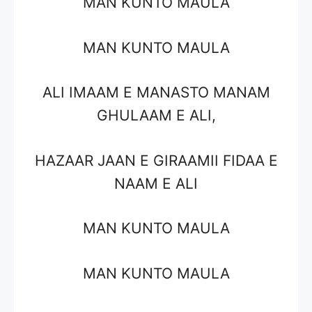
MAN KUNTO MAULA
MAN KUNTO MAULA
ALI IMAAM E MANASTO MANAM
GHULAAM E ALI,
HAZAAR JAAN E GIRAAMII FIDAA E
NAAM E ALI
MAN KUNTO MAULA
MAN KUNTO MAULA