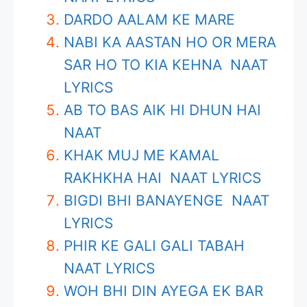
DARDO AALAM KE MARE
NABI KA AASTAN HO OR MERA
SAR HO TO KIA KEHNA NAAT
LYRICS
AB TO BAS AIK HI DHUN HAI
NAAT
KHAK MUJ ME KAMAL
RAKHKHA HAI NAAT LYRICS
BIGDI BHI BANAYENGE NAAT
LYRICS
PHIR KE GALI GALI TABAH
NAAT LYRICS
WOH BHI DIN AYEGA EK BAR