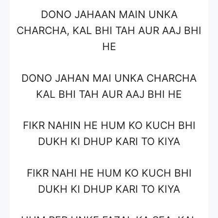
DONO JAHAAN MAIN UNKA
CHARCHA, KAL BHI TAH AUR AAJ BHI
HE
DONO JAHAN MAI UNKA CHARCHA
KAL BHI TAH AUR AAJ BHI HE
FIKR NAHIN HE HUM KO KUCH BHI
DUKH KI DHUP KARI TO KIYA
FIKR NAHI HE HUM KO KUCH BHI
DUKH KI DHUP KARI TO KIYA