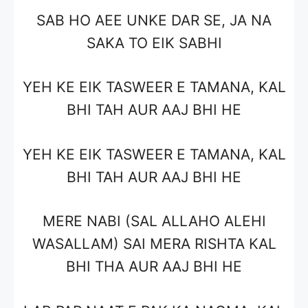
SAB HO AEE UNKE DAR SE, JA NA
SAKA TO EIK SABHI
YEH KE EIK TASWEER E TAMANA, KAL
BHI TAH AUR AAJ BHI HE
YEH KE EIK TASWEER E TAMANA, KAL
BHI TAH AUR AAJ BHI HE
MERE NABI (SAL ALLAHO ALEHI
WASALLAM) SAI MERA RISHTA KAL
BHI THA AUR AAJ BHI HE