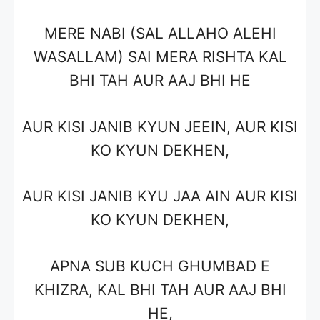
MERE NABI (SAL ALLAHO ALEHI
WASALLAM) SAI MERA RISHTA KAL
BHI TAH AUR AAJ BHI HE
AUR KISI JANIB KYUN JEEIN, AUR KISI
KO KYUN DEKHEN,
AUR KISI JANIB KYU JAA AIN AUR KISI
KO KYUN DEKHEN,
APNA SUB KUCH GHUMBAD E
KHIZRA, KAL BHI TAH AUR AAJ BHI
HE,