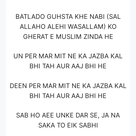
BATLADO GUHSTA KHE NABI (SAL
ALLAHO ALEHI WASALLAM) KO
GHERAT E MUSLIM ZINDA HE
UN PER MAR MIT NE KA JAZBA KAL
BHI TAH AUR AAJ BHI HE
DEEN PER MAR MIT NE KA JAZBA KAL
BHI TAH AUR AAJ BHI HE
SAB HO AEE UNKE DAR SE, JA NA
SAKA TO EIK SABHI