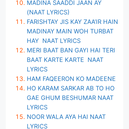
MADINA SAADDI JAAN AY
(NAAT LYRICS)
FARISHTAY JIS KAY ZAA’IR HAIN
MADINAY MAIN WOH TURBAT
HAY NAAT LYRICS
MERI BAAT BAN GAYI HAI TERI
BAAT KARTE KARTE NAAT
LYRICS
HAM FAQEERON KO MADEENE
HO KARAM SARKAR AB TO HO
GAE GHUM BESHUMAR NAAT
LYRICS
NOOR WALA AYA HAI NAAT
LYRICS