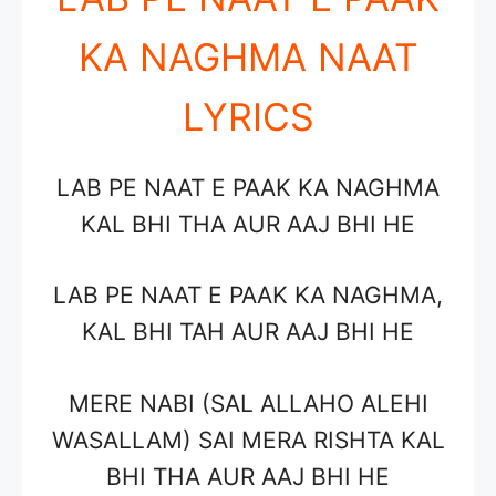
KA NAGHMA NAAT
LYRICS
LAB PE NAAT E PAAK KA NAGHMA
KAL BHI THA AUR AAJ BHI HE
LAB PE NAAT E PAAK KA NAGHMA,
KAL BHI TAH AUR AAJ BHI HE
MERE NABI (SAL ALLAHO ALEHI
WASALLAM) SAI MERA RISHTA KAL
BHI THA AUR AAJ BHI HE