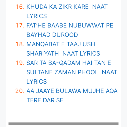
KHUDA KA ZIKR KARE NAAT
LYRICS
FAT’HE BAABE NUBUWWAT PE
BAYHAD DUROOD
MANQABAT E TAAJ USH
SHARIYATH NAAT LYRICS
SAR TA BA-QADAM HAI TAN E
SULTANE ZAMAN PHOOL NAAT
LYRICS
AA JAAYE BULAWA MUJHE AQA
TERE DAR SE