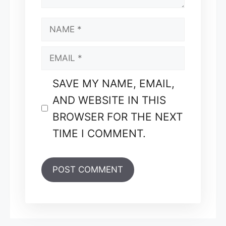
NAME
EMAIL
SAVE MY NAME, EMAIL,
AND WEBSITE IN THIS
BROWSER FOR THE NEXT
TIME I COMMENT.