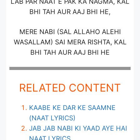
LAB PAR NAAT E PAK KA NAGMA, KAL
BHI TAH AUR AAJ BHI HE,
MERE NABI (SAL ALLAHO ALEHI
WASALLAM) SAI MERA RISHTA, KAL
BHI TAH AUR AAJ BHI HE
RELATED CONTENT
KAABE KE DAR KE SAAMNE
(NAAT LYRICS)
JAB JAB NABI KI YAAD AYE HAI
NAAT LYRICS