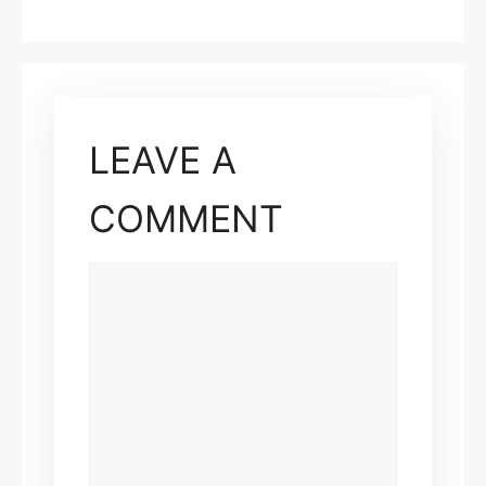
LEAVE A
COMMENT
COMMENT