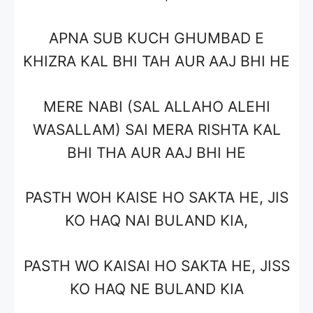
APNA SUB KUCH GHUMBAD E
KHIZRA KAL BHI TAH AUR AAJ BHI HE
MERE NABI (SAL ALLAHO ALEHI
WASALLAM) SAI MERA RISHTA KAL
BHI THA AUR AAJ BHI HE
PASTH WOH KAISE HO SAKTA HE, JIS
KO HAQ NAI BULAND KIA,
PASTH WO KAISAI HO SAKTA HE, JISS
KO HAQ NE BULAND KIA