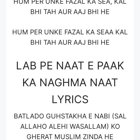
HUM PER UNKE FAZAL KA SEA, KAL
BHI TAH AUR AAJ BHI HE
HUM PER UNKE FAZAL KA SEAA KAL
BHI TAH AUR AAJ BHI HE
LAB PE NAAT E PAAK
KA NAGHMA NAAT
LYRICS
BATLADO GUHSTAKHA E NABI (SAL
ALLAHO ALEHI WASALLAM) KO
GHERAT MUSLIM ZINDA HE