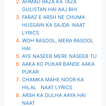
AHMAD RAZA KA TAZA
GULISTAN HAI AAJ BHI
FARAZ E ARSH NE CHUMA
HUSSAIN KA SAJDA NAAT
LYRICS
WOH RASOOL, MERA RASOOL
HAI
AYE NASEEB MERE NASEEB TU
AAKA KO PUKAR BANDE AAKA
PUKAR
CHAMKA MAHE NOOR KA
HILAL NAAT LYRICS
ARSH KA DULHA AAYA HAI
NAAT