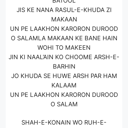
BATOOL
JIS KE NANA RASUL-E-KHUDA ZI
MAKAAN
UN PE LAAKHON KARORON DUROOD
O SALAMLA MAKAAN KE BANE HAIN
WOHI TO MAKEEN
JIN KI NAAL’AIN KO CHOOME ARSH-E-
BARHIN
JO KHUDA SE HUWE ARSH PAR HAM
KALAAM
UN PE LAAKHON KARORON DUROOD
O SALAM
SHAH-E-KONAIN WO RUH-E-