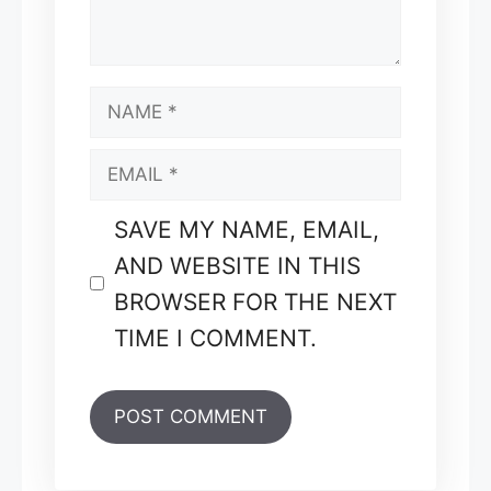
NAME
EMAIL
SAVE MY NAME, EMAIL,
AND WEBSITE IN THIS
BROWSER FOR THE NEXT
TIME I COMMENT.