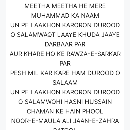
MEETHA MEETHA HE MERE
MUHAMMAD KA NAAM
UN PE LAAKHON KARORON DUROOD
O SALAMWAQT LAAYE KHUDA JAAYE
DARBAAR PAR
AUR KHARE HO KE RAWZA-E-SARKAR
PAR
PESH MIL KAR KARE HAM DUROOD O
SALAAM
UN PE LAAKHON KARORON DUROOD
O SALAMWOHI HASNI HUSSAIN
CHAMAN KE HAIN PHOOL
NOOR-E-MAULA ALI JAAN-E-ZAHRA