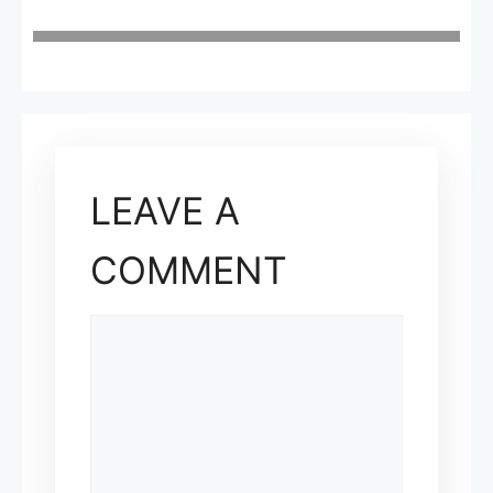
LEAVE A
COMMENT
COMMENT