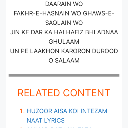
DAARAIN WO
FAKHR-E-HASNAIN WO GHAWS-E-
SAQLAIN WO
JIN KE DAR KA HAI HAFIZ BHI ADNAA
GHULAAM
UN PE LAAKHON KARORON DUROOD
O SALAAM
RELATED CONTENT
HUZOOR AISA KOI INTEZAM
NAAT LYRICS