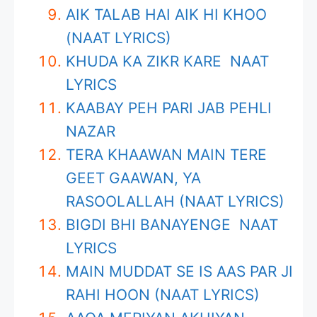
AIK TALAB HAI AIK HI KHOO
(NAAT LYRICS)
KHUDA KA ZIKR KARE NAAT
LYRICS
KAABAY PEH PARI JAB PEHLI
NAZAR
TERA KHAAWAN MAIN TERE
GEET GAAWAN, YA
RASOOLALLAH (NAAT LYRICS)
BIGDI BHI BANAYENGE NAAT
LYRICS
MAIN MUDDAT SE IS AAS PAR JI
RAHI HOON (NAAT LYRICS)