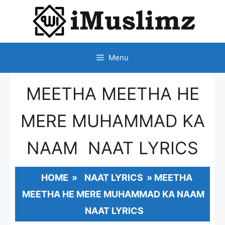
SKIP
TO
CONTENT
Menu
MEETHA MEETHA HE
MERE MUHAMMAD KA
NAAM NAAT LYRICS
HOME
»
NAAT LYRICS
»
MEETHA
MEETHA HE MERE MUHAMMAD KA NAAM
NAAT LYRICS