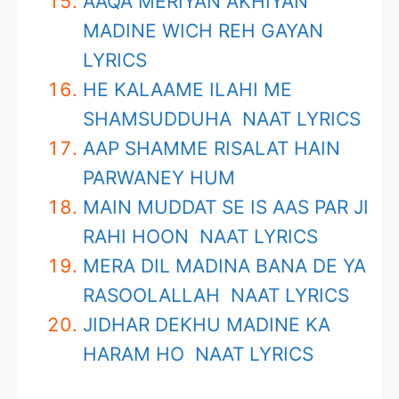
AAQA MERIYAN AKHIYAN
MADINE WICH REH GAYAN
LYRICS
HE KALAAME ILAHI ME
SHAMSUDDUHA NAAT LYRICS
AAP SHAMME RISALAT HAIN
PARWANEY HUM
MAIN MUDDAT SE IS AAS PAR JI
RAHI HOON NAAT LYRICS
MERA DIL MADINA BANA DE YA
RASOOLALLAH NAAT LYRICS
JIDHAR DEKHU MADINE KA
HARAM HO NAAT LYRICS