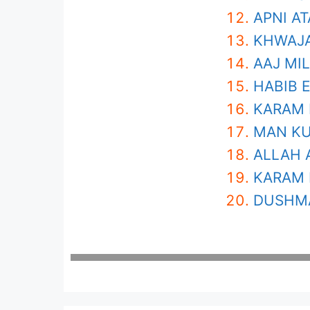
APNI A
KHWAJA
AAJ MIL
HABIB 
KARAM 
MAN KU
ALLAH 
KARAM
DUSHMA