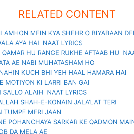
RELATED CONTENT
 LAMHON MEIN KYA SHEHR O BIYABAAN D
ALA AYA HAI NAAT LYRICS
 QAMAR HU RANGE RUKHE AFTAAB HU NAA
‘ATA AE NABI MUHATASHAM HO
NAHIN KUCH BHI YEH HAAL HAMARA HAI
E MOTIYON KI LARRI BAN GAI
I SALLO ALAIH NAAT LYRICS
ALLAH SHAH-E-KONAIN JALA’LAT TERI
 TUMPE MERI JAAN
NE POHANCHAYA SARKAR KE QADMON MAIN
B DA MELA AE