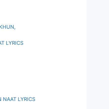
EKHUN,
T LYRICS
 NAAT LYRICS