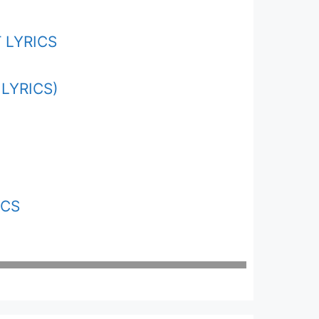
 LYRICS
LYRICS)
ICS