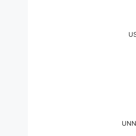
U
UNN