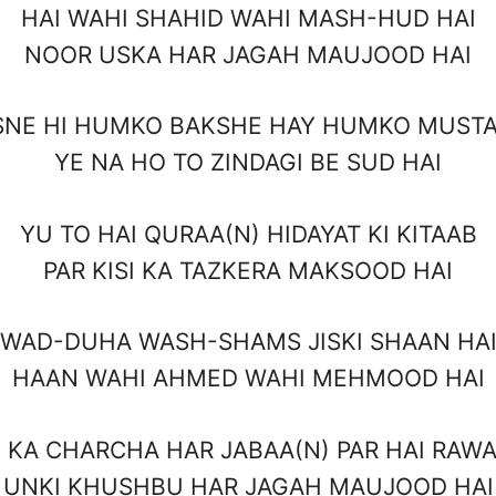
HAI WAHI SHAHID WAHI MASH-HUD HAI
NOOR USKA HAR JAGAH MAUJOOD HAI
SNE HI HUMKO BAKSHE HAY HUMKO MUSTA
YE NA HO TO ZINDAGI BE SUD HAI
YU TO HAI QURAA(N) HIDAYAT KI KITAAB
PAR KISI KA TAZKERA MAKSOOD HAI
WAD-DUHA WASH-SHAMS JISKI SHAAN HA
HAAN WAHI AHMED WAHI MEHMOOD HAI
 KA CHARCHA HAR JABAA(N) PAR HAI RAWA
UNKI KHUSHBU HAR JAGAH MAUJOOD HAI