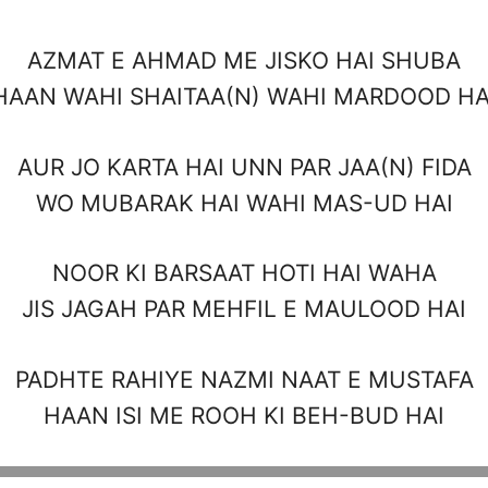
AZMAT E AHMAD ME JISKO HAI SHUBA
HAAN WAHI SHAITAA(N) WAHI MARDOOD HA
AUR JO KARTA HAI UNN PAR JAA(N) FIDA
WO MUBARAK HAI WAHI MAS-UD HAI
NOOR KI BARSAAT HOTI HAI WAHA
JIS JAGAH PAR MEHFIL E MAULOOD HAI
PADHTE RAHIYE NAZMI NAAT E MUSTAFA
HAAN ISI ME ROOH KI BEH-BUD HAI