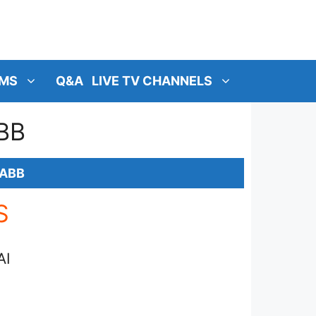
MS
Q&A
LIVE TV CHANNELS
BB
RABB
S
AI