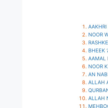
AAKHRI
NOOR W
RASHKE
BHEEK 
AAMAL 
NOOR K
AN NAB
ALLAH 
QURBAN
ALLAH 
MEHBOO