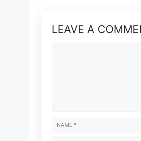
LEAVE A COMME
COMMENT
NAME
EMAIL