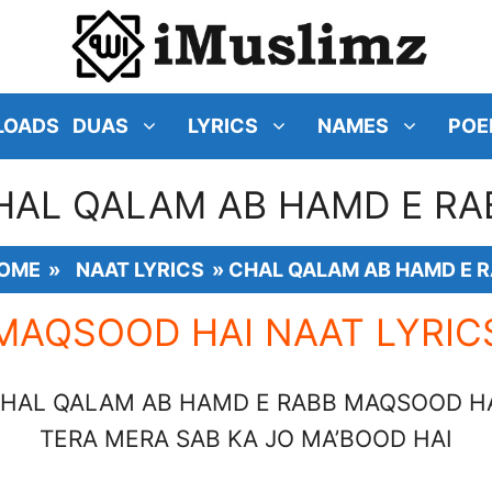
LOADS
DUAS
LYRICS
NAMES
POE
HAL QALAM AB HAMD E RA
OME
»
NAAT LYRICS
»
CHAL QALAM AB HAMD E 
MAQSOOD HAI NAAT LYRIC
HAL QALAM AB HAMD E RABB MAQSOOD H
TERA MERA SAB KA JO MA’BOOD HAI