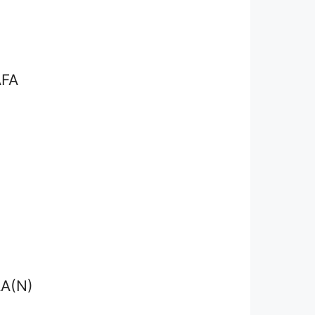
FA
I
A(N)