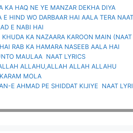
TA KA HAQ NE YE MANZAR DEKHA DIYA
 E HIND WO DARBAAR HAI AALA TERA NAAT
AD E NABI HAI
E KHUDA KA NAZAARA KAROON MAIN (NAAT 
HAI RAB KA HAMARA NASEEB AALA HAI
NTO MAULAA NAAT LYRICS
ALLAH ALLAHU,ALLAH ALLAH ALLAHU
 KARAM MOLA
N-E AHMAD PE SHIDDAT KIJIYE NAAT LYR