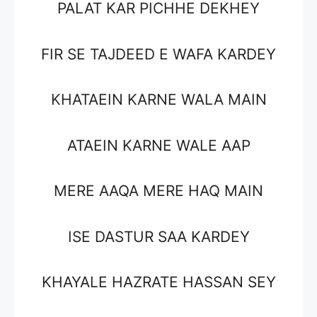
PALAT KAR PICHHE DEKHEY
FIR SE TAJDEED E WAFA KARDEY
KHATAEIN KARNE WALA MAIN
ATAEIN KARNE WALE AAP
MERE AAQA MERE HAQ MAIN
ISE DASTUR SAA KARDEY
KHAYALE HAZRATE HASSAN SEY