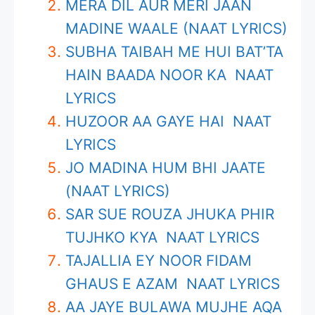
MERA DIL AUR MERI JAAN
MADINE WAALE (NAAT LYRICS)
SUBHA TAIBAH ME HUI BAT’TA
HAIN BAADA NOOR KA NAAT
LYRICS
HUZOOR AA GAYE HAI NAAT
LYRICS
JO MADINA HUM BHI JAATE
(NAAT LYRICS)
SAR SUE ROUZA JHUKA PHIR
TUJHKO KYA NAAT LYRICS
TAJALLIA EY NOOR FIDAM
GHAUS E AZAM NAAT LYRICS
AA JAYE BULAWA MUJHE AQA