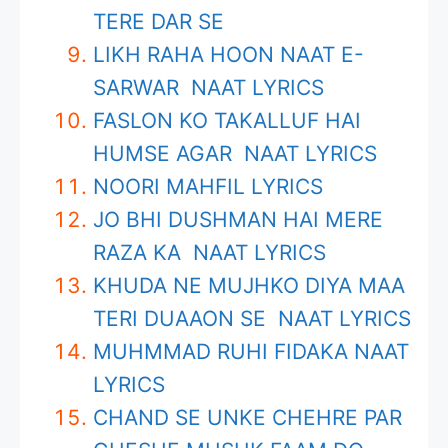
TERE DAR SE
LIKH RAHA HOON NAAT E-
SARWAR NAAT LYRICS
FASLON KO TAKALLUF HAI
HUMSE AGAR NAAT LYRICS
NOORI MAHFIL LYRICS
JO BHI DUSHMAN HAI MERE
RAZA KA NAAT LYRICS
KHUDA NE MUJHKO DIYA MAA
TERI DUAAON SE NAAT LYRICS
MUHMMAD RUHI FIDAKA NAAT
LYRICS
CHAND SE UNKE CHEHRE PAR