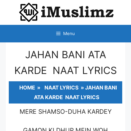
SKIP
TO
CONTENT
Menu
JAHAN BANI ATA
KARDE NAAT LYRICS
HOME
»
NAAT LYRICS
»
JAHAN BANI
ATA KARDE NAAT LYRICS
MERE SHAMSO-DUHA KARDEY
GAMON KI DHUP MEIN WOH