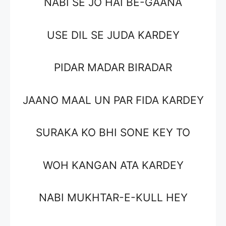
NABI SE JO HAI BE-GAANA
USE DIL SE JUDA KARDEY
PIDAR MADAR BIRADAR
JAANO MAAL UN PAR FIDA KARDEY
SURAKA KO BHI SONE KEY TO
WOH KANGAN ATA KARDEY
NABI MUKHTAR-E-KULL HEY