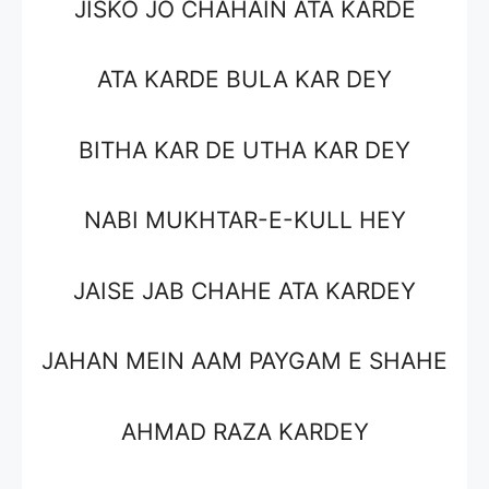
JISKO JO CHAHAIN ATA KARDE
ATA KARDE BULA KAR DEY
BITHA KAR DE UTHA KAR DEY
NABI MUKHTAR-E-KULL HEY
JAISE JAB CHAHE ATA KARDEY
JAHAN MEIN AAM PAYGAM E SHAHE
AHMAD RAZA KARDEY