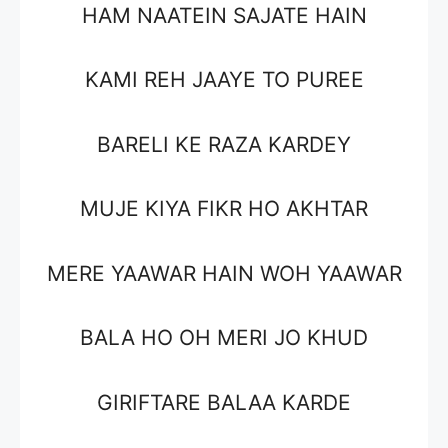
HAM NAATEIN SAJATE HAIN
KAMI REH JAAYE TO PUREE
BARELI KE RAZA KARDEY
MUJE KIYA FIKR HO AKHTAR
MERE YAAWAR HAIN WOH YAAWAR
BALA HO OH MERI JO KHUD
GIRIFTARE BALAA KARDE