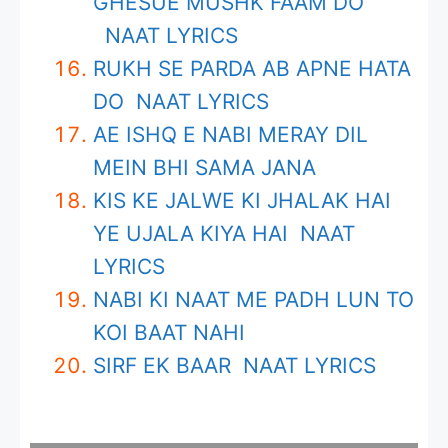
GHESUE MUSHK FAAM DO
NAAT LYRICS
RUKH SE PARDA AB APNE HATA
DO NAAT LYRICS
AE ISHQ E NABI MERAY DIL
MEIN BHI SAMA JANA
KIS KE JALWE KI JHALAK HAI
YE UJALA KIYA HAI NAAT
LYRICS
NABI KI NAAT ME PADH LUN TO
KOI BAAT NAHI
SIRF EK BAAR NAAT LYRICS