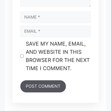
NAME
EMAIL
SAVE MY NAME, EMAIL,
AND WEBSITE IN THIS
BROWSER FOR THE NEXT
TIME I COMMENT.