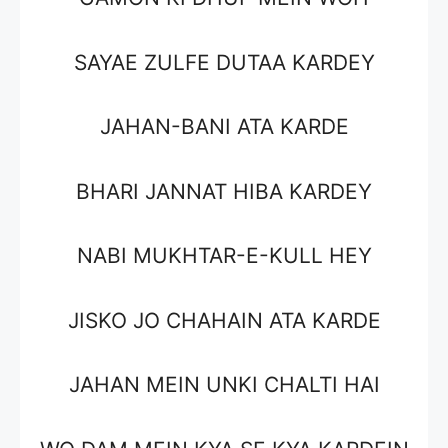
SAYAE ZULFE DUTAA KARDEY
JAHAN-BANI ATA KARDE
BHARI JANNAT HIBA KARDEY
NABI MUKHTAR-E-KULL HEY
JISKO JO CHAHAIN ATA KARDE
JAHAN MEIN UNKI CHALTI HAI