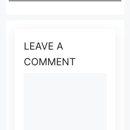
LEAVE A
COMMENT
COMMENT