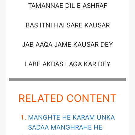
TAMANNAE DIL E ASHRAF
BAS ITNI HAI SARE KAUSAR
JAB AAQA JAME KAUSAR DEY
LABE AKDAS LAGA KAR DEY
RELATED CONTENT
MANGHTE HE KARAM UNKA
SADAA MANGHRAHE HE