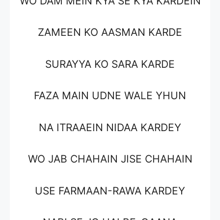
WO DAM MEIN KYA SE KYA KARDEIN
ZAMEEN KO AASMAN KARDE
SURAYYA KO SARA KARDE
FAZA MAIN UDNE WALE YHUN
NA ITRAAEIN NIDAA KARDEY
WO JAB CHAHAIN JISE CHAHAIN
USE FARMAAN-RAWA KARDEY