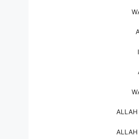
W
W
ALLAH
ALLAH