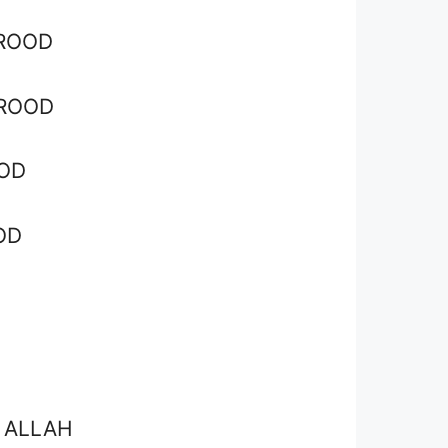
ROOD
UROOD
OD
OD
 ALLAH