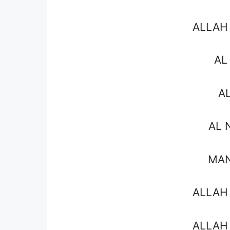
ALLAH
AL
A
AL 
MAN
ALLAH
ALLAH