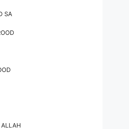
D SA
ROOD
OOD
 ALLAH