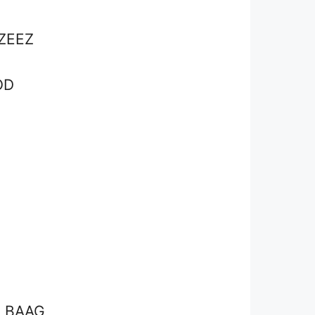
ZEEZ
OD
G BAAG