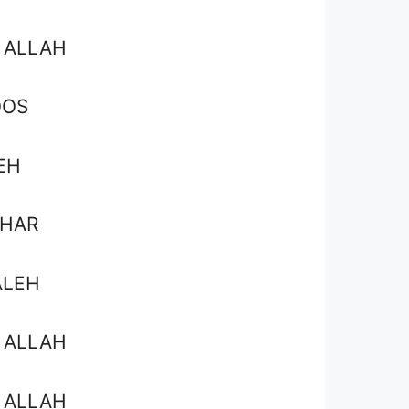
 ALLAH
OOS
EH
SHAR
ALEH
 ALLAH
 ALLAH