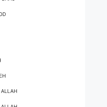
OD
H
EH
 ALLAH
 ALLAH