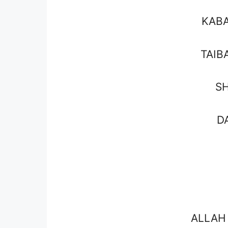
KAB
TAIB
S
D
ALLAH