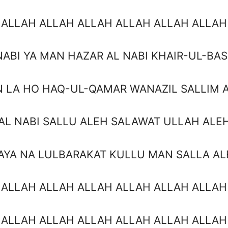
 ALLAH ALLAH ALLAH ALLAH ALLAH ALLAH
NABI YA MAN HAZAR AL NABI KHAIR-UL-BA
 LA HO HAQ-UL-QAMAR WANAZIL SALLIM 
AL NABI SALLU ALEH SALAWAT ULLAH ALE
AYA NA LULBARAKAT KULLU MAN SALLA AL
 ALLAH ALLAH ALLAH ALLAH ALLAH ALLAH
 ALLAH ALLAH ALLAH ALLAH ALLAH ALLAH