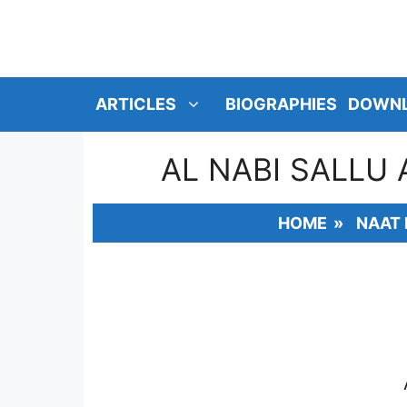
SKIP
TO
CONTENT
ARTICLES
BIOGRAPHIES
DOWN
AL NABI SALLU
HOME
»
NAAT 