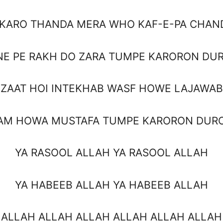
 KARO THANDA MERA WHO KAF-E-PA CHAN
NE PE RAKH DO ZARA TUMPE KARORON DU
ZAAT HOI INTEKHAB WASF HOWE LAJAWAB
AM HOWA MUSTAFA TUMPE KARORON DUR
YA RASOOL ALLAH YA RASOOL ALLAH
YA HABEEB ALLAH YA HABEEB ALLAH
 ALLAH ALLAH ALLAH ALLAH ALLAH ALLAH