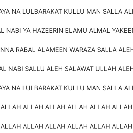
AYA NA LULBARAKAT KULLU MAN SALLA AL
AL NABI YA HAZEERIN ELAMU ALMAL YAKEE
INNA RABAL ALAMEEN WARAZA SALLA ALE
AL NABI SALLU ALEH SALAWAT ULLAH ALE
AYA NA LULBARAKAT KULLU MAN SALLA AL
 ALLAH ALLAH ALLAH ALLAH ALLAH ALLAH
 ALLAH ALLAH ALLAH ALLAH ALLAH ALLAH