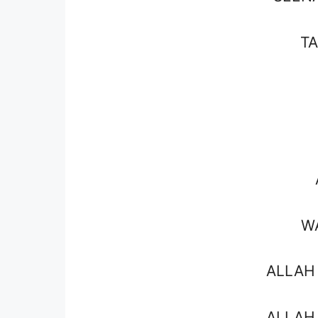
T
W
ALLAH
ALLAH